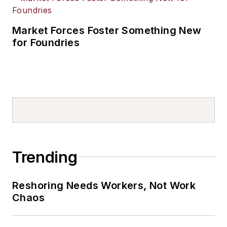
Market Forces Foster Something New
for Foundries
Trending
Reshoring Needs Workers, Not Work
Chaos