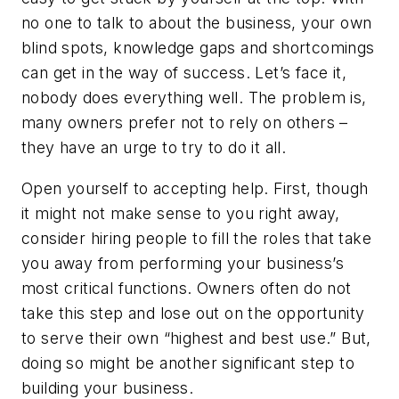
no one to talk to about the business, your own
blind spots, knowledge gaps and shortcomings
can get in the way of success. Let’s face it,
nobody does everything well. The problem is,
many owners prefer not to rely on others –
they have an urge to try to do it all.
Open yourself to accepting help. First, though
it might not make sense to you right away,
consider hiring people to fill the roles that take
you away from performing your business’s
most critical functions. Owners often do not
take this step and lose out on the opportunity
to serve their own “highest and best use.” But,
doing so might be another significant step to
building your business.