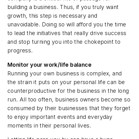
building a business. Thus, if you truly want
growth, this step is necessary and
unavoidable. Doing so will afford you the time
to lead the initiatives that really drive success
and stop turning you into the chokepoint to
progress.
Monitor your work/life balance
Running your own business is complex, and
the strain it puts on your personal life can be
counterproductive for the business in the long
run. All too often, business owners become so
consumed by their businesses that they forget
to enjoy important events and everyday
moments in their personal lives.