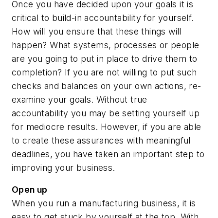
Once you have decided upon your goals it is
critical to build-in accountability for yourself.
How will you ensure that these things will
happen? What systems, processes or people
are you going to put in place to drive them to
completion? If you are not willing to put such
checks and balances on your own actions, re-
examine your goals. Without true
accountability you may be setting yourself up
for mediocre results. However, if you are able
to create these assurances with meaningful
deadlines, you have taken an important step to
improving your business.
Open up
When you run a manufacturing business, it is
easy to get stuck by yourself at the top. With