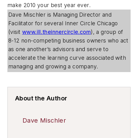
make 2010 your best year ever.
Dave Mischler is Managing Director and
Facilitator for several Inner Circle Chicago
(visit
www.ill.theinnercircle.com
), a group of
8-12 non-competing business owners who act
as one another’s advisors and serve to
accelerate the learning curve associated with
managing and growing a company.
About the Author
Dave Mischler