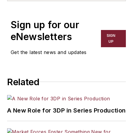
Sign up for our
eNewsletters
SIGN
UP
Get the latest news and updates
Related
A New Role for 3DP in Series Production