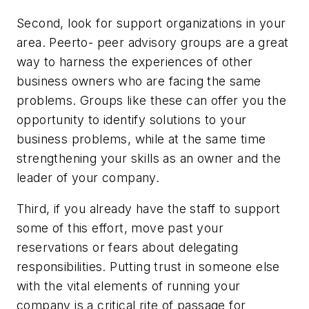
Second, look for support organizations in your
area. Peerto- peer advisory groups are a great
way to harness the experiences of other
business owners who are facing the same
problems. Groups like these can offer you the
opportunity to identify solutions to your
business problems, while at the same time
strengthening your skills as an owner and the
leader of your company.
Third, if you already have the staff to support
some of this effort, move past your
reservations or fears about delegating
responsibilities. Putting trust in someone else
with the vital elements of running your
company is a critical rite of passage for