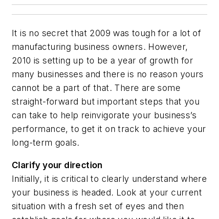
It is no secret that 2009 was tough for a lot of
manufacturing business owners. However,
2010 is setting up to be a year of growth for
many businesses and there is no reason yours
cannot be a part of that. There are some
straight-forward but important steps that you
can take to help reinvigorate your business’s
performance, to get it on track to achieve your
long-term goals.
Clarify your direction
Initially, it is critical to clearly understand where
your business is headed. Look at your current
situation with a fresh set of eyes and then