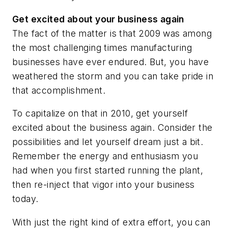
Get excited about your business again
The fact of the matter is that 2009 was among
the most challenging times manufacturing
businesses have ever endured. But, you have
weathered the storm and you can take pride in
that accomplishment.
To capitalize on that in 2010, get yourself
excited about the business again. Consider the
possibilities and let yourself dream just a bit.
Remember the energy and enthusiasm you
had when you first started running the plant,
then re-inject that vigor into your business
today.
With just the right kind of extra effort, you can