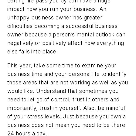
Letting life pass you by can have a huge
impact how you run your business. An
unhappy business owner has greater
difficulties becoming a successful business
owner because a person’s mental outlook can
negatively or positively affect how everything
else falls into place.
This year, take some time to examine your
business time and your personal life to identify
those areas that are not working as well as you
would like. Understand that sometimes you
need to let go of control, trust in others and
importantly, trust in yourself. Also, be mindful
of your stress levels. Just because you own a
business does not mean you need to be there
24 hours a day.