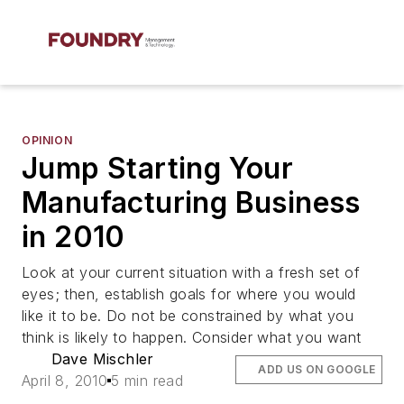
OPINION
Jump Starting Your
Manufacturing Business
in 2010
Look at your current situation with a fresh set of
eyes; then, establish goals for where you would
like it to be. Do not be constrained by what you
think is likely to happen. Consider what you want
Dave Mischler
ADD US ON GOOGLE
April 8, 2010
5 min read