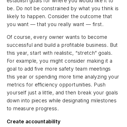
establish goals for where you would like it to
be. Do not be constrained by what you think is
likely to happen. Consider the outcome that
you want — that you really want — first.
Of course, every owner wants to become
successful and build a profitable business. But
this year, start with realistic, “stretch” goals.
For example, you might consider making it a
goal to add five more safety team meetings
this year or spending more time analyzing your
metrics for efficiency opportunities. Push
yourself just a little, and then break your goals
down into pieces while designating milestones
to measure progress.
Create accountability