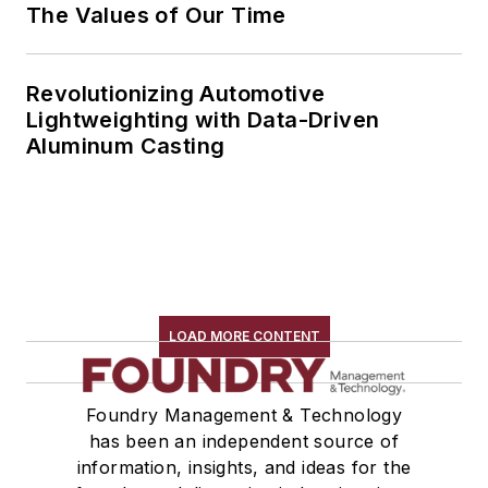
The Values of Our Time
Revolutionizing Automotive
Lightweighting with Data-Driven
Aluminum Casting
LOAD MORE CONTENT
Foundry Management & Technology
has been an independent source of
information, insights, and ideas for the