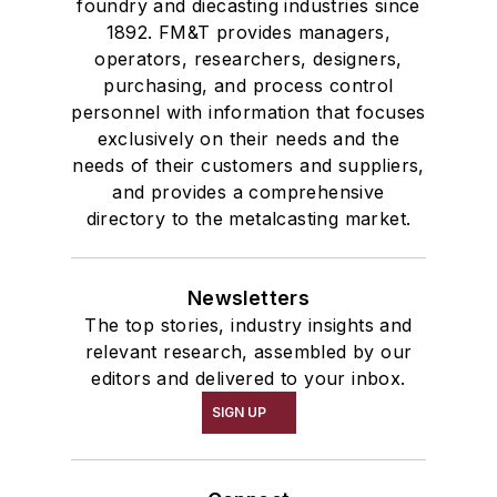
foundry and diecasting industries since
1892. FM&T provides managers,
operators, researchers, designers,
purchasing, and process control
personnel with information that focuses
exclusively on their needs and the
needs of their customers and suppliers,
and provides a comprehensive
directory to the metalcasting market.
Newsletters
The top stories, industry insights and
relevant research, assembled by our
editors and delivered to your inbox.
SIGN UP