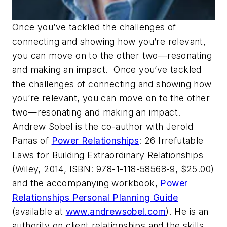
Once you’ve tackled the challenges of
connecting and showing how you’re relevant,
you can move on to the other two—resonating
and making an impact. Once you’ve tackled
the challenges of connecting and showing how
you’re relevant, you can move on to the other
two—resonating and making an impact.
Andrew Sobel is the co-author with Jerold
Panas of
Power Relationships
: 26 Irrefutable
Laws for Building Extraordinary Relationships
(Wiley, 2014, ISBN: 978-1-118-58568-9, $25.00)
and the accompanying workbook,
Power
Relationships Personal Planning Guide
(available at
www.andrewsobel.com
). He is an
authority on client relationships and the skills