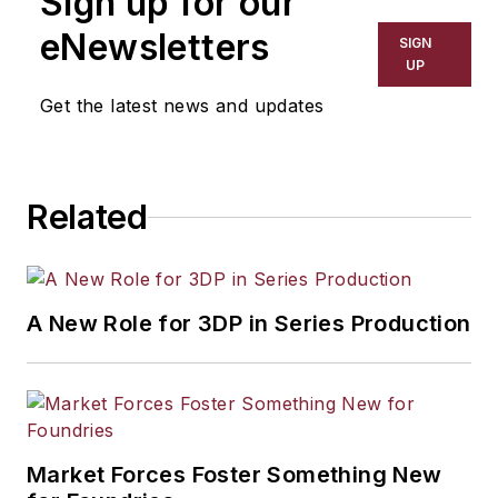
Sign up for our
eNewsletters
SIGN
UP
Get the latest news and updates
Related
A New Role for 3DP in Series Production
Market Forces Foster Something New