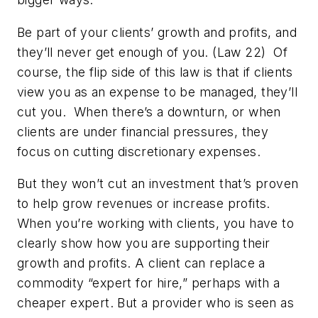
Be part of your clients’ growth and profits, and
they’ll never get enough of you. (Law 22)
Of
course, the flip side of this law is that if clients
view you as an expense to be managed, they’ll
cut you. When there’s a downturn, or when
clients are under financial pressures, they
focus on cutting discretionary expenses.
But they won’t cut an investment that’s proven
to help grow revenues or increase profits.
When you’re working with clients, you have to
clearly show how you are supporting their
growth and profits. A client can replace a
commodity “expert for hire,” perhaps with a
cheaper expert. But a provider who is seen as