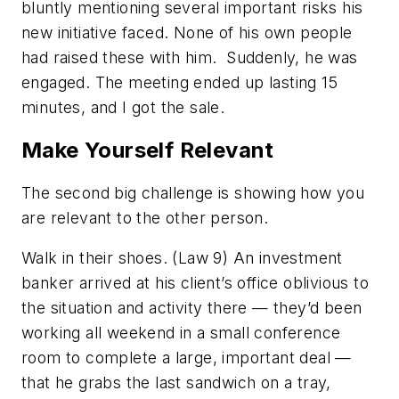
bluntly mentioning several important risks his
new initiative faced. None of his own people
had raised these with him. Suddenly, he was
engaged. The meeting ended up lasting 15
minutes, and I got the sale.
Make Yourself Relevant
The second big challenge is showing how you
are
relevant
to the other person.
Walk in their shoes. (Law 9)
An investment
banker arrived at his client’s office oblivious to
the situation and activity there — they’d been
working all weekend in a small conference
room to complete a large, important deal —
that he grabs the last sandwich on a tray,