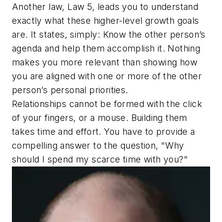
Another law, Law 5, leads you to understand
exactly what these higher-level growth goals
are. It states, simply:
Know the other person’s
agenda and help them accomplish it.
Nothing
makes you more relevant than showing how
you are aligned with one or more of the other
person’s personal priorities.
Relationships cannot be formed with the click
of your fingers, or a mouse. Building them
takes time and effort. You have to provide a
compelling answer to the question,
"Why
should I spend my scarce time with you?"