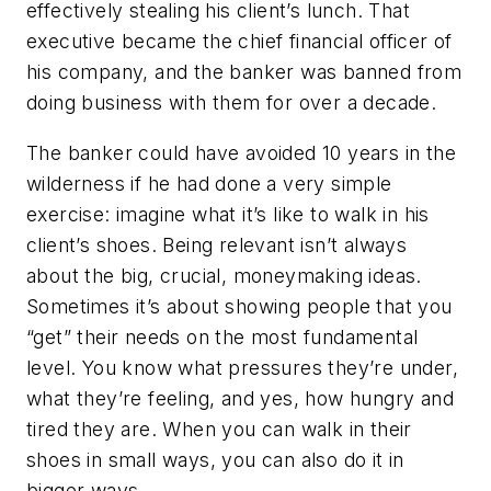
effectively stealing his client’s lunch. That
executive became the chief financial officer of
his company, and the banker was banned from
doing business with them for over a decade.
The banker could have avoided 10 years in the
wilderness if he had done a very simple
exercise: imagine what it’s like to walk in his
client’s shoes. Being relevant isn’t always
about the big, crucial, moneymaking ideas.
Sometimes it’s about showing people that you
“get” their needs on the most fundamental
level. You know what pressures they’re under,
what they’re feeling, and yes, how hungry and
tired they are. When you can walk in their
shoes in small ways, you can also do it in
bigger ways.