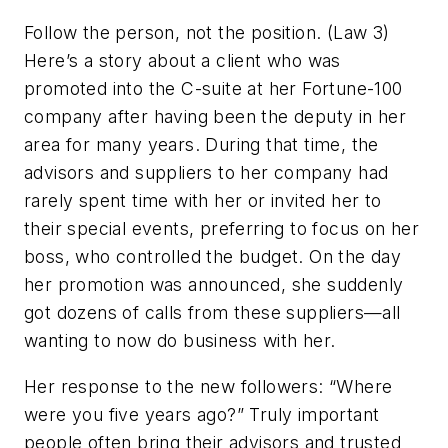
Follow the person, not the position. (Law 3)
Here’s a story about a client who was
promoted into the C-suite at her Fortune-100
company after having been the deputy in her
area for many years. During that time, the
advisors and suppliers to her company had
rarely spent time with her or invited her to
their special events, preferring to focus on her
boss, who controlled the budget. On the day
her promotion was announced, she suddenly
got dozens of calls from these suppliers—all
wanting to now do business with her.
Her response to the new followers: “Where
were you five years ago?” Truly important
people often bring their advisors and trusted