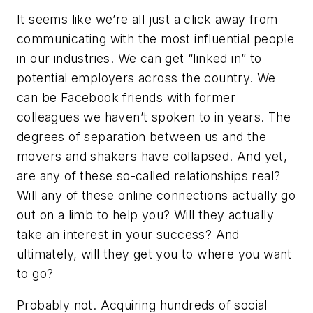
It seems like we’re all just a click away from
communicating with the most influential people
in our industries. We can get “linked in” to
potential employers across the country. We
can be Facebook friends with former
colleagues we haven’t spoken to in years. The
degrees of separation between us and the
movers and shakers have collapsed. And yet,
are any of these so-called relationships real?
Will any of these online connections actually go
out on a limb to help you? Will they actually
take an interest in your success? And
ultimately, will they get you to where you want
to go?
Probably not. Acquiring hundreds of social