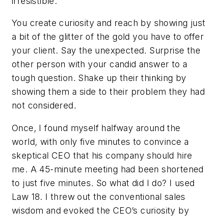
irresistible.
You create curiosity and reach by showing just
a bit of the glitter of the gold you have to offer
your client. Say the unexpected. Surprise the
other person with your candid answer to a
tough question. Shake up their thinking by
showing them a side to their problem they had
not considered.
Once, I found myself halfway around the
world, with only five minutes to convince a
skeptical CEO that his company should hire
me. A 45-minute meeting had been shortened
to just five minutes. So what did I do? I used
Law 18. I threw out the conventional sales
wisdom and evoked the CEO’s curiosity by