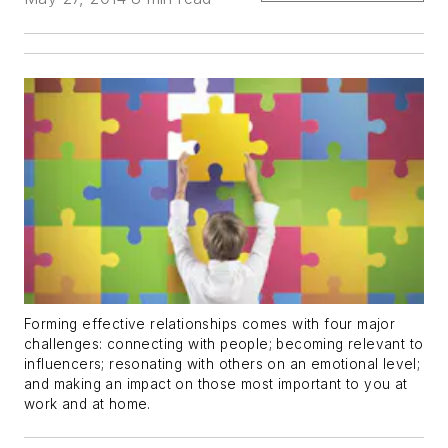
Forming effective relationships comes with four major
challenges:
connecting
with people;
becoming
relevant
to
influencers;
resonating
with others on an emotional level;
and
making an impact
on those most important to you at
work and at home.