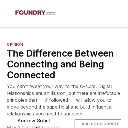
OPINION
The Difference Between
Connecting and Being
Connected
You can’t tweet your way to the C-suite. Digital
relationships are an illusion, but there are irrefutable
principles that — if followed — will allow you to
move beyond the superficial and build influential
relationships you need to succeed.
Andrew Sobel
ADD US ON GOOGLE
May 27, 2014
8 min read