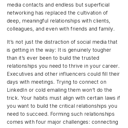
media contacts and endless but superficial
networking has replaced the cultivation of
deep, meaningful relationships with clients,
colleagues, and even with friends and family.
It’s not just the distraction of social media that
is getting in the way: It is genuinely tougher
than it’s ever been to build the trusted
relationships you need to thrive in your career.
Executives and other influencers could fill their
days with meetings. Trying to connect on
LinkedIn or cold emailing them won’t do the
trick. Your habits must align with certain laws if
you want to build the critical relationships you
need to succeed. Forming such relationships
comes with four major challenges:
connecting