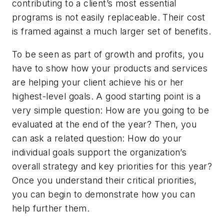
contributing to a client’s most essential
programs is not easily replaceable. Their cost
is framed against a much larger set of benefits.
To be seen as part of growth and profits, you
have to show how your products and services
are helping your client achieve his or her
highest-level goals. A good starting point is a
very simple question: How are you going to be
evaluated at the end of the year? Then, you
can ask a related question: How do your
individual goals support the organization’s
overall strategy and key priorities for this year?
Once you understand their critical priorities,
you can begin to demonstrate how you can
help further them.