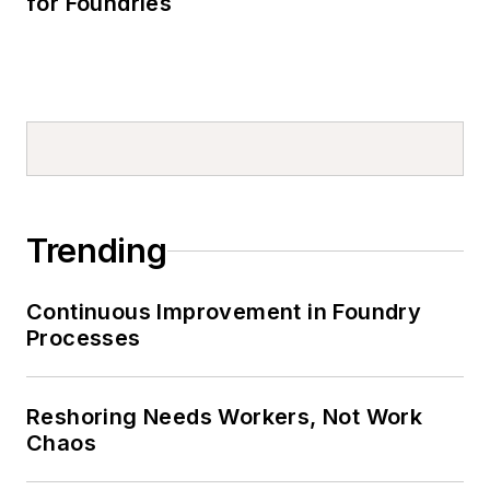
for Foundries
Trending
Continuous Improvement in Foundry
Processes
Reshoring Needs Workers, Not Work
Chaos