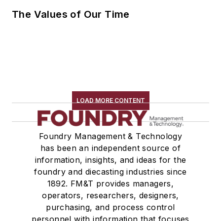
The Values of Our Time
LOAD MORE CONTENT
Foundry Management & Technology
has been an independent source of
information, insights, and ideas for the
foundry and diecasting industries since
1892. FM&T provides managers,
operators, researchers, designers,
purchasing, and process control
personnel with information that focuses