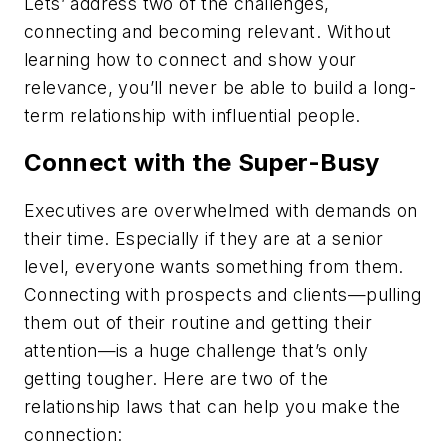
Lets’ address two of the challenges,
connecting and becoming relevant. Without
learning how to connect and show your
relevance, you’ll never be able to build a long-
term relationship with influential people.
Connect with the Super-Busy
Executives are overwhelmed with demands on
their time. Especially if they are at a senior
level, everyone wants something from them.
Connecting with prospects and clients—pulling
them out of their routine and getting their
attention—is a huge challenge that’s only
getting tougher. Here are two of the
relationship laws that can help you make the
connection: