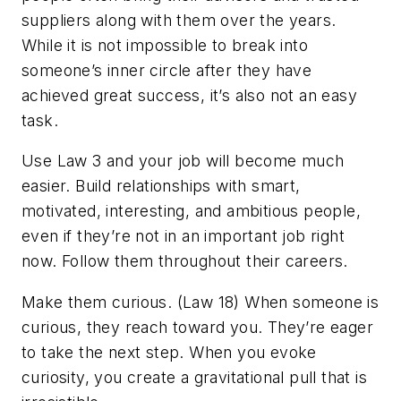
suppliers along with them over the years.
While it is not impossible to break into
someone’s inner circle after they have
achieved great success, it’s also not an easy
task.
Use Law 3 and your job will become much
easier. Build relationships with smart,
motivated, interesting, and ambitious people,
even if they’re not in an important job right
now. Follow them throughout their careers.
Make them curious. (Law 18)
When someone is
curious, they reach
toward
you. They’re eager
to take the next step. When you evoke
curiosity, you create a gravitational pull that is