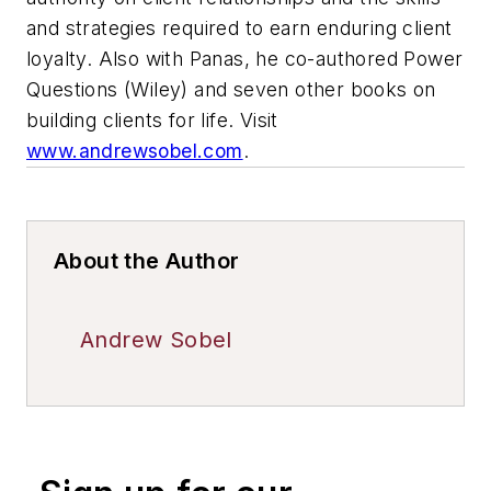
and strategies required to earn enduring client
loyalty. Also with Panas, he co-authored Power
Questions (Wiley) and seven other books on
building clients for life. Visit
www.andrewsobel.com
.
About the Author
Andrew Sobel