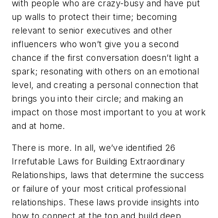
with people who are crazy-busy and have put
up walls to protect their time;
becoming
relevant
to senior executives and other
influencers who won’t give you a second
chance if the first conversation doesn’t light a
spark;
resonating
with others on an emotional
level, and creating a personal connection that
brings you into their circle; and
making an
impact
on those most important to you at work
and at home.
There is more. In all, we’ve identified
26
Irrefutable Laws for Building Extraordinary
Relationships
, laws that determine the success
or failure of your most critical professional
relationships. These laws provide insights into
how to connect at the top and build deep,