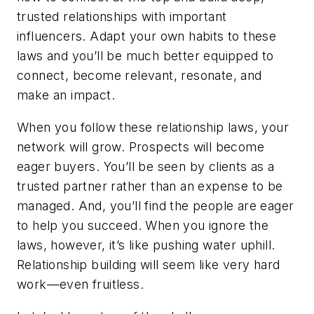
trusted relationships with important
influencers. Adapt your own habits to these
laws and you’ll be much better equipped to
connect, become relevant, resonate, and
make an impact.
When you follow these relationship laws, your
network will grow. Prospects will become
eager buyers. You’ll be seen by clients as a
trusted partner rather than an expense to be
managed. And, you’ll find the people are eager
to help you succeed. When you ignore the
laws, however, it’s like pushing water uphill.
Relationship building will seem like very hard
work—even fruitless.