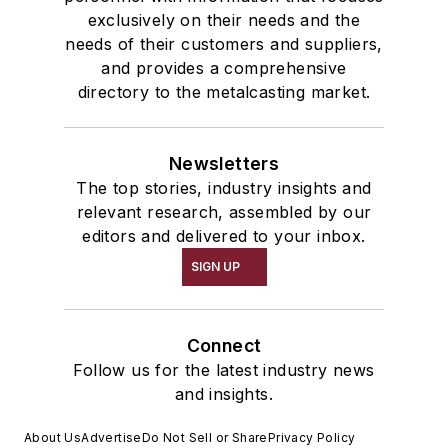
exclusively on their needs and the
needs of their customers and suppliers,
and provides a comprehensive
directory to the metalcasting market.
Newsletters
The top stories, industry insights and
relevant research, assembled by our
editors and delivered to your inbox.
SIGN UP
Connect
Follow us for the latest industry news
and insights.
About Us
Advertise
Do Not Sell or Share
Privacy Policy