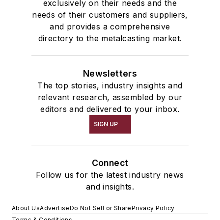
exclusively on their needs and the
needs of their customers and suppliers,
and provides a comprehensive
directory to the metalcasting market.
Newsletters
The top stories, industry insights and
relevant research, assembled by our
editors and delivered to your inbox.
SIGN UP
Connect
Follow us for the latest industry news
and insights.
About Us
Advertise
Do Not Sell or Share
Privacy Policy
Terms & Conditions