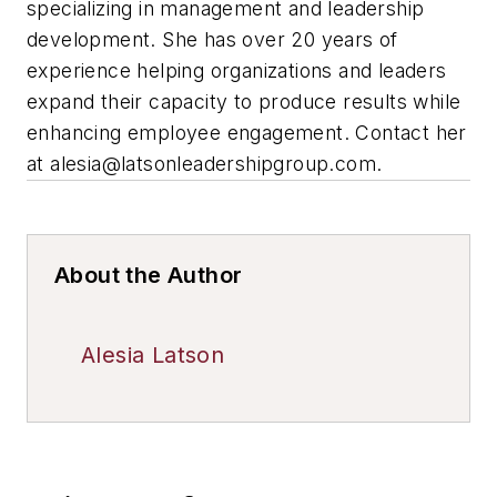
specializing in management and leadership
development. She has over 20 years of
experience helping organizations and leaders
expand their capacity to produce results while
enhancing employee engagement. Contact her
at
alesia@latsonleadershipgroup.com
.
About the Author
Alesia Latson