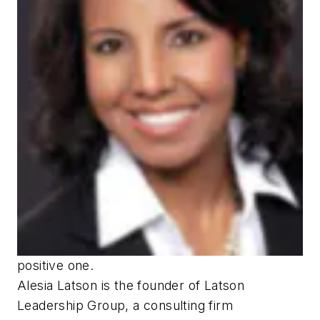
positive one.
Alesia Latson is the founder of Latson
Leadership Group, a consulting firm