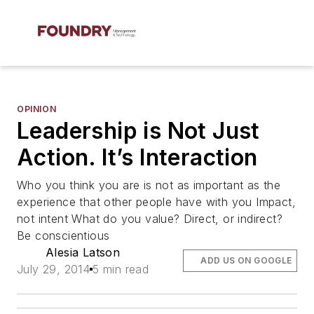
OPINION
Leadership is Not Just
Action. It’s Interaction
Who you think you are is not as important as the
experience that other people have with you Impact,
not intent What do you value? Direct, or indirect?
Be conscientious
Alesia Latson
ADD US ON GOOGLE
July 29, 2014
5 min read