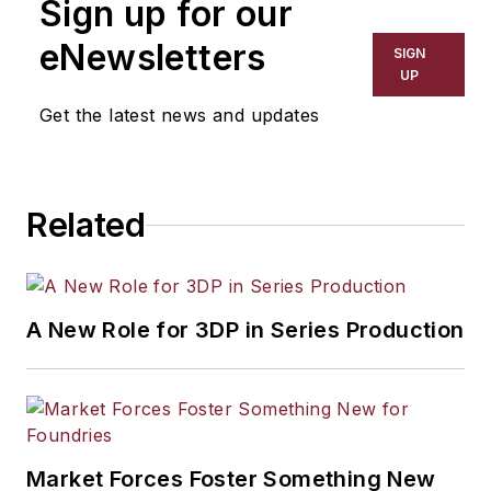
Sign up for our
eNewsletters
SIGN
UP
Get the latest news and updates
Related
A New Role for 3DP in Series Production
Market Forces Foster Something New