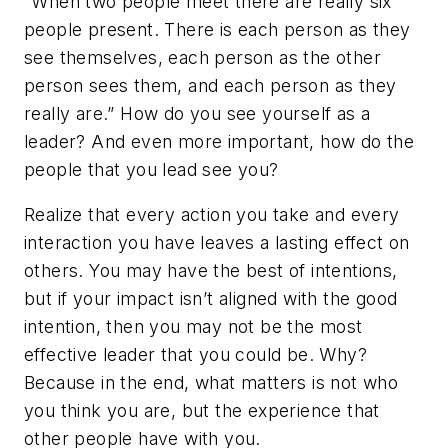
“When two people meet there are really six
people present. There is each person as they
see themselves, each person as the other
person sees them, and each person as they
really are.” How do you see yourself as a
leader? And even more important, how do the
people that you lead see you?
Realize that every action you take and every
interaction you have leaves a lasting effect on
others. You may have the best of intentions,
but if your impact isn’t aligned with the good
intention, then you may not be the most
effective leader that you could be. Why?
Because in the end, what matters is not who
you think you are, but the experience that
other people have with you.