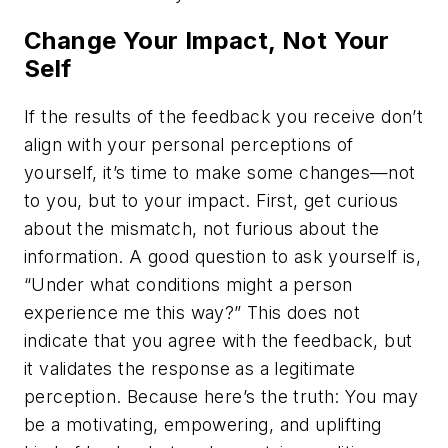
Change Your Impact, Not Your
Self
If the results of the feedback you receive don’t
align with your personal perceptions of
yourself, it’s time to make some changes—not
to you, but to your impact. First, get curious
about the mismatch, not furious about the
information. A good question to ask yourself is,
“Under what conditions might a person
experience me this way?” This does not
indicate that you agree with the feedback, but
it validates the response as a legitimate
perception. Because here’s the truth: You may
be a motivating, empowering, and uplifting