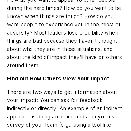
during the hard times? How do you want to be
known when things are tough? How do you
want people to experience you in the midst of
adversity? Most leaders lose credibility when
things are bad because they haven’t thought
about who they are in those situations, and
about the kind of impact they’ll have on others
around them.
Find out How Others View Your Impact
There are two ways to get information about
your impact: You can ask for feedback
indirectly or directly. An example of an indirect
approach is doing an online and anonymous
survey of your team (e.g., using a tool like