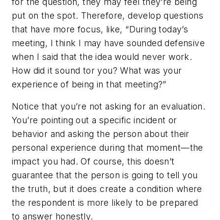
for the question, they may feel they’re being
put on the spot. Therefore, develop questions
that have more focus, like, “During today’s
meeting, I think I may have sounded defensive
when I said that the idea would never work.
How did it sound tor you? What was your
experience of being in that meeting?”
Notice that you’re not asking for an evaluation.
You’re pointing out a specific incident or
behavior and asking the person about their
personal experience during that moment—the
impact you had. Of course, this doesn’t
guarantee that the person is going to tell you
the truth, but it does create a condition where
the respondent is more likely to be prepared
to answer honestly.