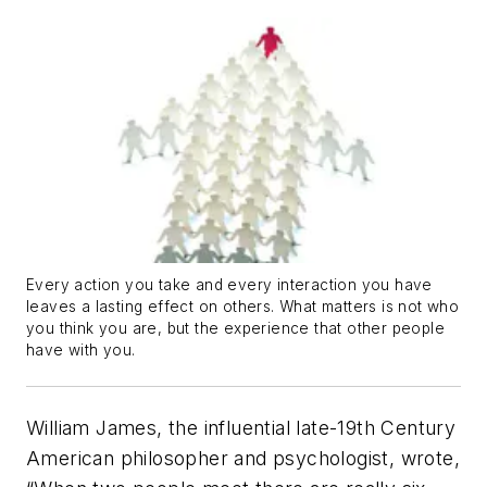
Every action you take and every interaction you have
leaves a lasting effect on others. What matters is not who
you think you are, but the experience that other people
have with you.
William James, the influential late-19th Century
American philosopher and psychologist, wrote,