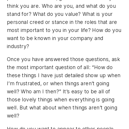
think you are. Who are you, and what do you
stand for? What do you value? What is your
personal creed or stance in the roles that are
most important to you in your life? How do you
want to be known in your company and
industry?
Once you have answered those questions, ask
the most important question of all: “How do
these things I have just detailed show up when
I’m frustrated, or when things aren’t going
well? Who am I then?” It’s easy to be all of
those lovely things when everything is going
well. But what about when things aren’t going
well?
How do you want to appear to other people