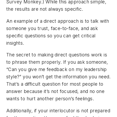
Survey Monkey.) While this approach simple,
the results are not always specific.
An example of a direct approach is to talk with
someone you trust, face-to-face, and ask
specific questions so you can get critical
insights.
The secret to making direct questions work is
to phrase them properly. If you ask someone,
“Can you give me feedback on my leadership
style?” you won’t get the information you need.
That’s a difficult question for most people to
answer because it’s not focused, and no one
wants to hurt another person’s feelings.
Additionally, if your interlocutor is not prepared