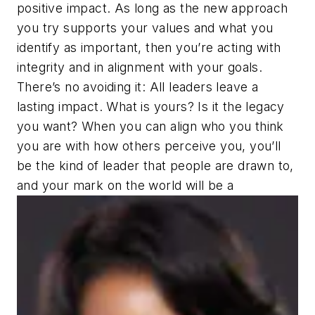
positive impact. As long as the new approach
you try supports your values and what you
identify as important, then you’re acting with
integrity and in alignment with your goals.
There’s no avoiding it: All leaders leave a
lasting impact. What is yours? Is it the legacy
you want? When you can align who you think
you are with how others perceive you, you’ll
be the kind of leader that people are drawn to,
and your mark on the world will be a