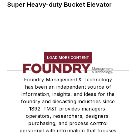
Super Heavy-duty Bucket Elevator
LOAD MORE CONTENT
Foundry Management & Technology
has been an independent source of
information, insights, and ideas for the
foundry and diecasting industries since
1892. FM&T provides managers,
operators, researchers, designers,
purchasing, and process control
personnel with information that focuses