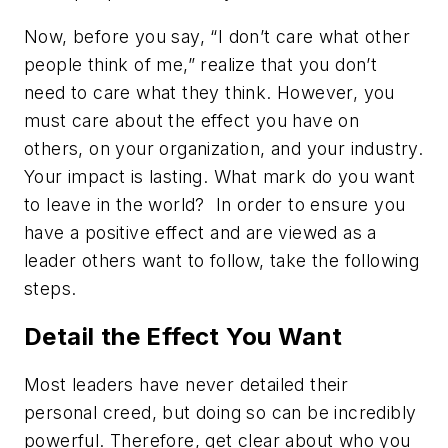
Now, before you say, “I don’t care what other
people think of me,” realize that you don’t
need to care what they think. However, you
must care about the effect you have on
others, on your organization, and your industry.
Your impact is lasting. What mark do you want
to leave in the world? In order to ensure you
have a positive effect and are viewed as a
leader others want to follow, take the following
steps.
Detail the Effect You Want
Most leaders have never detailed their
personal creed, but doing so can be incredibly
powerful. Therefore, get clear about who you