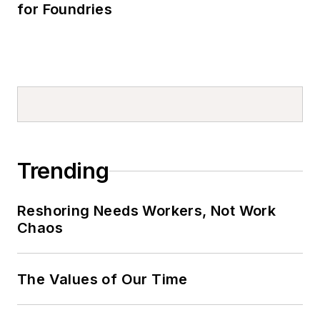
for Foundries
Trending
Reshoring Needs Workers, Not Work
Chaos
The Values of Our Time