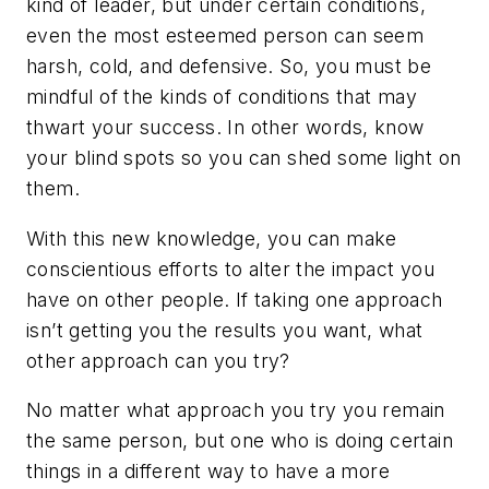
kind of leader, but under certain conditions,
even the most esteemed person can seem
harsh, cold, and defensive. So, you must be
mindful of the kinds of conditions that may
thwart your success. In other words, know
your blind spots so you can shed some light on
them.
With this new knowledge, you can make
conscientious efforts to alter the impact you
have on other people. If taking one approach
isn’t getting you the results you want, what
other approach can you try?
No matter what approach you try you remain
the same person, but one who is doing certain
things in a different way to have a more