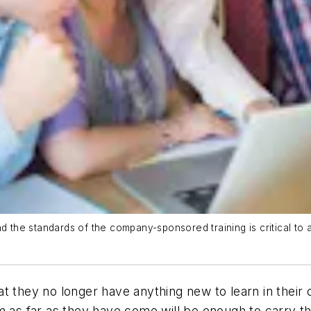
he standards of the company-sponsored training is critical to a
t they no longer have anything new to learn in their 
em as far as they have come will be enough to carry 