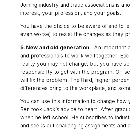
Joining industry and trade associations is a
interest, your profession, and your goals.
You have the choice to be aware of and to le
even worse) to resist the changes as they p
5. New and old generation.
An important or
and professionals to work well together. Eac
reality you may not change, but you have seve
responsibility to get with the program. Or,
will fix the problem. The third, higher perc
differences bring to the workplace, and some
You can use this information to change how 
Ben took Jack’s advice to heart. After gradua
when he left school. He subscribes to indust
and seeks out challenging assignments and d