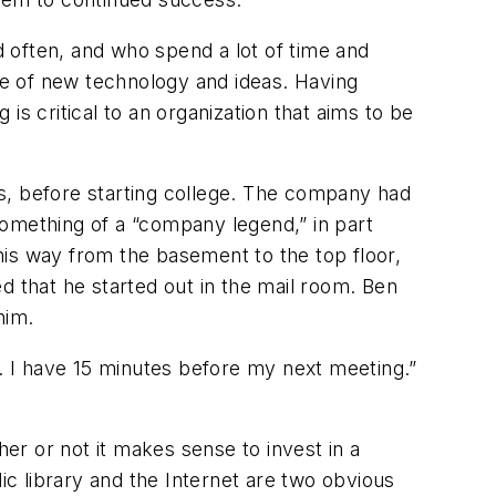
 often, and who spend a lot of time and
dge of new technology and ideas. Having
 critical to an organization that aims to be
s, before starting college. The company had
something of a “company legend,” in part
his way from the basement to the top floor,
d that he started out in the mail room. Ben
him.
e. I have 15 minutes before my next meeting.”
er or not it makes sense to invest in a
ic library and the Internet are two obvious