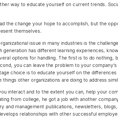
nother way to educate yourself on current trends. Soc
ad the change your hope to accomplish, but the opposi
resent themselves.
ganizational issue in many industries is the challeng
h generation has different learning experiences, know
ral options for handling. The first is to do nothing, 
 second, you can leave the problem to your company’
entage choice is to educate yourself on the difference
 things other organizations are doing to address simi
you interact and to the extent you can, help your c
ting from college, he got a job with another company 
ry and management publications, newsletters, blogs, e
evelops relationships with other successful employe