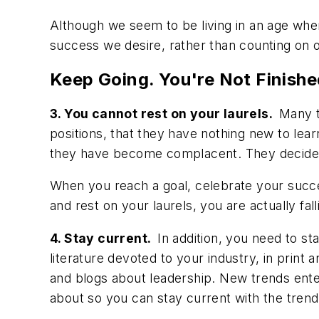
Although we seem to be living in an age whe
success we desire, rather than counting on o
Keep Going. You're Not Finishe
3. You cannot rest on your laurels.
Many t
positions, that they have nothing new to lear
they have become complacent. They decide th
When you reach a goal, celebrate your succe
and rest on your laurels, you are actually fa
4. Stay current.
In addition, you need to st
literature devoted to your industry, in prin
and blogs about leadership. New trends ente
about so you can stay current with the trend