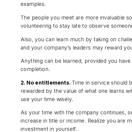
examples.
The people you meet are more invaluable so
volunteering to stay late to observe someone
Also, you can learn much by taking on challe
and your company’s leaders may reward your 
Anything can be learned, provided you have th
completion.
2. No entitlements.
Time in service should 
rewarded by the value of what one learns wit
use your time wisely.
As your time with the company continues, see
increase in title or income. Realize you are
investment in yourself.