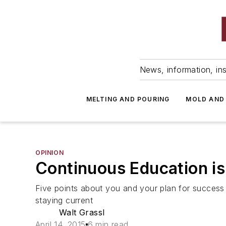
News, information, ins
MELTING AND POURING
MOLD AND
OPINION
Continuous Education i
Five points about you and your plan for success t
staying current
Walt Grassl
April 14, 2015
6 min read