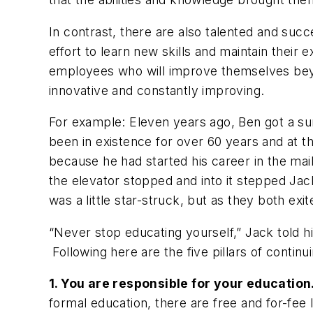
In contrast, there are also talented and su
effort to learn new skills and maintain thei
employees who will improve themselves beyon
innovative and constantly improving.
For example: Eleven years ago, Ben got a su
been in existence for over 60 years and at 
because he had started his career in the ma
the elevator stopped and into it stepped Jac
was a little star-struck, but as they both ex
“Never stop educating yourself,” Jack told h
Following here are the five pillars of continu
1. You are responsible for your educatio
formal education, there are free and for-fee 