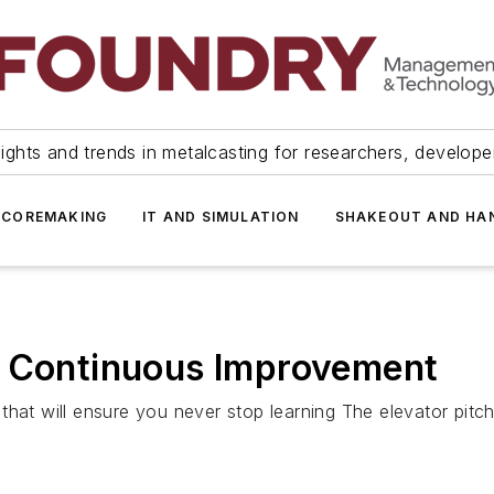
ights and trends in metalcasting for researchers, develop
 COREMAKING
IT AND SIMULATION
SHAKEOUT AND HA
s Continuous Improvement
hat will ensure you never stop learning The elevator pitch