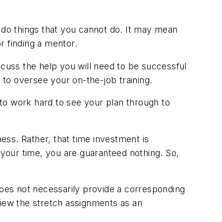
do things that you cannot do. It may mean
r finding a mentor.
scuss the help you will need to be successful
to oversee your on-the-job training.
l to work hard to see your plan through to
ess. Rather, that time investment is
 your time, you are guaranteed nothing. So,
does not necessarily provide a corresponding
view the stretch assignments as an