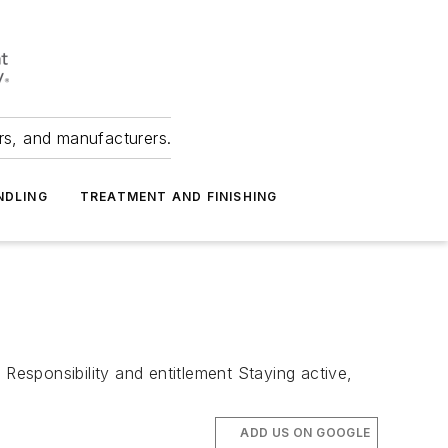
ers, and manufacturers.
NDLING
TREATMENT AND FINISHING
 Responsibility and entitlement Staying active,
ADD US ON GOOGLE