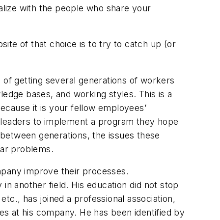
ialize with the people who share your
te of that choice is to try to catch up (or
e of getting several generations of workers
ledge bases, and working styles. This is a
because it is your fellow employees’
s leaders to implement a program they hope
s between generations, the issues these
lar problems.
ompany improve their processes.
in another field. His education did not stop
tc., has joined a professional association,
es at his company. He has been identified by