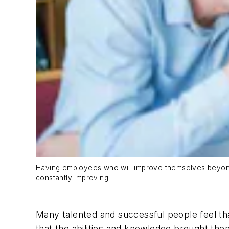
Having employees who will improve themselves beyond t
constantly improving.
Many talented and successful people feel tha
that the abilities and knowledge brought th