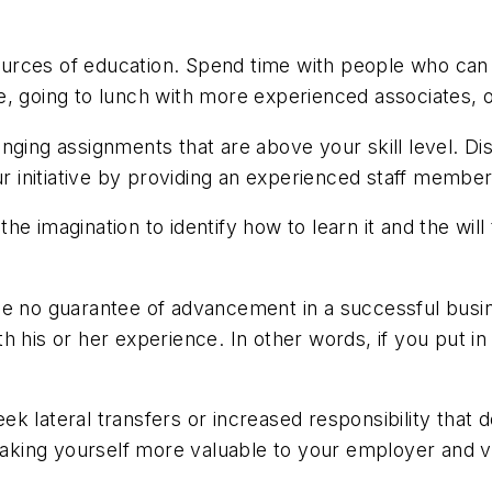
urces of education. Spend time with people who can 
, going to lunch with more experienced associates, o
nging assignments that are above your skill level. Di
initiative by providing an experienced staff member 
e imagination to identify how to learn it and the wil
be no guarantee of advancement in a successful busin
h his or her experience. In other words, if you put in
k lateral transfers or increased responsibility that 
 making yourself more valuable to your employer and 