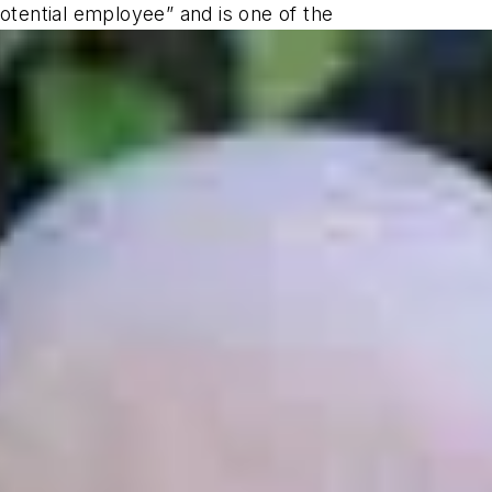
potential employee” and is one of the