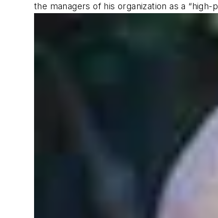
the managers of his organization as a “high-