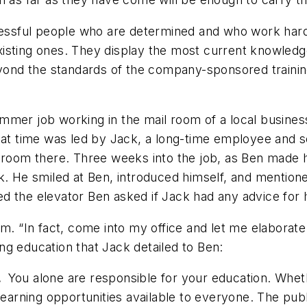
ccessful people who are determined and who work hard
r existing ones. They display the most current knowle
d the standards of the company-sponsored training is
mmer job working in the mail room of a local busines
that time was led by Jack, a long-time employee and 
ilroom there. Three weeks into the job, as Ben made 
k. He smiled at Ben, introduced himself, and mentione
ited the elevator Ben asked if Jack had any advice for 
im. “In fact, come into my office and let me elaborat
ing education that Jack detailed to Ben:
n.
You alone are responsible for your education. Wheth
learning opportunities available to everyone. The publ