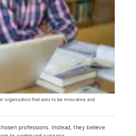
n organization that aims to be innovative and
chosen professions. Instead, they believe
them to continued success.