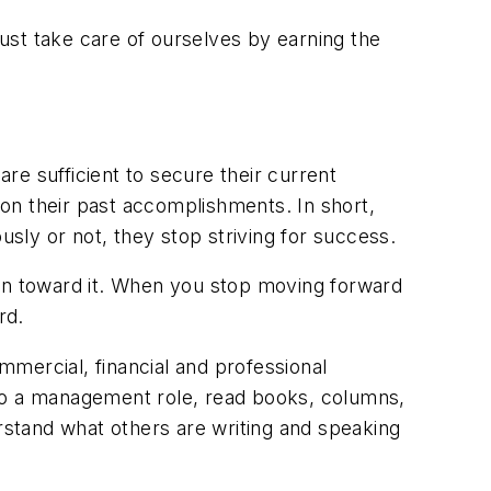
ust take care of ourselves by earning the
re sufficient to secure their current
pon their past accomplishments. In short,
ly or not, they stop striving for success.
ion toward it. When you stop moving forward
rd.
ommercial, financial and professional
into a management role, read books, columns,
stand what others are writing and speaking