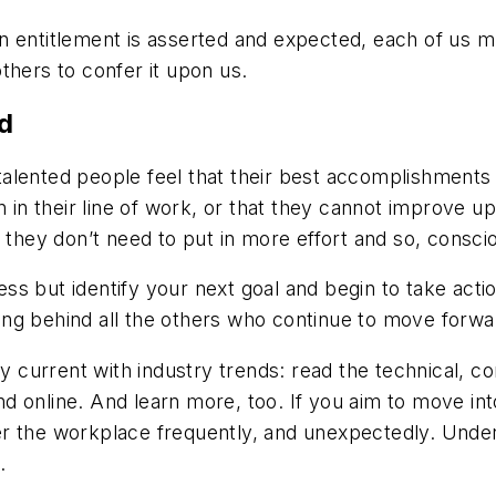
n entitlement is asserted and expected, each of us m
thers to confer it upon us.
d
alented people feel that their best accomplishments a
n in their line of work, or that they cannot improve u
ey don’t need to put in more effort and so, conscious
ss but identify your next goal and begin to take act
lling behind all the others who continue to move forwa
ay current with industry trends: read the technical, c
t and online. And learn more, too. If you aim to move 
r the workplace frequently, and unexpectedly. Under
.