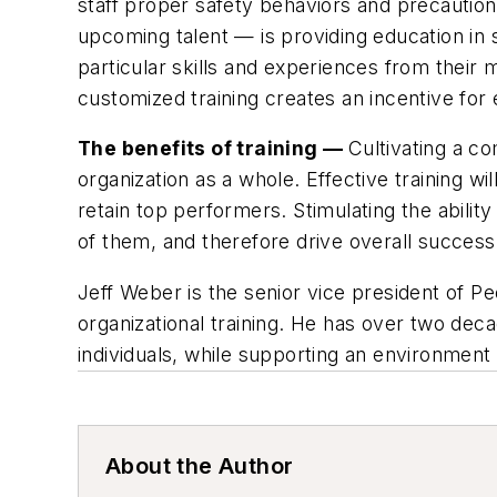
staff proper safety behaviors and precauti
upcoming talent — is providing education in
particular skills and experiences from their 
customized training creates an incentive fo
The benefits of training —
Cultivating a c
organization as a whole. Effective training w
retain top performers. Stimulating the abilit
of them, and therefore drive overall success. 
Jeff Weber is the senior vice president of P
organizational training. He has over two de
individuals, while supporting an environmen
About the Author