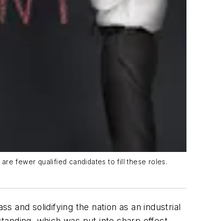
e fewer qualified candidates to fill these roles.
s and solidifying the nation as an industrial
standing, which was put into sharp effect