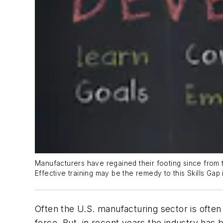
Manufacturers have regained their footing since from t
Effective training may be the remedy to this Skills Gap 
Often the U.S. manufacturing sector is often p
force. But, in recent years the industry has 