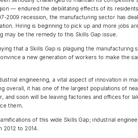
on — endured the debilitating effects of its residen
07-2009 recession, the manufacturing sector has dealt
ation. Hiring is beginning to pick up and more jobs are
ning may be the remedy to this Skills Gap issue.
ying that a Skills Gap is plaguing the manufacturing 
convince a new generation of workers to make the s
ndustrial engineering, a vital aspect of innovation in m
ng overall, it has one of the largest populations of nea
r, and soon will be leaving factories and offices for 
ace them.
mifications of this wide Skills Gap; industrial engin
m 2012 to 2014.