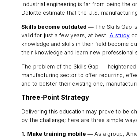
Industrial engineering is far from being the 
Deloitte estimate that the U.S. manufacturin
Skills become outdated —
The Skills Gap 
valid for just a few years, at best.
A study
co
knowledge and skills in their field become o
their knowledge and learn new professional sk
The problem of the Skills Gap — heightened 
manufacturing sector to offer recurring, eff
and to bolster their existing one, manufactur
Three-Point Strategy
Delivering this education may prove to be ch
by the challenge; here are three simple ways
1.
Make training mobile
—
As a group, Amer