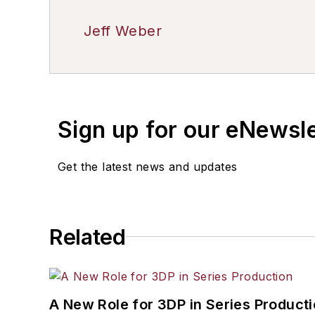
Jeff Weber
Sign up for our eNewsl
Get the latest news and updates
Related
A New Role for 3DP in Series Product