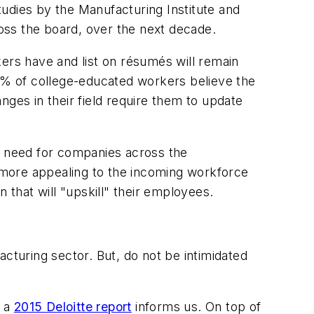
Studies by the Manufacturing Institute and
ross the board, over the next decade.
ers have and list on résumés will remain
% of college-educated workers believe the
nges in their field require them to update
al need for companies across the
e more appealing to the incoming workforce
 that will "upskill" their employees.
cturing sector. But, do not be intimidated
, a
2015 Deloitte report
informs us. On top of