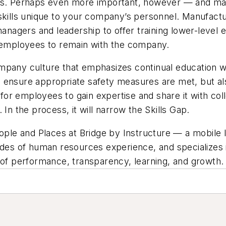
ons. Perhaps even more important, however — and may
 skills unique to your company’s personnel. Manufact
managers and leadership to offer training lower-level
r employees to remain with the company.
ompany culture that emphasizes continual education w
ill ensure appropriate safety measures are met, but a
y for employees to gain expertise and share it with co
In the process, it will narrow the Skills Gap.
eople and Places at Bridge by Instructure — a mobile 
cades of human resources experience, and specializes
t of performance, transparency, learning, and growth