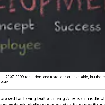
he 2007-2009 recession, and more jobs are available, but there ar
issue.
raised for having built a thriving American middle clas
been seriously challenged to maintain its competitive 