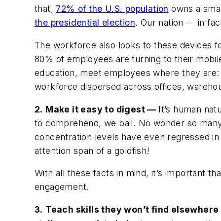
that,
72% of the U.S. population
owns a smar
the presidential election
. Our nation — in fa
The workforce also looks to these devices fo
80% of employees are turning to their mobile
education, meet employees where they are: o
workforce dispersed across offices, wareho
2.
Make it easy to digest
—
It’s human natu
to comprehend, we bail. No wonder so many of
concentration levels have even regressed in
attention span of a goldfish!
With all these facts in mind, it’s important
engagement.
3.
Teach skills they won’t find elsewher