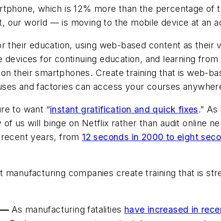
tphone, which is 12% more than the percentage of th
ct, our world — is moving to the mobile device at an a
r their education, using web-based content as their v
 devices for continuing education, and learning from I
n their smartphones. Create training that is web-ba
uses and factories can access your courses anywher
re to want “
instant gratification and quick fixes
.” As
 us will binge on Netflix rather than audit online n
 recent years, from
12 seconds in 2000 to eight sec
 that manufacturing companies create training that is 
e —
As manufacturing fatalities
have increased in rece