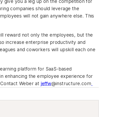
 give you a leg up on the competition for
uring companies should leverage the
 employees will not gain anywhere else. This
ill reward not only the employees, but the
lso increase enterprise productivity and
lleagues and coworkers will upskill each one
learning platform for
SaaS-based
 in enhancing the employee experience for
. Contact Weber at
jeffw
@instructure.com