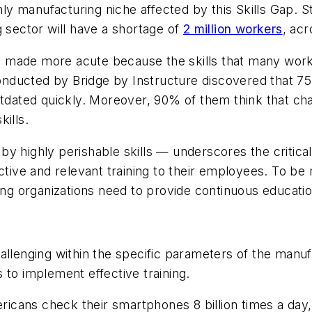
only manufacturing niche affected by this Skills Gap. 
g sector will have a shortage of
2 million workers
, ac
is made more acute because the skills that many work
nducted by Bridge by Instructure discovered that 75
utdated quickly. Moreover, 90% of them think that cha
ills.
by highly perishable skills — underscores the critic
ective and relevant training to their employees. To b
ing organizations need to provide continuous education
allenging within the specific parameters of the manufa
 to implement effective training.
icans check their smartphones 8 billion times a day