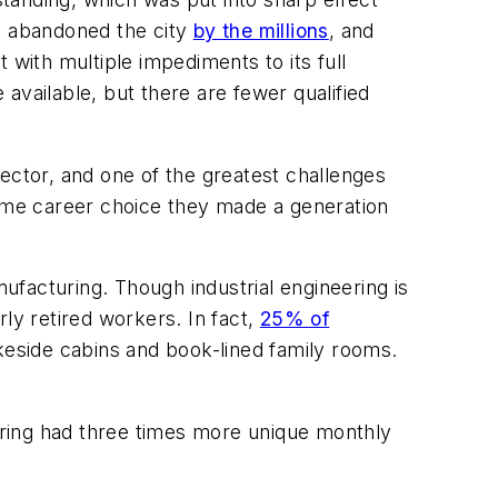
ts abandoned the city
by the millions
, and
 with multiple impediments to its full
 available, but there are fewer qualified
sector, and one of the greatest challenges
ame career choice they made a generation
anufacturing. Though industrial engineering is
rly retired workers. In fact,
25% of
lakeside cabins and book-lined family rooms.
eering had three times more unique monthly