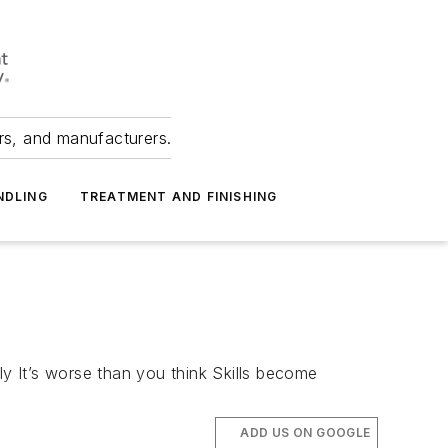
ers, and manufacturers.
NDLING
TREATMENT AND FINISHING
ly It’s worse than you think Skills become
ADD US ON GOOGLE