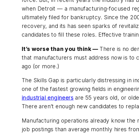
when Detroit — a manufacturing-focused regi
ultimately filed for bankruptcy. Since the 20
recovery, and its has seen sparks of revitaliz
candidates to fill these roles. Effective trai
It’s worse than you think —
There is no den
that manufacturers must address now is to 
ago (or more.)
The Skills Gap is particularly distressing in i
one of the fastest growing fields in engineeri
industrial engineers
are 55 years old, or olde
There aren’t enough new candidates to repl
Manufacturing operations already know the ra
job postings than average monthly hires fro