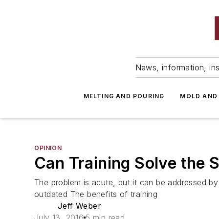
News, information, ins
MELTING AND POURING
MOLD AND
OPINION
Can Training Solve the 
The problem is acute, but it can be addressed by 
outdated The benefits of training
Jeff Weber
July 13, 2016
5 min read