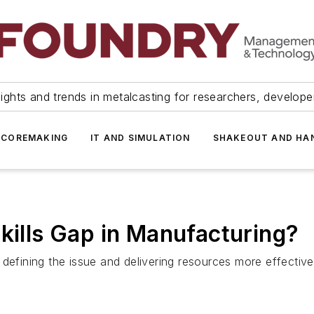
ights and trends in metalcasting for researchers, develop
 COREMAKING
IT AND SIMULATION
SHAKEOUT AND HA
Skills Gap in Manufacturing?
defining the issue and delivering resources more effective