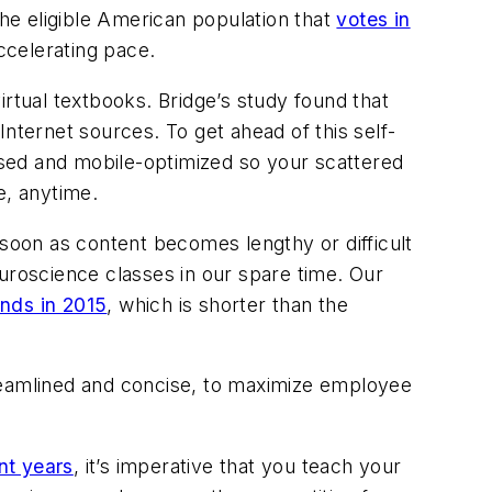
e eligible American population that
votes in
ccelerating pace.
irtual textbooks. Bridge’s study found that
nternet sources. To get ahead of this self-
sed and mobile-optimized so your scattered
e, anytime.
 soon as content becomes lengthy or difficult
euroscience classes in our spare time. Our
onds in 2015
, which is shorter than the
streamlined and concise, to maximize employee
nt years
, it’s imperative that you teach your