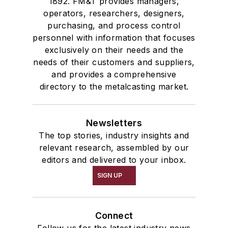
1892. FM&T provides managers,
operators, researchers, designers,
purchasing, and process control
personnel with information that focuses
exclusively on their needs and the
needs of their customers and suppliers,
and provides a comprehensive
directory to the metalcasting market.
Newsletters
The top stories, industry insights and
relevant research, assembled by our
editors and delivered to your inbox.
SIGN UP
Connect
Follow us for the latest industry news