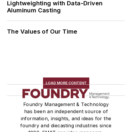
Lightweighting with Data-Driven
Aluminum Casting
The Values of Our Time
LOAD MORE CONTENT
Foundry Management & Technology
has been an independent source of
information, insights, and ideas for the
foundry and diecasting industries since