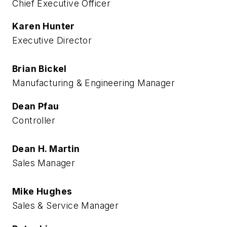
Chief Executive Officer
Karen Hunter
Executive Director
Brian Bickel
Manufacturing & Engineering Manager
Dean Pfau
Controller
Dean H. Martin
Sales Manager
Mike Hughes
Sales & Service Manager