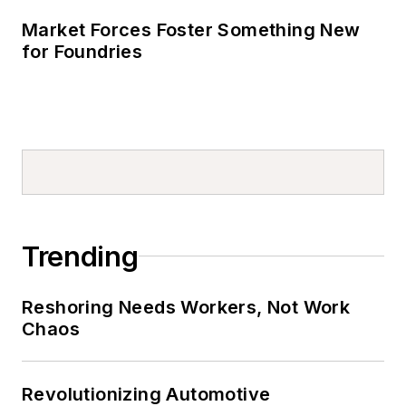
Market Forces Foster Something New
for Foundries
Trending
Reshoring Needs Workers, Not Work
Chaos
Revolutionizing Automotive