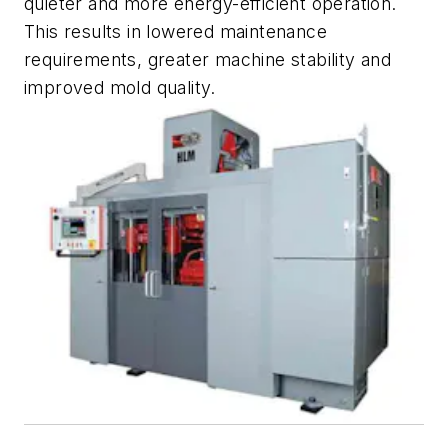
quieter and more energy-efficient operation.
This results in lowered maintenance
requirements, greater machine stability and
improved mold quality.