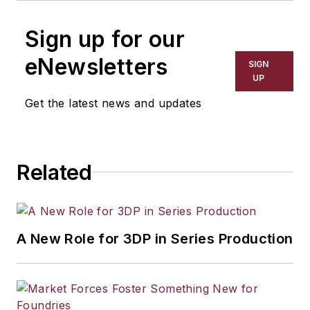
Sign up for our
eNewsletters
SIGN
UP
Get the latest news and updates
Related
A New Role for 3DP in Series Production