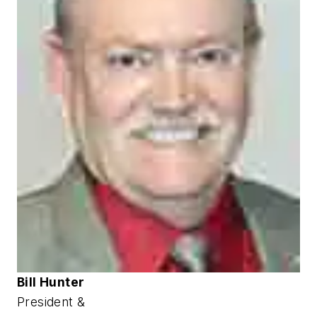
Bill Hunter
President &