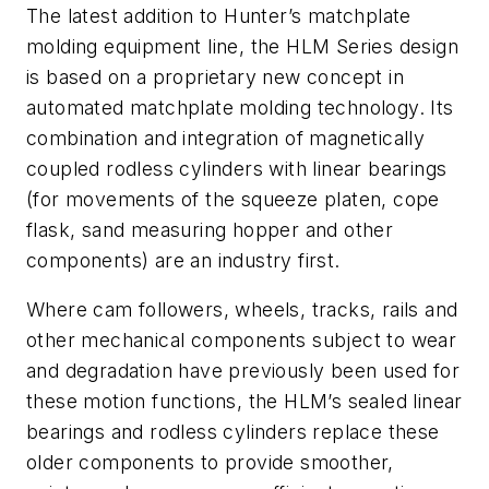
The latest addition to Hunter’s matchplate
molding equipment line, the HLM Series design
is based on a proprietary new concept in
automated matchplate molding technology. Its
combination and integration of magnetically
coupled rodless cylinders with linear bearings
(for movements of the squeeze platen, cope
flask, sand measuring hopper and other
components) are an industry first.
Where cam followers, wheels, tracks, rails and
other mechanical components subject to wear
and degradation have previously been used for
these motion functions, the HLM’s sealed linear
bearings and rodless cylinders replace these
older components to provide smoother,