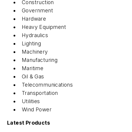
Construction
Government
Hardware
Heavy Equipment
Hydraulics
Lighting
Machinery
Manufacturing
Maritime
Oil & Gas
Telecommunications
Transportation
Utilities
Wind Power
Latest Products