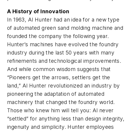
A History of Innovation
In 1963, Al Hunter had an idea for a new type
of automated green sand molding machine and
founded the company the following year.
Hunter’s machines have evolved the foundry
industry during the last 50 years with many
refinements and technological improvements.
And while common wisdom suggests that
“Pioneers get the arrows, settlers get the
land,” Al Hunter revolutionized an industry by
pioneering the adaptation of automated
machinery that changed the foundry world.
Those who knew him will tell you: Al never
“settled” for anything less than design integrity,
ingenuity and simplicity. Hunter employees