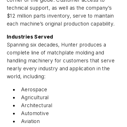
technical support, as well as the company’s
$12 million parts inventory, serve to maintain
each machine’s original production capability.
Industries Served
Spanning six decades, Hunter produces a
complete line of matchplate molding and
handling machinery for customers that serve
nearly every industry and application in the
world, including:
Aerospace
Agricultural
Architectural
Automotive
Aviation