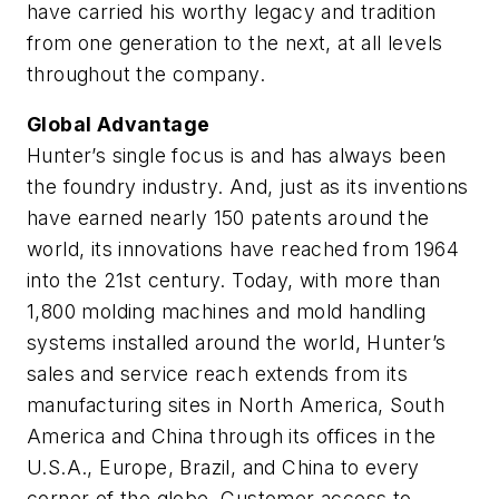
have carried his worthy legacy and tradition
from one generation to the next, at all levels
throughout the company.
Global Advantage
Hunter’s single focus is and has always been
the foundry industry. And, just as its inventions
have earned nearly 150 patents around the
world, its innovations have reached from 1964
into the 21st century. Today, with more than
1,800 molding machines and mold handling
systems installed around the world, Hunter’s
sales and service reach extends from its
manufacturing sites in North America, South
America and China through its offices in the
U.S.A., Europe, Brazil, and China to every
corner of the globe. Customer access to