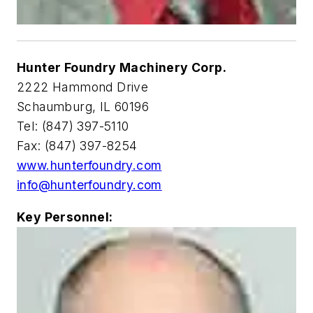
Hunter Foundry Machinery Corp.
2222 Hammond Drive
Schaumburg, IL 60196
Tel: (847) 397-5110
Fax: (847) 397-8254
www.hunterfoundry.com
info@hunterfoundry.com
Key Personnel: