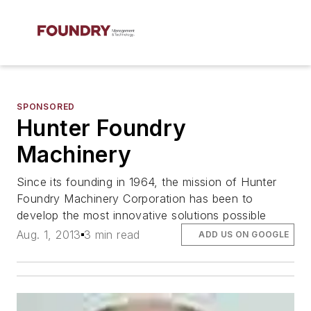
SPONSORED
Hunter Foundry
Machinery
Since its founding in 1964, the mission of Hunter
Foundry Machinery Corporation has been to
develop the most innovative solutions possible
Aug. 1, 2013
3 min read
ADD US ON GOOGLE