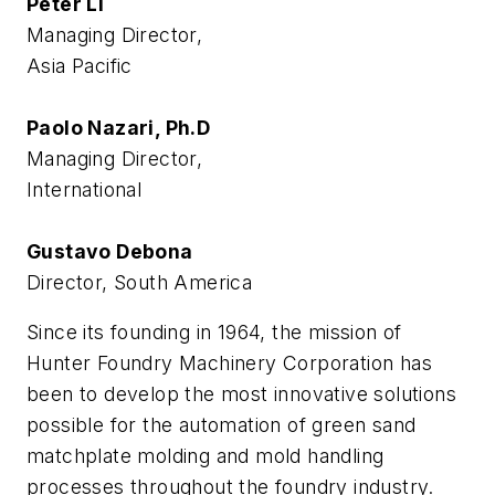
Peter Li
Managing Director,
Asia Pacific
Paolo Nazari, Ph.D
Managing Director,
International
Gustavo Debona
Director, South America
Since its founding in 1964, the mission of
Hunter Foundry Machinery Corporation has
been to develop the most innovative solutions
possible for the automation of green sand
matchplate molding and mold handling
processes throughout the foundry industry.