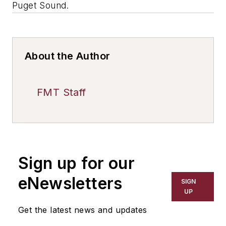
Puget Sound.
About the Author
FMT Staff
Sign up for our
eNewsletters
SIGN
UP
Get the latest news and updates