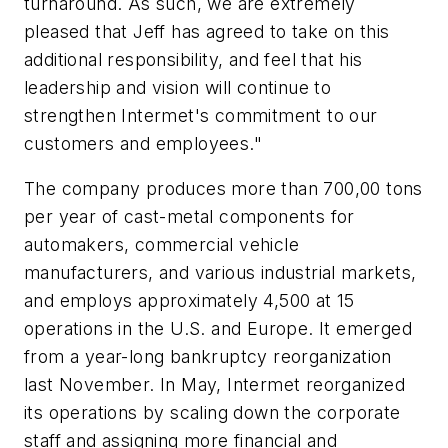
turnaround. As such, we are extremely
pleased that Jeff has agreed to take on this
additional responsibility, and feel that his
leadership and vision will continue to
strengthen Intermet's commitment to our
customers and employees."
The company produces more than 700,00 tons
per year of cast-metal components for
automakers, commercial vehicle
manufacturers, and various industrial markets,
and employs approximately 4,500 at 15
operations in the U.S. and Europe. It emerged
from a year-long bankruptcy reorganization
last November. In May, Intermet reorganized
its operations by scaling down the corporate
staff and assigning more financial and