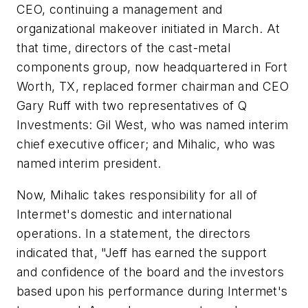
CEO, continuing a management and
organizational makeover initiated in March. At
that time, directors of the cast-metal
components group, now headquartered in Fort
Worth, TX, replaced former chairman and CEO
Gary Ruff with two representatives of Q
Investments: Gil West, who was named interim
chief executive officer; and Mihalic, who was
named interim president.
Now, Mihalic takes responsibility for all of
Intermet's domestic and international
operations. In a statement, the directors
indicated that, "Jeff has earned the support
and confidence of the board and the investors
based upon his performance during Intermet's