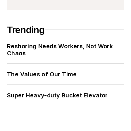
Trending
Reshoring Needs Workers, Not Work
Chaos
The Values of Our Time
Super Heavy-duty Bucket Elevator