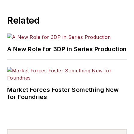
Related
A New Role for 3DP in Series Production
Market Forces Foster Something New
for Foundries