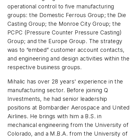
operational control to five manufacturing
groups: the Domestic Ferrous Group; the Die
Casting Group; the Monroe City Group; the
PCPC (Pressure Counter Pressure Casting)
Group; and the Europe Group. The strategy
was to “embed” customer account contacts,
and engineering and design activities within the
respective business groups.
Mihalic has over 28 years' experience in the
manufacturing sector. Before joining Q
Investments, he had senior leadership
positions at Bombardier Aerospace and United
Airlines. He brings with him a B.S. in
mechanical engineering from the University of
Colorado, and a M.B.A. from the University of