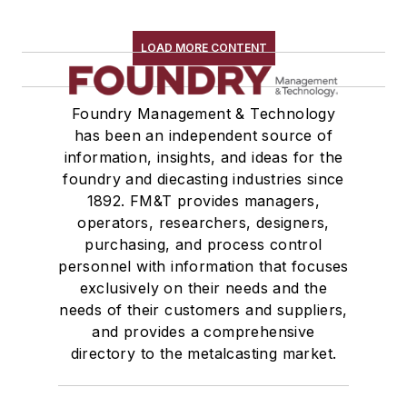
LOAD MORE CONTENT
Foundry Management & Technology
has been an independent source of
information, insights, and ideas for the
foundry and diecasting industries since
1892. FM&T provides managers,
operators, researchers, designers,
purchasing, and process control
personnel with information that focuses
exclusively on their needs and the
needs of their customers and suppliers,
and provides a comprehensive
directory to the metalcasting market.