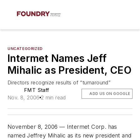
UNCATEGORIZED
Intermet Names Jeff
Mihalic as President, CEO
Directors recognize results of “turnaround”
FMT Staff
ADD US ON GOOGLE
Nov. 8, 2006
2 min read
November 8, 2006 — Intermet Corp. has
named Jeffrey Mihalic as its new president and