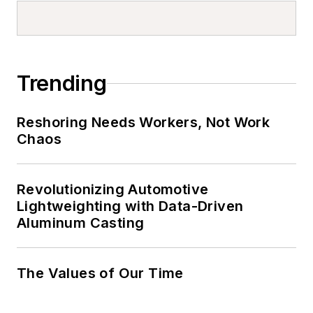
Trending
Reshoring Needs Workers, Not Work
Chaos
Revolutionizing Automotive
Lightweighting with Data-Driven
Aluminum Casting
The Values of Our Time