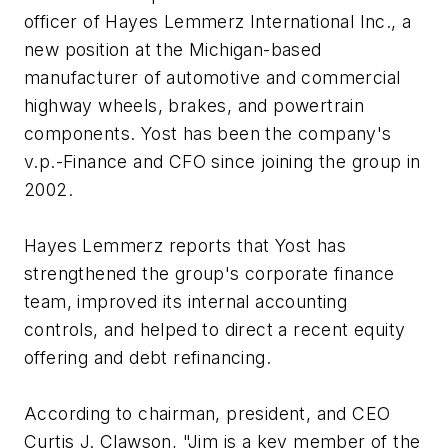
officer of Hayes Lemmerz International Inc., a
new position at the Michigan-based
manufacturer of automotive and commercial
highway wheels, brakes, and powertrain
components. Yost has been the company's
v.p.-Finance and CFO since joining the group in
2002.
Hayes Lemmerz reports that Yost has
strengthened the group's corporate finance
team, improved its internal accounting
controls, and helped to direct a recent equity
offering and debt refinancing.
According to chairman, president, and CEO
Curtis J. Clawson, "Jim is a key member of the