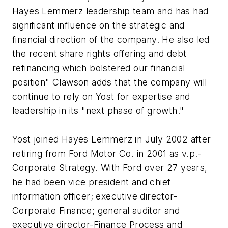
Hayes Lemmerz leadership team and has had
significant influence on the strategic and
financial direction of the company. He also led
the recent share rights offering and debt
refinancing which bolstered our financial
position" Clawson adds that the company will
continue to rely on Yost for expertise and
leadership in its "next phase of growth."
Yost joined Hayes Lemmerz in July 2002 after
retiring from Ford Motor Co. in 2001 as v.p.-
Corporate Strategy. With Ford over 27 years,
he had been vice president and chief
information officer; executive director-
Corporate Finance; general auditor and
executive director-Finance Process and