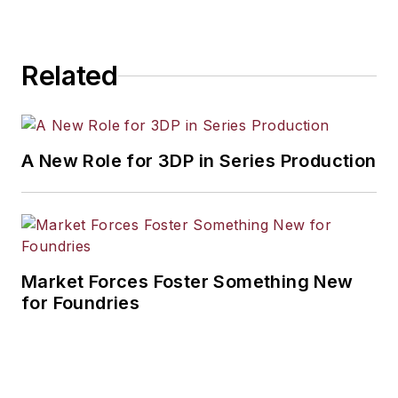
Related
A New Role for 3DP in Series Production
Market Forces Foster Something New
for Foundries