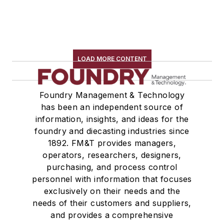
LOAD MORE CONTENT
Foundry Management & Technology
has been an independent source of
information, insights, and ideas for the
foundry and diecasting industries since
1892. FM&T provides managers,
operators, researchers, designers,
purchasing, and process control
personnel with information that focuses
exclusively on their needs and the
needs of their customers and suppliers,
and provides a comprehensive