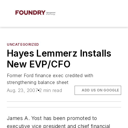
UNCATEGORIZED
Hayes Lemmerz Installs
New EVP/CFO
Former Ford finance exec credited with
strengthening balance sheet
Aug. 23, 2007
2 min read
ADD US ON GOOGLE
James A. Yost has been promoted to
executive vice president and chief financial