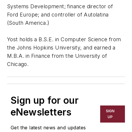
Systems Development; finance director of
Ford Europe; and controller of Autolatina
(South America.)
Yost holds a B.S.E. in Computer Science from
the Johns Hopkins University, and earned a
M.B.A. in Finance from the University of
Chicago.
Sign up for our
eNewsletters
SIGN
UP
Get the latest news and updates