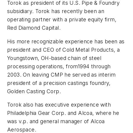
Torok as president of its U.S. Pipe & Foundry
subsidiary. Torok has recently been an
operating partner with a private equity firm,
Red Diamond Capital.
His more recognizable experience has been as
president and CEO of Cold Metal Products, a
Youngstown, OH-based chain of steel
processing operations, from1994 through
2003. On leaving CMP he served as interim
president of a precision castings foundry,
Golden Casting Corp.
Torok also has executive experience with
Philadelphia Gear Corp. and Alcoa, where he
was v.p. and general manager of Alcoa
Aerospace.