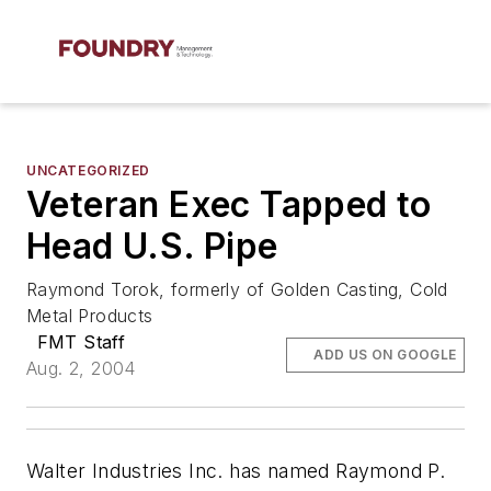
UNCATEGORIZED
Veteran Exec Tapped to
Head U.S. Pipe
Raymond Torok, formerly of Golden Casting, Cold
Metal Products
FMT Staff
ADD US ON GOOGLE
Aug. 2, 2004
Walter Industries Inc. has named Raymond P.