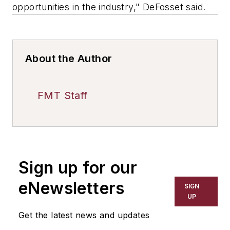
opportunities in the industry," DeFosset said.
About the Author
FMT Staff
Sign up for our
eNewsletters
SIGN
UP
Get the latest news and updates