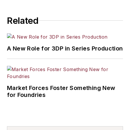
Related
A New Role for 3DP in Series Production
Market Forces Foster Something New
for Foundries