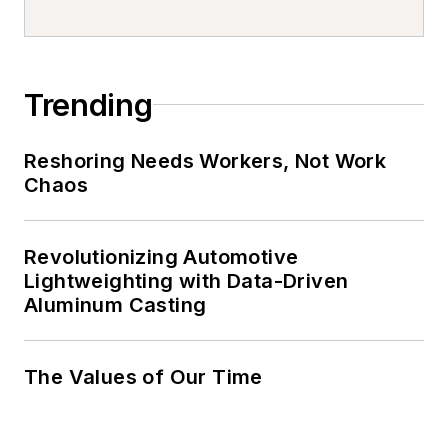
Trending
Reshoring Needs Workers, Not Work
Chaos
Revolutionizing Automotive
Lightweighting with Data-Driven
Aluminum Casting
The Values of Our Time