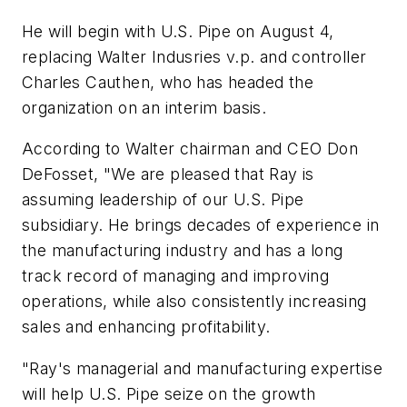
He will begin with U.S. Pipe on August 4,
replacing Walter Indusries v.p. and controller
Charles Cauthen, who has headed the
organization on an interim basis.
According to Walter chairman and CEO Don
DeFosset, "We are pleased that Ray is
assuming leadership of our U.S. Pipe
subsidiary. He brings decades of experience in
the manufacturing industry and has a long
track record of managing and improving
operations, while also consistently increasing
sales and enhancing profitability.
"Ray's managerial and manufacturing expertise
will help U.S. Pipe seize on the growth