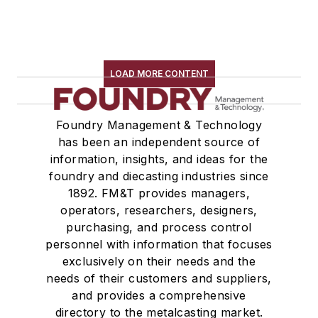
LOAD MORE CONTENT
Foundry Management & Technology
has been an independent source of
information, insights, and ideas for the
foundry and diecasting industries since
1892. FM&T provides managers,
operators, researchers, designers,
purchasing, and process control
personnel with information that focuses
exclusively on their needs and the
needs of their customers and suppliers,
and provides a comprehensive
directory to the metalcasting market.