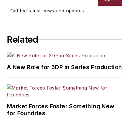
UP
Get the latest news and updates
Related
A New Role for 3DP in Series Production
Market Forces Foster Something New
for Foundries