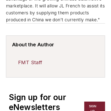
marketplace. It will allow JL French to assist its
customers by supplying them products
produced in China we don't currently make."
About the Author
FMT Staff
Sign up for our
eNewsletters
SIGN