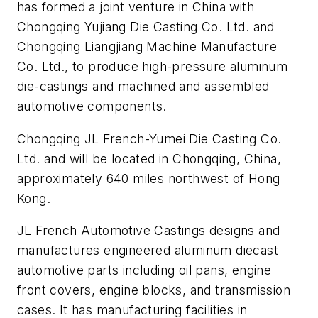
has formed a joint venture in China with
Chongqing Yujiang Die Casting Co. Ltd. and
Chongqing Liangjiang Machine Manufacture
Co. Ltd., to produce high-pressure aluminum
die-castings and machined and assembled
automotive components.
Chongqing JL French-Yumei Die Casting Co.
Ltd. and will be located in Chongqing, China,
approximately 640 miles northwest of Hong
Kong.
JL French Automotive Castings designs and
manufactures engineered aluminum diecast
automotive parts including oil pans, engine
front covers, engine blocks, and transmission
cases. It has manufacturing facilities in