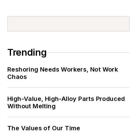
Trending
Reshoring Needs Workers, Not Work
Chaos
High-Value, High-Alloy Parts Produced
Without Melting
The Values of Our Time