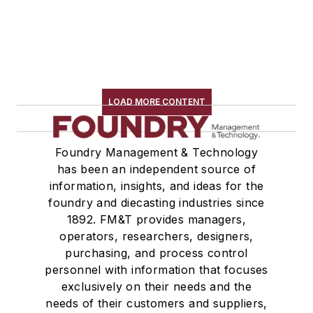
LOAD MORE CONTENT
Foundry Management & Technology
has been an independent source of
information, insights, and ideas for the
foundry and diecasting industries since
1892. FM&T provides managers,
operators, researchers, designers,
purchasing, and process control
personnel with information that focuses
exclusively on their needs and the
needs of their customers and suppliers,