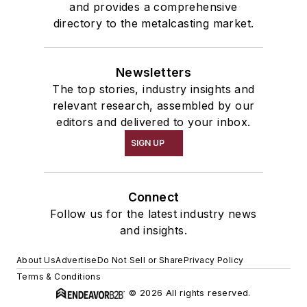
and provides a comprehensive
directory to the metalcasting market.
Newsletters
The top stories, industry insights and
relevant research, assembled by our
editors and delivered to your inbox.
SIGN UP
Connect
Follow us for the latest industry news
and insights.
About Us
Advertise
Do Not Sell or Share
Privacy Policy
Terms & Conditions
© 2026 All rights reserved.