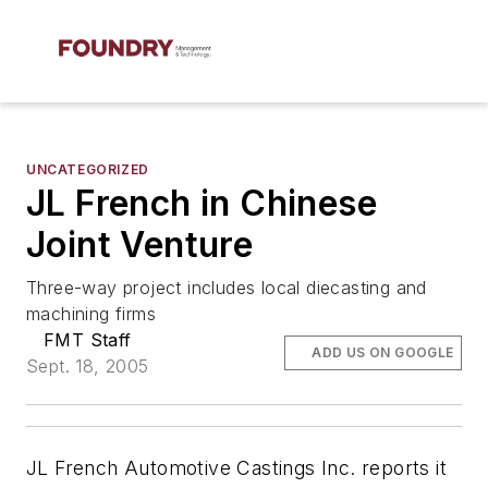
UNCATEGORIZED
JL French in Chinese
Joint Venture
Three-way project includes local diecasting and
machining firms
FMT Staff
ADD US ON GOOGLE
Sept. 18, 2005
JL French Automotive Castings Inc. reports it