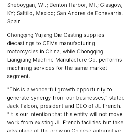
Sheboygan, WI.; Benton Harbor, MI.; Glasgow,
KY; Saltillo, Mexico; San Andres de Echevarria,
Spain.
Chongqing Yujiang Die Casting supplies
diecastings to OEMs manufacturing
motorcycles in China, while Chongqing
Liangjiang Machine Manufacture Co. performs
machining services for the same market
segment.
"This is a wonderful growth opportunity to
generate synergy from our businesses," stated
Jack Falcon, president and CEO of JL French.
"It is our intention that this entity will not move
work from existing JL French facilities but take
advantage of the growing Chinese automotive