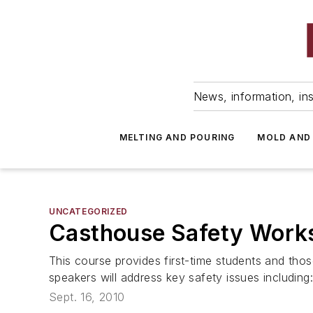
News, information, ins
MELTING AND POURING
MOLD AND
UNCATEGORIZED
Casthouse Safety Work
This course provides first-time students and thos
speakers will address key safety issues including:
Sept. 16, 2010