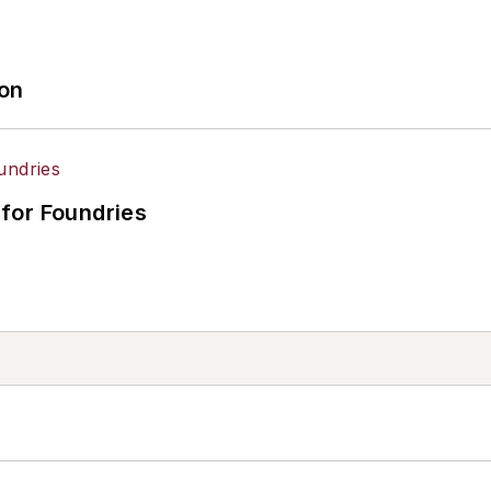
ion
for Foundries