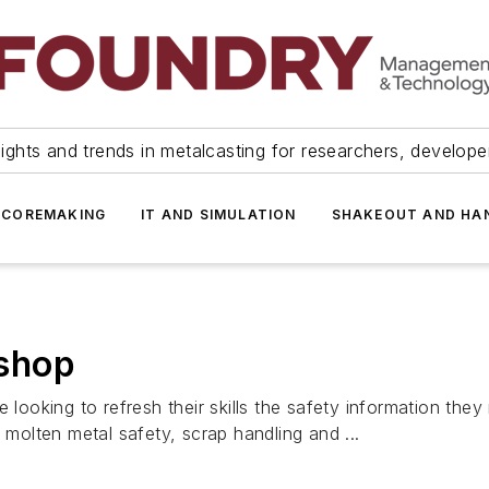
ights and trends in metalcasting for researchers, develop
 COREMAKING
IT AND SIMULATION
SHAKEOUT AND HA
shop
e looking to refresh their skills the safety information the
 molten metal safety, scrap handling and ...