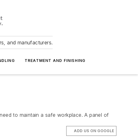
ers, and manufacturers.
NDLING
TREATMENT AND FINISHING
y need to maintain a safe workplace. A panel of
ADD US ON GOOGLE