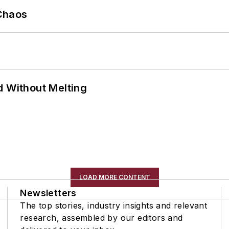
Chaos
d Without Melting
LOAD MORE CONTENT
Newsletters
The top stories, industry insights and relevant
research, assembled by our editors and