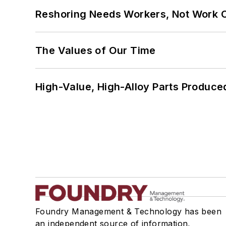
Reshoring Needs Workers, Not Work 
The Values of Our Time
High-Value, High-Alloy Parts Produce
Foundry Management & Technology has been
an independent source of information,