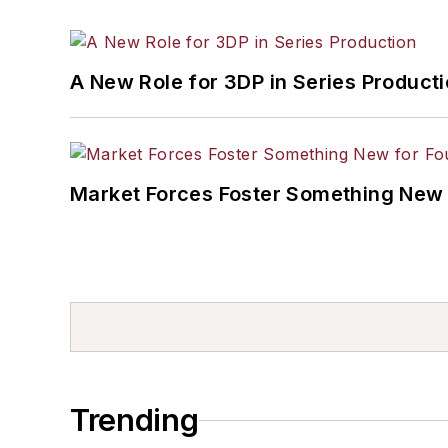
A New Role for 3DP in Series Product
Market Forces Foster Something New 
Trending