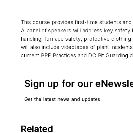
This course provides first-time students and 
A panel of speakers will address key safety 
handling, furnace safety, protective clothin
will also include videotapes of plant incidents
current PPE Practices and DC Pit Guarding d
Sign up for our eNewsl
Get the latest news and updates
Related