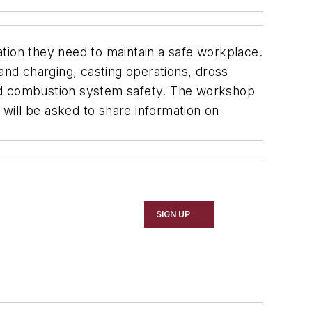
mation they need to maintain a safe workplace.
and charging, casting operations, dross
 and combustion system safety. The workshop
ce will be asked to share information on
SIGN UP