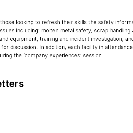
those looking to refresh their skills the safety infor
issues including: molten metal safety, scrap handling 
g and equipment, training and incident investigation,
 for discussion. In addition, each facility in attendan
uring the ‘company experiences’ session.
etters