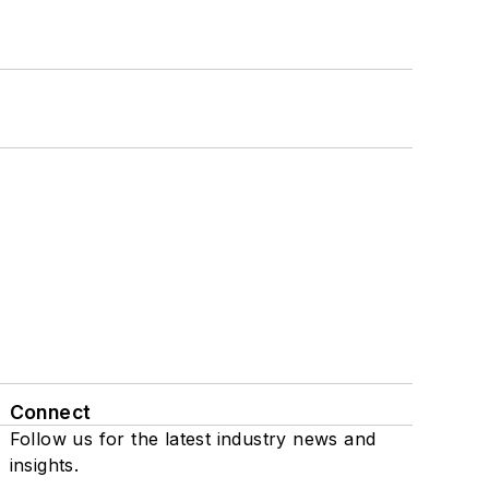
Connect
Follow us for the latest industry news and
insights.