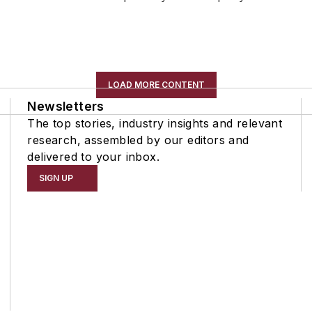
LOAD MORE CONTENT
Newsletters
The top stories, industry insights and relevant
research, assembled by our editors and
delivered to your inbox.
SIGN UP