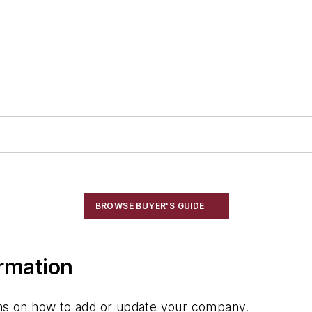
ng
BROWSE BUYER'S GUIDE
ormation
ions on how to add or update your company.