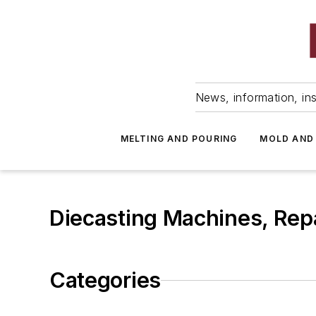
News, information, ins
MELTING AND POURING
MOLD AND
Diecasting Machines, Repa
Categories