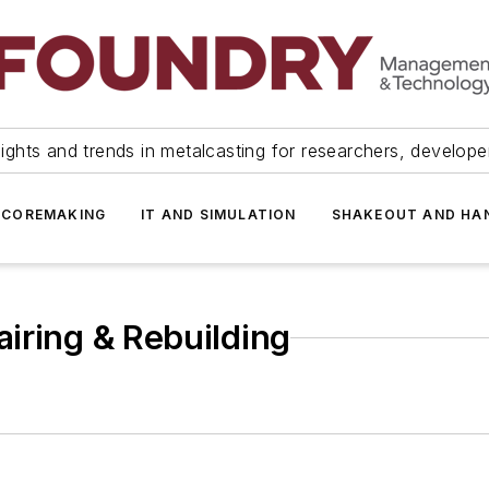
ights and trends in metalcasting for researchers, develop
 COREMAKING
IT AND SIMULATION
SHAKEOUT AND HA
iring & Rebuilding