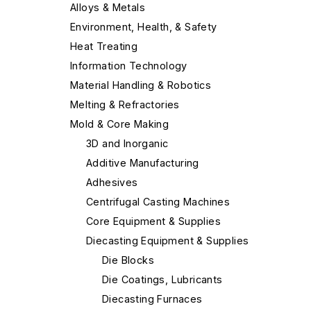
Alloys & Metals
Environment, Health, & Safety
Heat Treating
Information Technology
Material Handling & Robotics
Melting & Refractories
Mold & Core Making
3D and Inorganic
Additive Manufacturing
Adhesives
Centrifugal Casting Machines
Core Equipment & Supplies
Diecasting Equipment & Supplies
Die Blocks
Die Coatings, Lubricants
Diecasting Furnaces