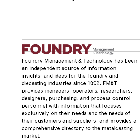
Molding, Green Sand
Molding, Vertical
Molds, Air Set
Molds, Cold Box
Pattern Equipment & Supplies
Vacuum Casting Equipment
Plant Engineering, MRO
Foundry Management & Technology has been
Pouring & Filtering
an independent source of information,
Rapid Prototyping
insights, and ideas for the foundry and
Sand, Binders & Preparation Equipment
diecasting industries since 1892. FM&T
provides managers, operators, researchers,
Services
designers, purchasing, and process control
Shakeout, Cleaning, & Finishing
personnel with information that focuses
Testing, Measurement, & Quality
exclusively on their needs and the needs of
their customers and suppliers, and provides a
comprehensive directory to the metalcasting
market.