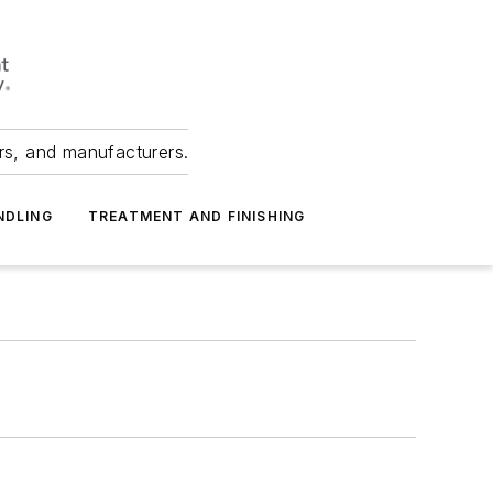
ers, and manufacturers.
NDLING
TREATMENT AND FINISHING