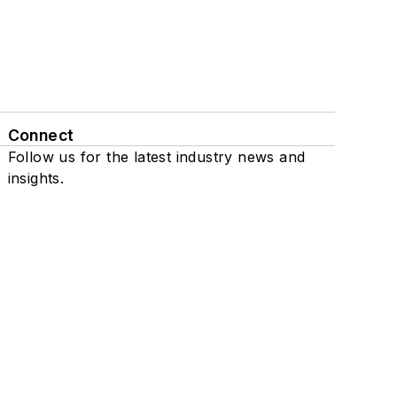
Connect
Follow us for the latest industry news and
insights.