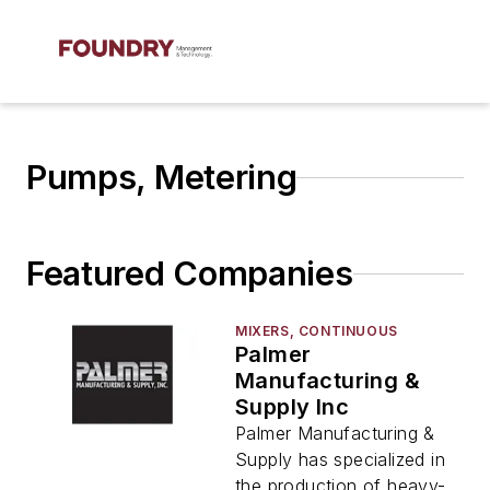
Pumps, Metering
Featured Companies
MIXERS, CONTINUOUS
Palmer
Manufacturing &
Supply Inc
Palmer Manufacturing &
Supply has specialized in
the production of heavy-