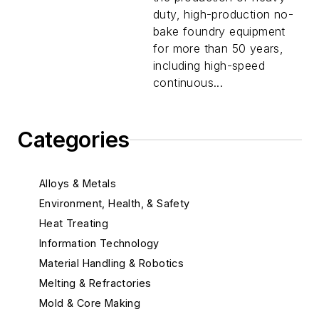
duty, high-production no-
bake foundry equipment
for more than 50 years,
including high-speed
continuous...
Categories
Alloys & Metals
Environment, Health, & Safety
Heat Treating
Information Technology
Material Handling & Robotics
Melting & Refractories
Mold & Core Making