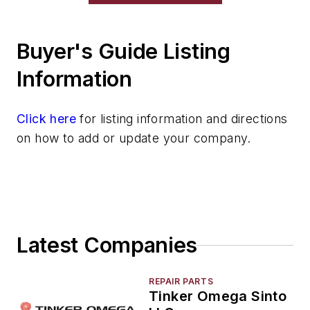
Buyer's Guide Listing
Information
Click here
for listing information and directions
on how to add or update your company.
Latest Companies
REPAIR PARTS
Tinker Omega Sinto