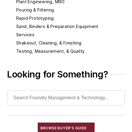
Plant Engineering, MRO
Pouring & Filtering
Rapid Prototyping
Sand, Binders & Preparation Equipment
Services
Shakeout, Cleaning, & Finishing
Testing, Measurement, & Quality
Looking for Something?
BROWSE BUYER'S GUIDE