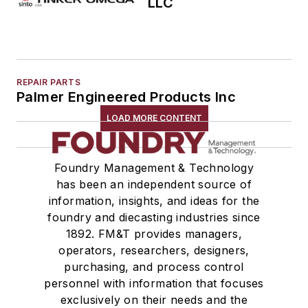
LLC
REPAIR PARTS
Palmer Engineered Products Inc
LOAD MORE CONTENT
Foundry Management & Technology
has been an independent source of
information, insights, and ideas for the
foundry and diecasting industries since
1892. FM&T provides managers,
operators, researchers, designers,
purchasing, and process control
personnel with information that focuses
exclusively on their needs and the