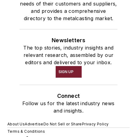
needs of their customers and suppliers,
and provides a comprehensive
directory to the metalcasting market.
Newsletters
The top stories, industry insights and
relevant research, assembled by our
editors and delivered to your inbox.
SIGN UP
Connect
Follow us for the latest industry news
and insights.
About Us
Advertise
Do Not Sell or Share
Privacy Policy
Terms & Conditions