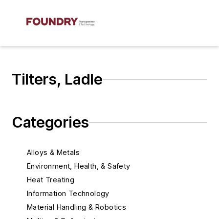
Tilters, Ladle
Categories
Alloys & Metals
Environment, Health, & Safety
Heat Treating
Information Technology
Material Handling & Robotics