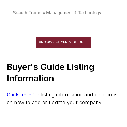
Tilters, Ladle
Ladles
Pouring Equipment
Pouring Equipment, Automated
Transporting & Measuring
Rapid Prototyping
BROWSE BUYER'S GUIDE
Sand, Binders & Preparation Equipment
Services
Buyer's Guide Listing
Shakeout, Cleaning, & Finishing
Testing, Measurement, & Quality
Information
Click here
for listing information and directions
on how to add or update your company.