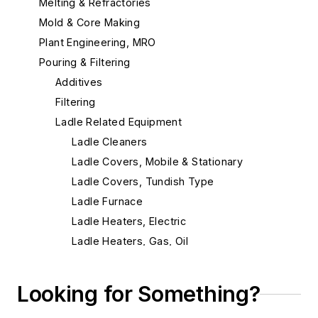
Melting & Refractories
Mold & Core Making
Plant Engineering, MRO
Pouring & Filtering
Additives
Filtering
Ladle Related Equipment
Ladle Cleaners
Ladle Covers, Mobile & Stationary
Ladle Covers, Tundish Type
Ladle Furnace
Ladle Heaters, Electric
Ladle Heaters, Gas, Oil
Ladle Liners
Ladle Liners, Insulating
Looking for Something?
Tilters, Crucible