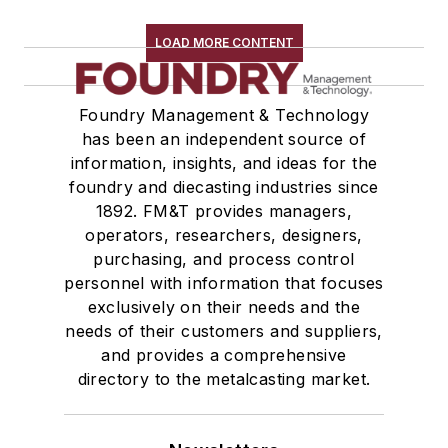
LOAD MORE CONTENT
Foundry Management & Technology
has been an independent source of
information, insights, and ideas for the
foundry and diecasting industries since
1892. FM&T provides managers,
operators, researchers, designers,
purchasing, and process control
personnel with information that focuses
exclusively on their needs and the
needs of their customers and suppliers,
and provides a comprehensive
directory to the metalcasting market.