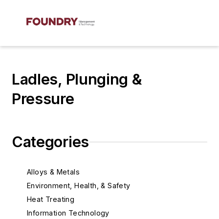
Ladles, Plunging &
Pressure
Categories
Alloys & Metals
Environment, Health, & Safety
Heat Treating
Information Technology