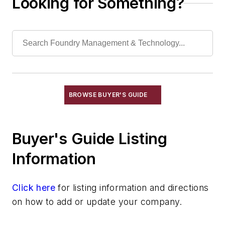
Looking for Something?
Ladles, Induction
Ladles, Plunging & Pressure
Ladles, Receiving
Ladles, Shaking
Ladles, Shank
Ladles, Teapot Spout
Pouring Equipment
BROWSE BUYER'S GUIDE
Pouring Equipment, Automated
Transporting & Measuring
Buyer's Guide Listing
Rapid Prototyping
Sand, Binders & Preparation Equipment
Information
Services
Shakeout, Cleaning, & Finishing
Click here
for listing information and directions
Testing, Measurement, & Quality
on how to add or update your company.