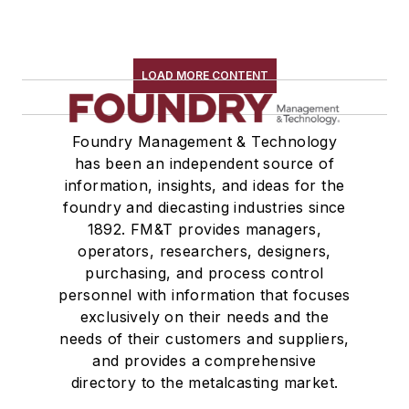
LOAD MORE CONTENT
Foundry Management & Technology
has been an independent source of
information, insights, and ideas for the
foundry and diecasting industries since
1892. FM&T provides managers,
operators, researchers, designers,
purchasing, and process control
personnel with information that focuses
exclusively on their needs and the
needs of their customers and suppliers,
and provides a comprehensive
directory to the metalcasting market.