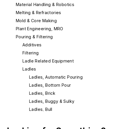
Material Handling & Robotics
Melting & Refractories
Mold & Core Making
Plant Engineering, MRO
Pouring & Filtering
Additives
Filtering
Ladle Related Equipment
Ladles
Ladles, Automatic Pouring
Ladles, Bottom Pour
Ladles, Brick
Ladles, Buggy & Sulky
Ladles, Bull
Ladles, Ductile Iron Treatment
Ladles, Hand