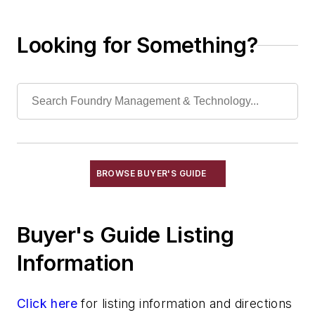
Lost Foam Patterns, Prototype &
Assembly
Looking for Something?
Machine Shop Services
Metal Fabricators
Patternmakers
Plating Services
Scrap Metal Processors
Shot Peening Service
Vibratory Services
BROWSE BUYER'S GUIDE
Waste Management Services
Wax Reclamation Services
Testing Services
Buyer's Guide Listing
Shakeout, Cleaning, & Finishing
Information
Testing, Measurement, & Quality
Click here
for listing information and directions