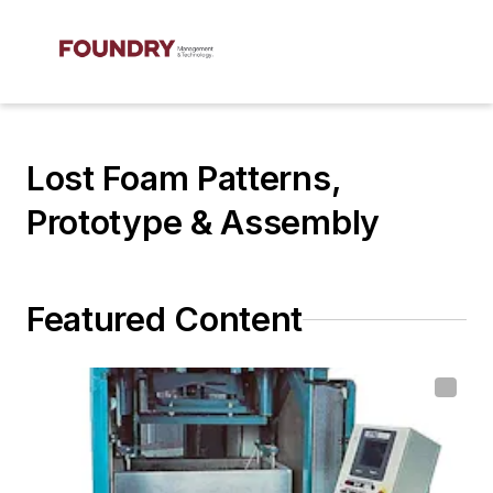
Lost Foam Patterns,
Prototype & Assembly
Featured Content