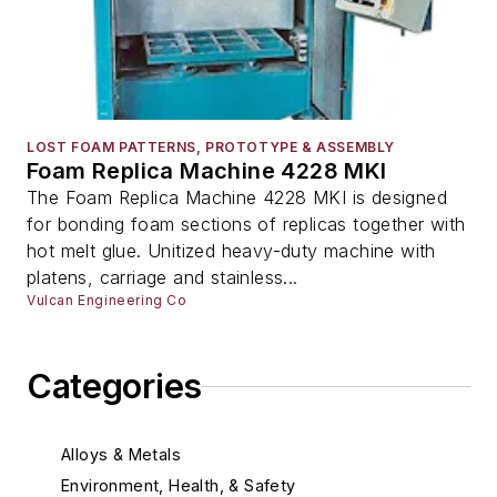
LOST FOAM PATTERNS, PROTOTYPE & ASSEMBLY
Foam Replica Machine 4228 MKI
The Foam Replica Machine 4228 MKI is designed
for bonding foam sections of replicas together with
hot melt glue. Unitized heavy-duty machine with
platens, carriage and stainless...
Vulcan Engineering Co
Categories
Alloys & Metals
Environment, Health, & Safety