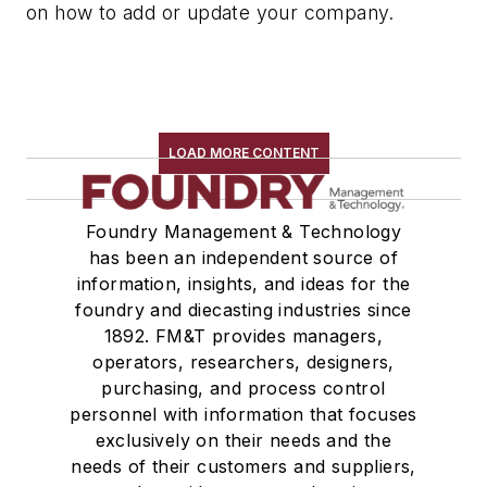
on how to add or update your company.
LOAD MORE CONTENT
Foundry Management & Technology
has been an independent source of
information, insights, and ideas for the
foundry and diecasting industries since
1892. FM&T provides managers,
operators, researchers, designers,
purchasing, and process control
personnel with information that focuses
exclusively on their needs and the
needs of their customers and suppliers,