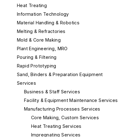
Heat Treating
Information Technology
Material Handling & Robotics
Melting & Refractories
Mold & Core Making
Plant Engineering, MRO
Pouring & Filtering
Rapid Prototyping
Sand, Binders & Preparation Equipment
Services
Business & Staff Services
Facility & Equipment Maintenance Services
Manufacturing Processes Services
Core Making, Custom Services
Heat Treating Services
Impregnating Services