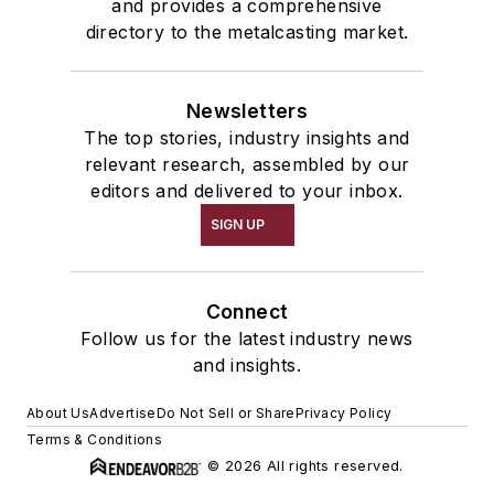
and provides a comprehensive
directory to the metalcasting market.
Newsletters
The top stories, industry insights and
relevant research, assembled by our
editors and delivered to your inbox.
SIGN UP
Connect
Follow us for the latest industry news
and insights.
About Us
Advertise
Do Not Sell or Share
Privacy Policy
Terms & Conditions
© 2026 All rights reserved.