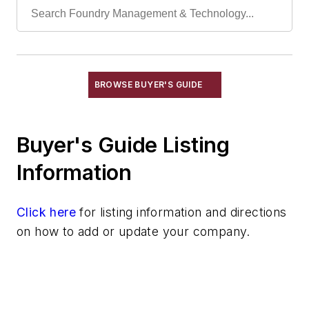
Plating Services
Scrap Metal Processors
Shot Peening Service
Vibratory Services
BROWSE BUYER'S GUIDE
Waste Management Services
Wax Reclamation Services
Testing Services
Buyer's Guide Listing
Shakeout, Cleaning, & Finishing
Information
Testing, Measurement, & Quality
Click here
for listing information and directions
on how to add or update your company.