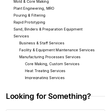
Mold & Core Making
Plant Engineering, MRO
Pouring & Filtering
Rapid Prototyping
Sand, Binders & Preparation Equipment
Services
Business & Staff Services
Facility & Equipment Maintenance Services
Manufacturing Processes Services
Core Making, Custom Services
Heat Treating Services
Impregnating Services
Lost Foam Patterns, Prototype &
Assembly
Looking for Something?
Machine Shop Services
Metal Fabricators
Patternmakers