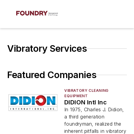
Vibratory Services
Featured Companies
VIBRATORY CLEANING
EQUIPMENT
DIDION Intl Inc
In 1975, Charles J. Didion,
a third generation
foundryman, realized the
inherent pitfalls in vibratory