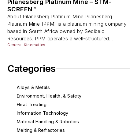
Pilanesberg Platinum Mine – STM-
SCREEN™
About Pilanesberg Platinum Mine Pilanesberg
Platinum Mine (PPM) is a platinum mining company
based in South Africa owned by Sedibelo
Resources. PPM operates a well-structured...
General Kinematics
Categories
Alloys & Metals
Environment, Health, & Safety
Heat Treating
Information Technology
Material Handling & Robotics
Melting & Refractories