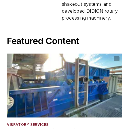
shakeout systems and
developed DIDION rotary
processing machinery.
Featured Content
VIBRATORY SERVICES