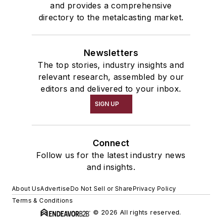
and provides a comprehensive
directory to the metalcasting market.
Newsletters
The top stories, industry insights and
relevant research, assembled by our
editors and delivered to your inbox.
SIGN UP
Connect
Follow us for the latest industry news
and insights.
About Us
Advertise
Do Not Sell or Share
Privacy Policy
Terms & Conditions
© 2026 All rights reserved.