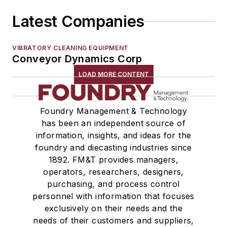
Latest Companies
VIBRATORY CLEANING EQUIPMENT
Conveyor Dynamics Corp
LOAD MORE CONTENT
Foundry Management & Technology
has been an independent source of
information, insights, and ideas for the
foundry and diecasting industries since
1892. FM&T provides managers,
operators, researchers, designers,
purchasing, and process control
personnel with information that focuses
exclusively on their needs and the
needs of their customers and suppliers,