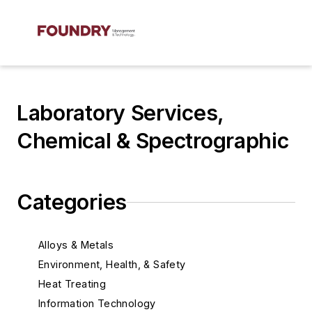
Laboratory Services,
Chemical & Spectrographic
Categories
Alloys & Metals
Environment, Health, & Safety
Heat Treating
Information Technology