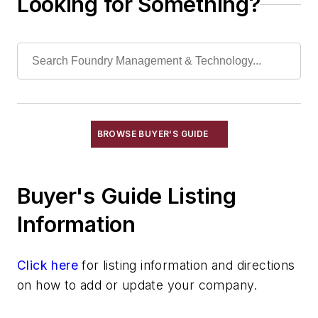
Looking for Something?
Laboratory Services, Physical
Laboratory Services, Sand Testing
Laboratory Services, Water & Waste
Water
Shakeout, Cleaning, & Finishing
Testing, Measurement, & Quality
BROWSE BUYER'S GUIDE
Buyer's Guide Listing
Information
Click here
for listing information and directions
on how to add or update your company.