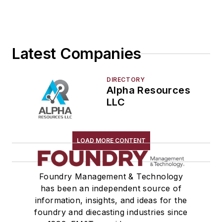
Latest Companies
DIRECTORY
Alpha Resources
LLC
LOAD MORE CONTENT
Foundry Management & Technology
has been an independent source of
information, insights, and ideas for the
foundry and diecasting industries since