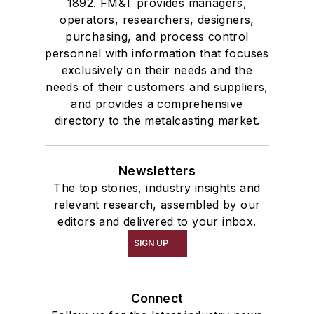
1892. FM&T provides managers,
operators, researchers, designers,
purchasing, and process control
personnel with information that focuses
exclusively on their needs and the
needs of their customers and suppliers,
and provides a comprehensive
directory to the metalcasting market.
Newsletters
The top stories, industry insights and
relevant research, assembled by our
editors and delivered to your inbox.
SIGN UP
Connect