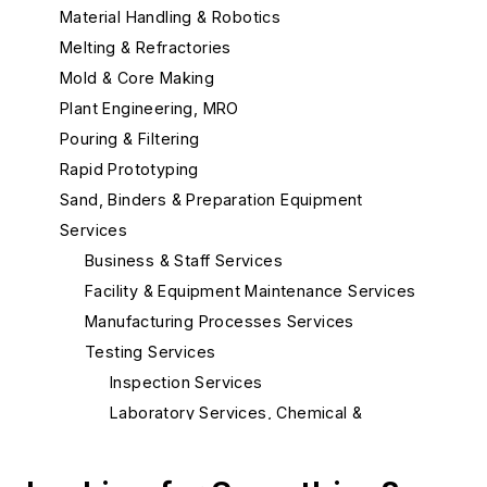
Material Handling & Robotics
Melting & Refractories
Mold & Core Making
Plant Engineering, MRO
Pouring & Filtering
Rapid Prototyping
Sand, Binders & Preparation Equipment
Services
Business & Staff Services
Facility & Equipment Maintenance Services
Manufacturing Processes Services
Testing Services
Inspection Services
Laboratory Services, Chemical &
Spectrographic
Laboratory Services, Metallurgical