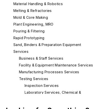
Material Handling & Robotics
Melting & Refractories
Mold & Core Making
Plant Engineering, MRO
Pouring & Filtering
Rapid Prototyping
Sand, Binders & Preparation Equipment
Services
Business & Staff Services
Facility & Equipment Maintenance Services
Manufacturing Processes Services
Testing Services
Inspection Services
Laboratory Services, Chemical &
Spectrographic
Laboratory Services, Metallurgical