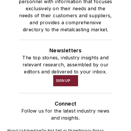
personnel with information that focuses
exclusively on their needs and the
needs of their customers and suppliers,
and provides a comprehensive
directory to the metalcasting market.
Newsletters
The top stories, industry insights and
relevant research, assembled by our
editors and delivered to your inbox.
SIGN UP
Connect
Follow us for the latest industry news
and insights.
About Us
Advertise
Do Not Sell or Share
Privacy Policy