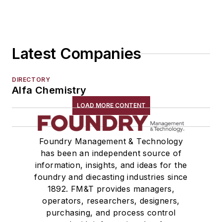
Latest Companies
DIRECTORY
Alfa Chemistry
LOAD MORE CONTENT
Foundry Management & Technology
has been an independent source of
information, insights, and ideas for the
foundry and diecasting industries since
1892. FM&T provides managers,
operators, researchers, designers,
purchasing, and process control