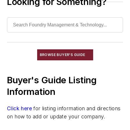
Looking for Something?
Laboratory Services, Physical
Laboratory Services, Sand Testing
Laboratory Services, Water & Waste
Water
Shakeout, Cleaning, & Finishing
Testing, Measurement, & Quality
BROWSE BUYER'S GUIDE
Buyer's Guide Listing
Information
Click here
for listing information and directions
on how to add or update your company.