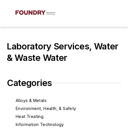
Laboratory Services, Water
& Waste Water
Categories
Alloys & Metals
Environment, Health, & Safety
Heat Treating
Information Technology