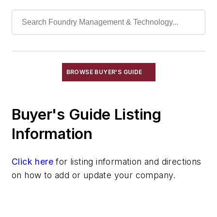
Coolants, Metalworking
Cutting Fluids
Drilling Machines
Electrical Discharge Machines & Power
Supplies
Lathes
BROWSE BUYER'S GUIDE
Lathes, Vertical
Machine Tools
Milling Machines
Buyer's Guide Listing
Precision Models-Special CNC Machining
Information
Presses, Hydraulic, Mechanical &
Pneumatic
Presses, Trim
Click here
for listing information and directions
Saw Blades
on how to add or update your company.
Saws, Metal Cutting, & Accessories
Material & Surface Treatments
Shakeout Equipment