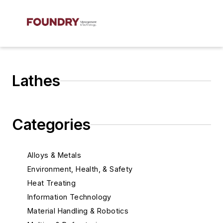
Lathes
Categories
Alloys & Metals
Environment, Health, & Safety
Heat Treating
Information Technology
Material Handling & Robotics