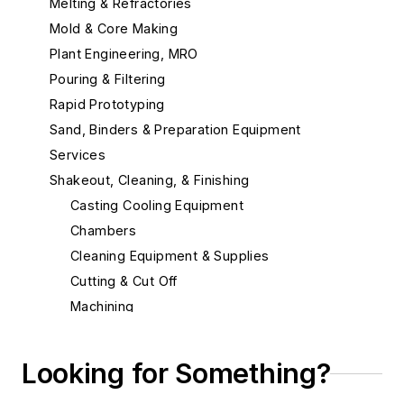
Melting & Refractories
Mold & Core Making
Plant Engineering, MRO
Pouring & Filtering
Rapid Prototyping
Sand, Binders & Preparation Equipment
Services
Shakeout, Cleaning, & Finishing
Casting Cooling Equipment
Chambers
Cleaning Equipment & Supplies
Cutting & Cut Off
Machining
Abrasive Water Jet Cutting
CNC Machining
Looking for Something?
Coolants