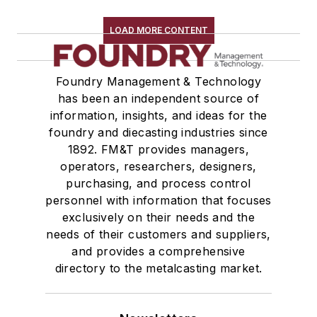
Trimming & Finishing
Testing, Measurement, & Quality
LOAD MORE CONTENT
Foundry Management & Technology
has been an independent source of
information, insights, and ideas for the
foundry and diecasting industries since
1892. FM&T provides managers,
operators, researchers, designers,
purchasing, and process control
personnel with information that focuses
exclusively on their needs and the
needs of their customers and suppliers,
and provides a comprehensive
directory to the metalcasting market.