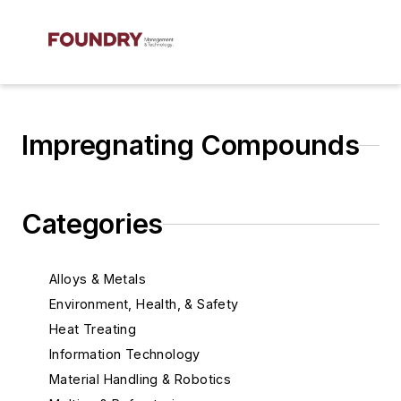
Impregnating Compounds
Categories
Alloys & Metals
Environment, Health, & Safety
Heat Treating
Information Technology
Material Handling & Robotics