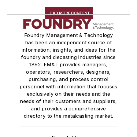
LOAD MORE CONTENT
Foundry Management & Technology
has been an independent source of
information, insights, and ideas for the
foundry and diecasting industries since
1892. FM&T provides managers,
operators, researchers, designers,
purchasing, and process control
personnel with information that focuses
exclusively on their needs and the
needs of their customers and suppliers,
and provides a comprehensive
directory to the metalcasting market.