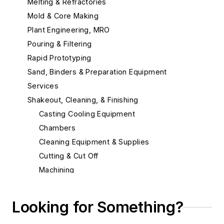
Melting & Refractories
Mold & Core Making
Plant Engineering, MRO
Pouring & Filtering
Rapid Prototyping
Sand, Binders & Preparation Equipment
Services
Shakeout, Cleaning, & Finishing
Casting Cooling Equipment
Chambers
Cleaning Equipment & Supplies
Cutting & Cut Off
Machining
Material & Surface Treatments
Demagnetizers
Looking for Something?
Hot Isostatic Pressing