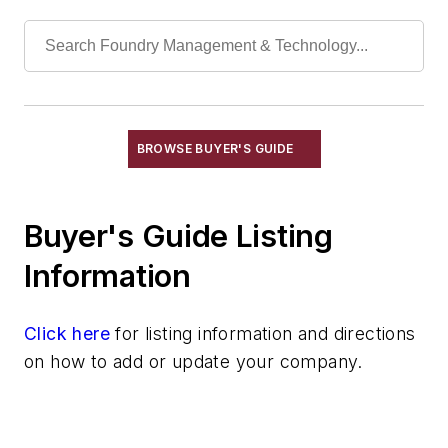
Impregnating Compounds
Impregnating Equipment
Impregnating Systems
Mill Scale
Plating Equipment
Sealants, Casting
BROWSE BUYER'S GUIDE
Spraying Equipment
Shakeout Equipment
Buyer's Guide Listing
Trimming & Finishing
Testing, Measurement, & Quality
Information
Click here
for listing information and directions
on how to add or update your company.