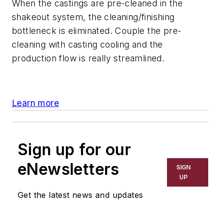
When the castings are pre-cleaned in the
shakeout system, the cleaning/finishing
bottleneck is eliminated. Couple the pre-
cleaning with casting cooling and the
production flow is really streamlined.
Learn more
Sign up for our
eNewsletters
SIGN
UP
Get the latest news and updates