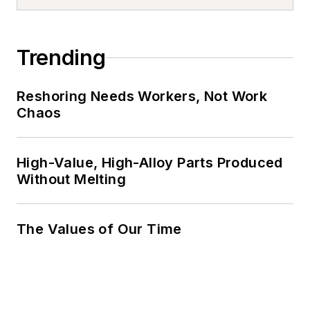
Trending
Reshoring Needs Workers, Not Work
Chaos
High-Value, High-Alloy Parts Produced
Without Melting
The Values of Our Time