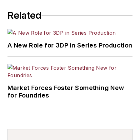
Related
A New Role for 3DP in Series Production
Market Forces Foster Something New
for Foundries