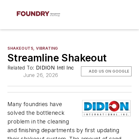
SHAKEOUTS, VIBRATING
Streamline Shakeout
Related To:
DIDION Intl Inc
ADD US ON GOOGLE
June 26, 2026
Many foundries have
solved the bottleneck
problem in the cleaning
and finishing departments by first updating
their shakeout system. The amount of sand