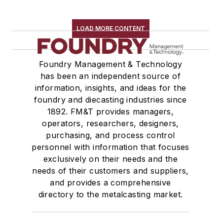
LOAD MORE CONTENT
Foundry Management & Technology
has been an independent source of
information, insights, and ideas for the
foundry and diecasting industries since
1892. FM&T provides managers,
operators, researchers, designers,
purchasing, and process control
personnel with information that focuses
exclusively on their needs and the
needs of their customers and suppliers,
and provides a comprehensive
directory to the metalcasting market.