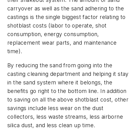
carryover as well as the sand adhering to the
castings is the single biggest factor relating to
shotblast costs (labor to operate, shot
consumption, energy consumption,
replacement wear parts, and maintenance
time).
By reducing the sand from going into the
casting cleaning department and helping it stay
in the sand system where it belongs, the
benefits go right to the bottom line. In addition
to saving on all the above shotblast cost, other
savings include less wear on the dust
collectors, less waste streams, less airborne
silica dust, and less clean up time.