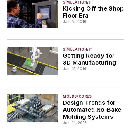
SIMULATION/IT
Kicking Off the Shop
Floor Era
Jan. 15, 2016
SIMULATION/IT
Getting Ready for
3D Manufacturing
Jan. 15, 2016
MOLDS/CORES
Design Trends for
Automated No-Bake
Molding Systems
Jan. 14, 2016