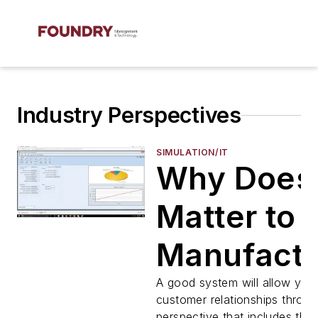
Industry Perspectives
SIMULATION/IT
Why Does
Matter to
Manufactu
A good system will allow you
customer relationships throu
perspective that includes the