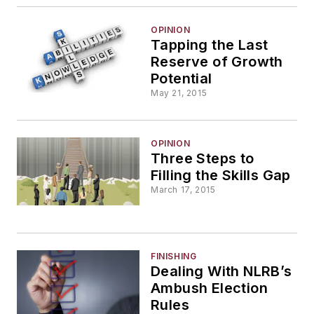
OPINION
Tapping the Last
Reserve of Growth
Potential
May 21, 2015
OPINION
Three Steps to
Filling the Skills Gap
March 17, 2015
FINISHING
Dealing With NLRB’s
Ambush Election
Rules