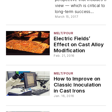
view — which is critical to an
long-term success...
March 15, 2017
MELT/POUR
Electric Fields’
Effect on Cast Alloy
Modification
Feb. 21, 2016
MELT/POUR
How to Improve on
Classic Inoculation
in Cast Irons
Jan. 16, 2016