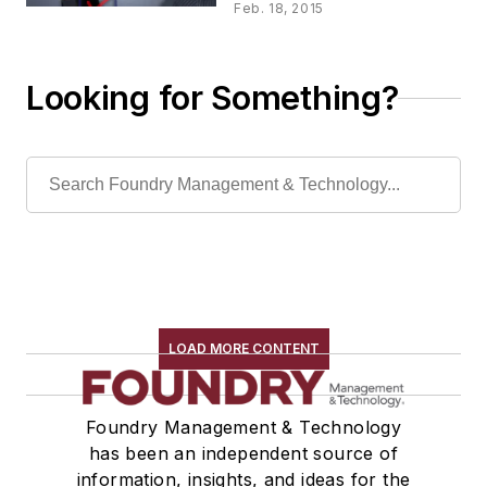
Feb. 18, 2015
Looking for Something?
LOAD MORE CONTENT
Foundry Management & Technology
has been an independent source of
information, insights, and ideas for the