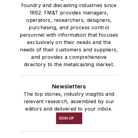
foundry and diecasting industries since
1892. FM&T provides managers,
operators, researchers, designers,
purchasing, and process control
personnel with information that focuses
exclusively on their needs and the
needs of their customers and suppliers,
and provides a comprehensive
directory to the metalcasting market.
Newsletters
The top stories, industry insights and
relevant research, assembled by our
editors and delivered to your inbox.
SIGN UP