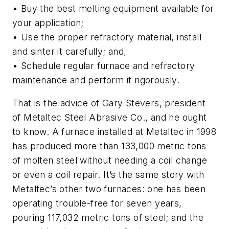
• Buy the best melting equipment available for
your application;
• Use the proper refractory material, install
and sinter it carefully; and,
• Schedule regular furnace and refractory
maintenance and perform it rigorously.
That is the advice of Gary Stevers, president
of Metaltec Steel Abrasive Co., and he ought
to know. A furnace installed at Metaltec in 1998
has produced more than 133,000 metric tons
of molten steel without needing a coil change
or even a coil repair. It’s the same story with
Metaltec’s other two furnaces: one has been
operating trouble-free for seven years,
pouring 117,032 metric tons of steel; and the