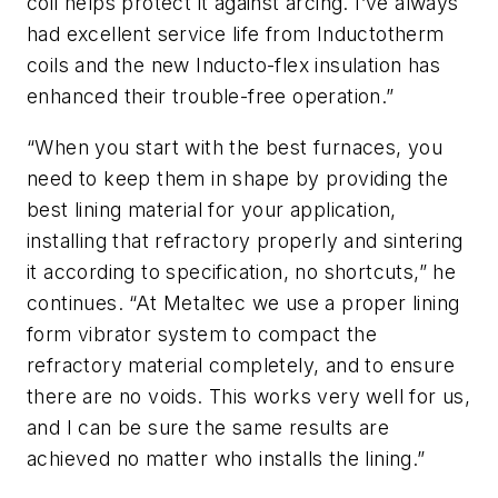
coil helps protect it against arcing. I’ve always
had excellent service life from Inductotherm
coils and the new Inducto-flex insulation has
enhanced their trouble-free operation.”
“When you start with the best furnaces, you
need to keep them in shape by providing the
best lining material for your application,
installing that refractory properly and sintering
it according to specification, no shortcuts,” he
continues. “At Metaltec we use a proper lining
form vibrator system to compact the
refractory material completely, and to ensure
there are no voids. This works very well for us,
and I can be sure the same results are
achieved no matter who installs the lining.”