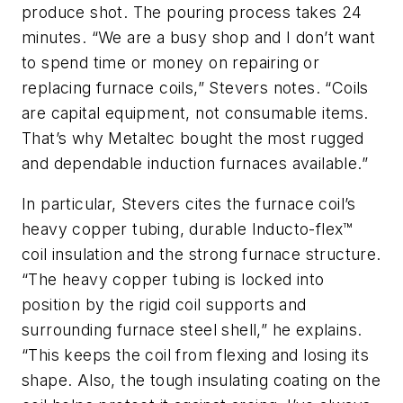
produce shot. The pouring process takes 24
minutes. “We are a busy shop and I don’t want
to spend time or money on repairing or
replacing furnace coils,” Stevers notes. “Coils
are capital equipment, not consumable items.
That’s why Metaltec bought the most rugged
and dependable induction furnaces available.”
In particular, Stevers cites the furnace coil’s
heavy copper tubing, durable Inducto-flex™
coil insulation and the strong furnace structure.
“The heavy copper tubing is locked into
position by the rigid coil supports and
surrounding furnace steel shell,” he explains.
“This keeps the coil from flexing and losing its
shape. Also, the tough insulating coating on the