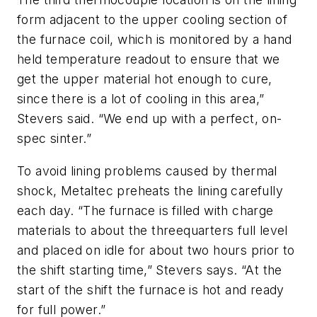
form adjacent to the upper cooling section of
the furnace coil, which is monitored by a hand
held temperature readout to ensure that we
get the upper material hot enough to cure,
since there is a lot of cooling in this area,”
Stevers said. “We end up with a perfect, on-
spec sinter.”
To avoid lining problems caused by thermal
shock, Metaltec preheats the lining carefully
each day. “The furnace is filled with charge
materials to about the threequarters full level
and placed on idle for about two hours prior to
the shift starting time,” Stevers says. “At the
start of the shift the furnace is hot and ready
for full power.”