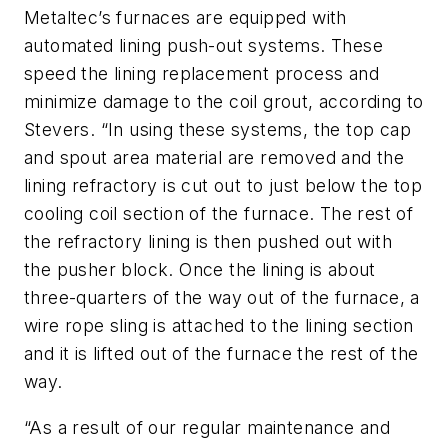
Metaltec’s furnaces are equipped with
automated lining push-out systems. These
speed the lining replacement process and
minimize damage to the coil grout, according to
Stevers. “In using these systems, the top cap
and spout area material are removed and the
lining refractory is cut out to just below the top
cooling coil section of the furnace. The rest of
the refractory lining is then pushed out with
the pusher block. Once the lining is about
three-quarters of the way out of the furnace, a
wire rope sling is attached to the lining section
and it is lifted out of the furnace the rest of the
way.
“As a result of our regular maintenance and