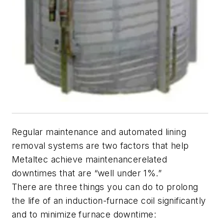
Regular maintenance and automated lining
removal systems are two factors that help
Metaltec achieve maintenancerelated
downtimes that are “well under 1%.”
There are three things you can do to prolong
the life of an induction-furnace coil significantly
and to minimize furnace downtime: