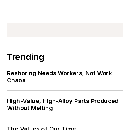
Trending
Reshoring Needs Workers, Not Work
Chaos
High-Value, High-Alloy Parts Produced
Without Melting
The Values of Our Time