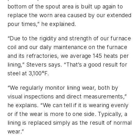
bottom of the spout area is built up again to
replace the worn area caused by our extended
pour times,” he explained.
“Due to the rigidity and strength of our furnace
coil and our daily maintenance on the furnace
and its refractories, we average 145 heats per
lining,” Stevers says. “That’s a good result for
steel at 3,100°F.
“We regularly monitor lining wear, both by
visual inspections and direct measurements,”
he explains. “We can tell if it is wearing evenly
or if the wear is more to one side. Typically, a
lining is replaced simply as the result of normal
wear.”