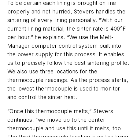
To be certain each lining is brought on line
properly and not hurried, Stevers handles the
sintering of every lining personally. “With our
current lining material, the sinter rate is 400°F
per hour,” he explains. “We use the Melt-
Manager computer control system built into
the power supply for this process. It enables
us to precisely follow the best sintering profile.
We also use three locations for the
thermocouple readings. As the process starts,
the lowest thermocouple is used to monitor
and control the sinter heat.
“Once this thermocouple melts,” Stevers
continues, “we move up to the center
thermocouple and use this until it melts, too.
The third thermocouple location is on the lining