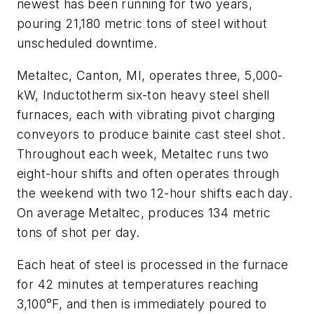
newest has been running for two years,
pouring 21,180 metric tons of steel without
unscheduled downtime.
Metaltec, Canton, MI, operates three, 5,000-
kW, Inductotherm six-ton heavy steel shell
furnaces, each with vibrating pivot charging
conveyors to produce bainite cast steel shot.
Throughout each week, Metaltec runs two
eight-hour shifts and often operates through
the weekend with two 12-hour shifts each day.
On average Metaltec, produces 134 metric
tons of shot per day.
Each heat of steel is processed in the furnace
for 42 minutes at temperatures reaching
3,100°F, and then is immediately poured to