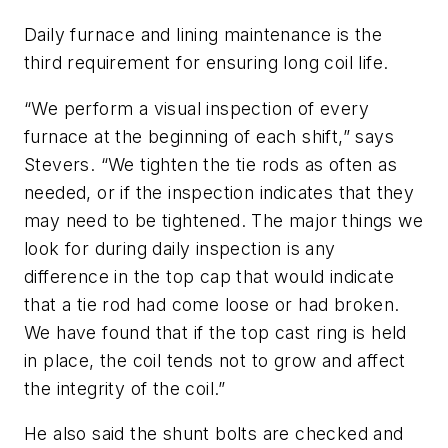
Daily furnace and lining maintenance is the
third requirement for ensuring long coil life.
“We perform a visual inspection of every
furnace at the beginning of each shift,” says
Stevers. “We tighten the tie rods as often as
needed, or if the inspection indicates that they
may need to be tightened. The major things we
look for during daily inspection is any
difference in the top cap that would indicate
that a tie rod had come loose or had broken.
We have found that if the top cast ring is held
in place, the coil tends not to grow and affect
the integrity of the coil.”
He also said the shunt bolts are checked and