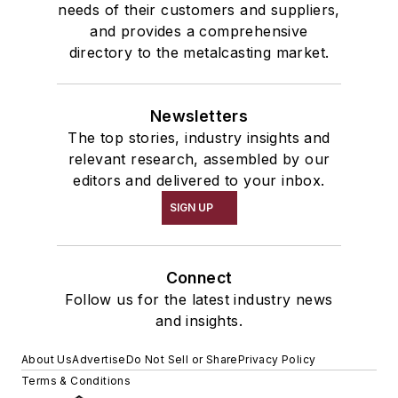
needs of their customers and suppliers,
and provides a comprehensive
directory to the metalcasting market.
Newsletters
The top stories, industry insights and
relevant research, assembled by our
editors and delivered to your inbox.
SIGN UP
Connect
Follow us for the latest industry news
and insights.
About Us
Advertise
Do Not Sell or Share
Privacy Policy
Terms & Conditions