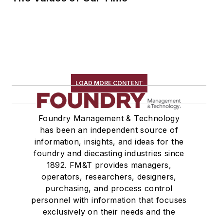
LOAD MORE CONTENT
Foundry Management & Technology
has been an independent source of
information, insights, and ideas for the
foundry and diecasting industries since
1892. FM&T provides managers,
operators, researchers, designers,
purchasing, and process control
personnel with information that focuses
exclusively on their needs and the