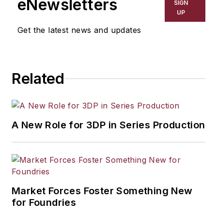
eNewsletters
SIGN
UP
Get the latest news and updates
Related
A New Role for 3DP in Series Production
Market Forces Foster Something New
for Foundries