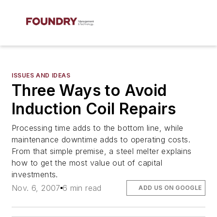
ISSUES AND IDEAS
Three Ways to Avoid
Induction Coil Repairs
Processing time adds to the bottom line, while
maintenance downtime adds to operating costs.
From that simple premise, a steel melter explains
how to get the most value out of capital
investments.
Nov. 6, 2007
6 min read
ADD US ON GOOGLE