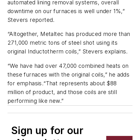
automated lining removal systems, overall
downtime on our furnaces is well under 1%,”
Stevers reported.
“Altogether, Metaltec has produced more than
271,000 metric tons of steel shot using its
original Inductotherm coils,” Stevers explains.
“We have had over 47,000 combined heats on
these furnaces with the original coils,” he adds
for emphasis.“That represents about $88
million of product, and those coils are still
performing like new.”
Sign up for our