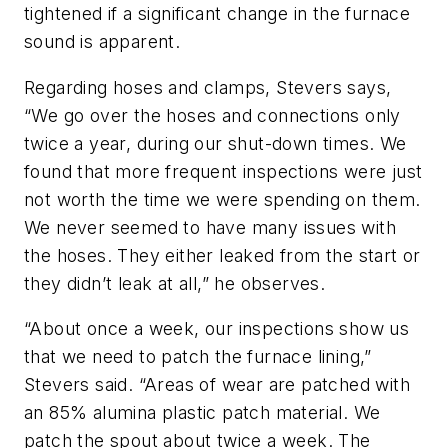
tightened if a significant change in the furnace
sound is apparent.
Regarding hoses and clamps, Stevers says,
“We go over the hoses and connections only
twice a year, during our shut-down times. We
found that more frequent inspections were just
not worth the time we were spending on them.
We never seemed to have many issues with
the hoses. They either leaked from the start or
they didn’t leak at all,” he observes.
“About once a week, our inspections show us
that we need to patch the furnace lining,”
Stevers said. “Areas of wear are patched with
an 85% alumina plastic patch material. We
patch the spout about twice a week. The