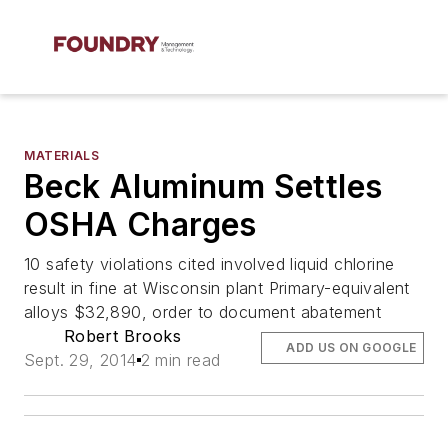
MATERIALS
Beck Aluminum Settles
OSHA Charges
10 safety violations cited involved liquid chlorine
result in fine at Wisconsin plant Primary-equivalent
alloys $32,890, order to document abatement
Robert Brooks
ADD US ON GOOGLE
Sept. 29, 2014
2 min read