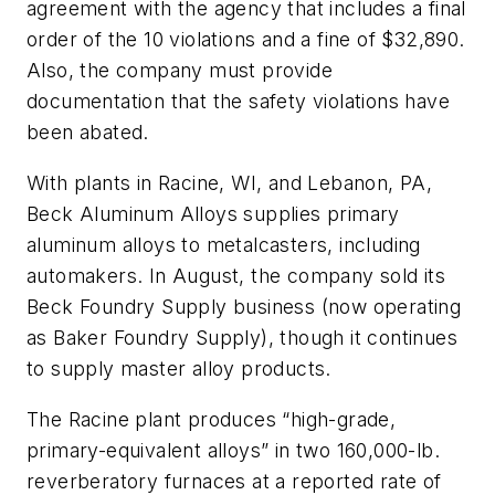
agreement with the agency that includes a final
order of the 10 violations and a fine of $32,890.
Also, the company must provide
documentation that the safety violations have
been abated.
With plants in Racine, WI, and Lebanon, PA,
Beck Aluminum Alloys supplies primary
aluminum alloys to metalcasters, including
automakers. In August, the company sold its
Beck Foundry Supply business (now operating
as Baker Foundry Supply), though it continues
to supply master alloy products.
The Racine plant produces “high-grade,
primary-equivalent alloys” in two 160,000-lb.
reverberatory furnaces at a reported rate of