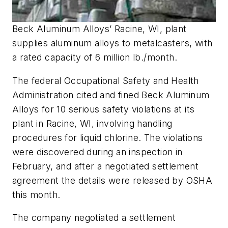
Beck Aluminum Alloys’ Racine, WI, plant
supplies aluminum alloys to metalcasters, with
a rated capacity of 6 million lb./month.
The federal Occupational Safety and Health
Administration cited and fined Beck Aluminum
Alloys for 10 serious safety violations at its
plant in Racine, WI, involving handling
procedures for liquid chlorine. The violations
were discovered during an inspection in
February, and after a negotiated settlement
agreement the details were released by OSHA
this month.
The company negotiated a settlement