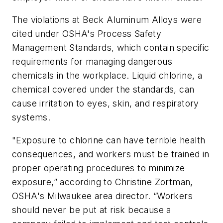
The violations at Beck Aluminum Alloys were
cited under OSHA's Process Safety
Management Standards, which contain specific
requirements for managing dangerous
chemicals in the workplace. Liquid chlorine, a
chemical covered under the standards, can
cause irritation to eyes, skin, and respiratory
systems.
"Exposure to chlorine can have terrible health
consequences, and workers must be trained in
proper operating procedures to minimize
exposure,” according to Christine Zortman,
OSHA's Milwaukee area director. “Workers
should never be put at risk because a