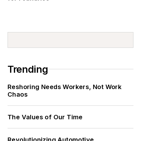
Trending
Reshoring Needs Workers, Not Work
Chaos
The Values of Our Time
Revolutionizing Automotive