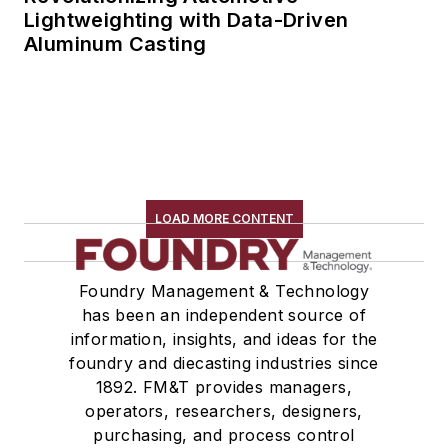
Lightweighting with Data-Driven
Aluminum Casting
LOAD MORE CONTENT
Foundry Management & Technology
has been an independent source of
information, insights, and ideas for the
foundry and diecasting industries since
1892. FM&T provides managers,
operators, researchers, designers,
purchasing, and process control