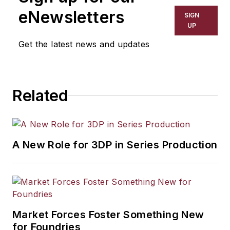
including process technology,
eNewsletters
SIGN
resource development, material
UP
selection, product design,
Get the latest news and updates
workforce development, and
industrial market strategies, among
others.
Related
A New Role for 3DP in Series Production
Market Forces Foster Something New
for Foundries