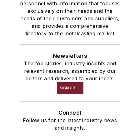
personnel with information that focuses
exclusively on their needs and the
needs of their customers and suppliers,
and provides a comprehensive
directory to the metalcasting market.
Newsletters
The top stories, industry insights and
relevant research, assembled by our
editors and delivered to your inbox.
SIGN UP
Connect
Follow us for the latest industry news
and insights.