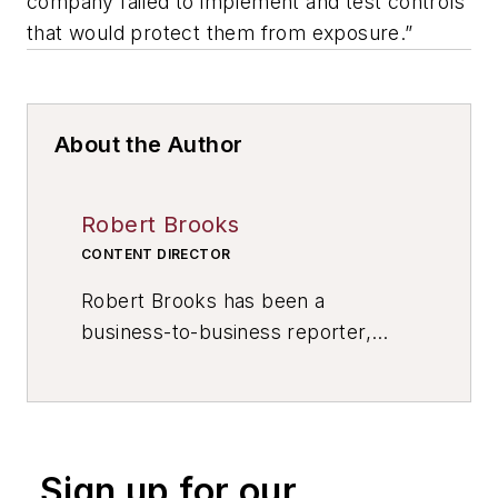
company failed to implement and test controls
that would protect them from exposure.”
About the Author
Robert Brooks
CONTENT DIRECTOR
Robert Brooks has been a
business-to-business reporter,
writer, editor, and columnist for
more than 20 years, specializing in
the primary metal and basic
manufacturing industries. His work
Sign up for our
has covered a wide range of topics,