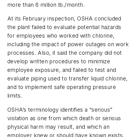
more than 6 million lb./month.
At its February inspection, OSHA concluded
the plant failed to evaluate potential hazards
for employees who worked with chlorine,
including the impact of power outages on work
processes. Also, it said the company did not
develop written procedures to minimize
employee exposure, and failed to test and
evaluate piping used to transfer liquid chlorine,
and to implement safe operating pressure
limits.
OSHA’s terminology identifies a “serious”
violation as one from which death or serious
physical harm may result, and which an
employer knew or should have known exists.