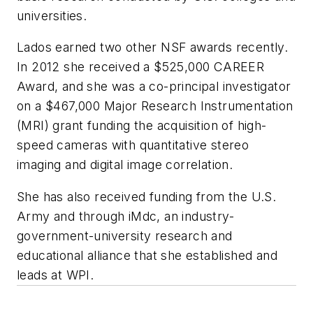
universities.
Lados earned two other NSF awards recently.
In 2012 she received a $525,000 CAREER
Award, and she was a co-principal investigator
on a $467,000 Major Research Instrumentation
(MRI) grant funding the acquisition of high-
speed cameras with quantitative stereo
imaging and digital image correlation.
She has also received funding from the U.S.
Army and through iMdc, an industry-
government-university research and
educational alliance that she established and
leads at WPI.