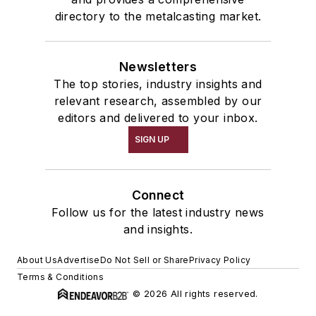
directory to the metalcasting market.
Newsletters
The top stories, industry insights and
relevant research, assembled by our
editors and delivered to your inbox.
SIGN UP
Connect
Follow us for the latest industry news
and insights.
About Us
Advertise
Do Not Sell or Share
Privacy Policy
Terms & Conditions
© 2026 All rights reserved.