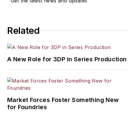
Get the latest news and updates
workforce development, and
industrial market strategies, among
others.
Related
A New Role for 3DP in Series Production
Market Forces Foster Something New
for Foundries