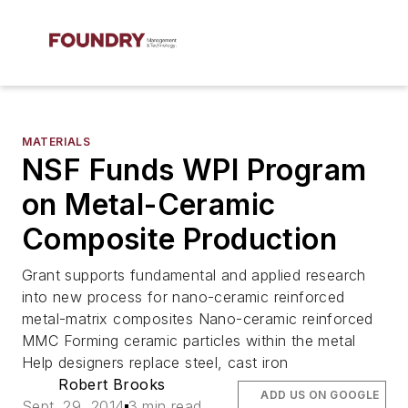
MATERIALS
NSF Funds WPI Program
on Metal-Ceramic
Composite Production
Grant supports fundamental and applied research
into new process for nano-ceramic reinforced
metal-matrix composites Nano-ceramic reinforced
MMC Forming ceramic particles within the metal
Help designers replace steel, cast iron
Robert Brooks
ADD US ON GOOGLE
Sept. 29, 2014
3 min read