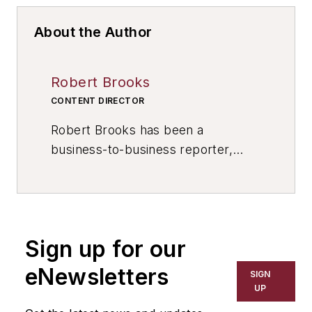
About the Author
Robert Brooks
CONTENT DIRECTOR
Robert Brooks has been a
business-to-business reporter,
writer, editor, and columnist for
more than 20 years, specializing in
the primary metal and basic
manufacturing industries. His work
Sign up for our
has covered a wide range of topics,
including process technology,
eNewsletters
SIGN
resource development, material
UP
selection, product design,