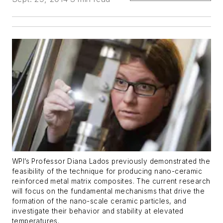
WPI’s Professor Diana Lados previously demonstrated the
feasibility of the technique for producing nano-ceramic
reinforced metal matrix composites. The current research
will focus on the fundamental mechanisms that drive the
formation of the nano-scale ceramic particles, and
investigate their behavior and stability at elevated
temperatures.