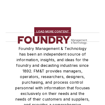
LOAD MORE CONTENT
Foundry Management & Technology
has been an independent source of
information, insights, and ideas for the
foundry and diecasting industries since
1892. FM&T provides managers,
operators, researchers, designers,
purchasing, and process control
personnel with information that focuses
exclusively on their needs and the
needs of their customers and suppliers,
and provides a comprehensive