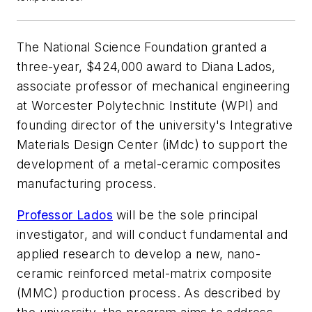
The National Science Foundation granted a
three-year, $424,000 award to Diana Lados,
associate professor of mechanical engineering
at Worcester Polytechnic Institute (WPI) and
founding director of the university's Integrative
Materials Design Center (iMdc) to support the
development of a metal-ceramic composites
manufacturing process.
Professor Lados
will be the sole principal
investigator, and will conduct fundamental and
applied research to develop a new, nano-
ceramic reinforced metal-matrix composite
(MMC) production process. As described by