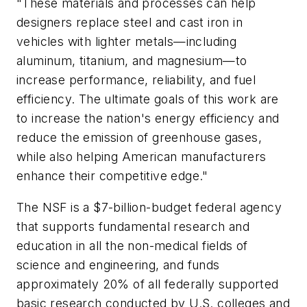
"These materials and processes can help
designers replace steel and cast iron in
vehicles with lighter metals—including
aluminum, titanium, and magnesium—to
increase performance, reliability, and fuel
efficiency. The ultimate goals of this work are
to increase the nation's energy efficiency and
reduce the emission of greenhouse gases,
while also helping American manufacturers
enhance their competitive edge."
The NSF is a $7-billion-budget federal agency
that supports fundamental research and
education in all the non-medical fields of
science and engineering, and funds
approximately 20% of all federally supported
basic research conducted by U.S. colleges and