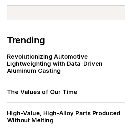
Trending
Revolutionizing Automotive
Lightweighting with Data-Driven
Aluminum Casting
The Values of Our Time
High-Value, High-Alloy Parts Produced
Without Melting