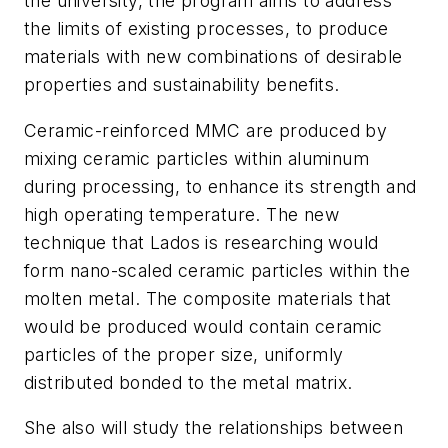
the university, the program aims to address
the limits of existing processes, to produce
materials with new combinations of desirable
properties and sustainability benefits.
Ceramic-reinforced MMC are produced by
mixing ceramic particles within aluminum
during processing, to enhance its strength and
high operating temperature. The new
technique that Lados is researching would
form nano-scaled ceramic particles within the
molten metal. The composite materials that
would be produced would contain ceramic
particles of the proper size, uniformly
distributed bonded to the metal matrix.
She also will study the relationships between