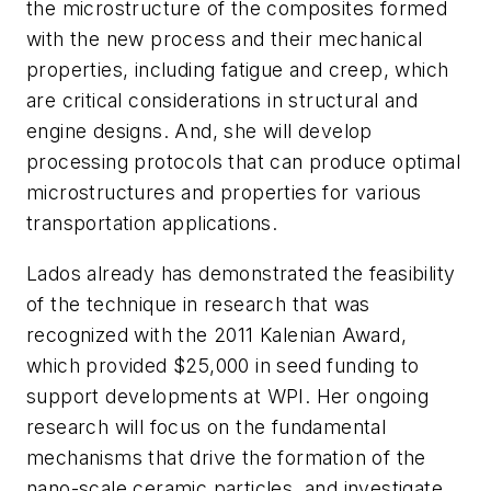
the microstructure of the composites formed
with the new process and their mechanical
properties, including fatigue and creep, which
are critical considerations in structural and
engine designs. And, she will develop
processing protocols that can produce optimal
microstructures and properties for various
transportation applications.
Lados already has demonstrated the feasibility
of the technique in research that was
recognized with the 2011 Kalenian Award,
which provided $25,000 in seed funding to
support developments at WPI. Her ongoing
research will focus on the fundamental
mechanisms that drive the formation of the
nano-scale ceramic particles, and investigate