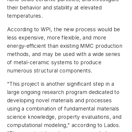
their behavior and stability at elevated
temperatures.
According to WPI, the new process would be
less expensive, more flexible, and more
energy-efficient than existing MMC production
methods, and may be used with a wide series
of metal-ceramic systems to produce
numerous structural components.
"This project is another significant step in a
large ongoing research program dedicated to
developing novel materials and processes
using a combination of fundamental materials
science knowledge, property evaluations, and
computational modeling," according to Lados.