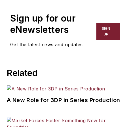
the primary metal and basic
manufacturing industries. His work
Sign up for our
has covered a wide range of topics,
including process technology,
eNewsletters
SIGN
resource development, material
UP
selection, product design,
Get the latest news and updates
workforce development, and
industrial market strategies, among
others.
Related
A New Role for 3DP in Series Production