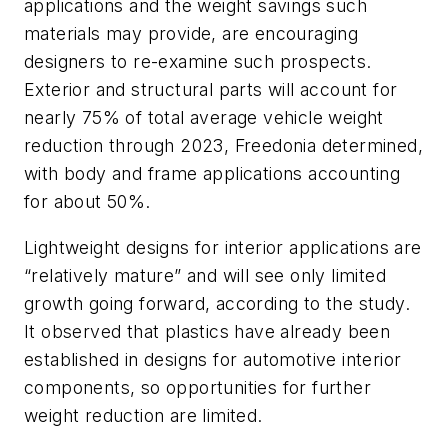
applications and the weight savings such
materials may provide, are encouraging
designers to re-examine such prospects.
Exterior and structural parts will account for
nearly 75% of total average vehicle weight
reduction through 2023, Freedonia determined,
with body and frame applications accounting
for about 50%.
Lightweight designs for interior applications are
“relatively mature” and will see only limited
growth going forward, according to the study.
It observed that plastics have already been
established in designs for automotive interior
components, so opportunities for further
weight reduction are limited.