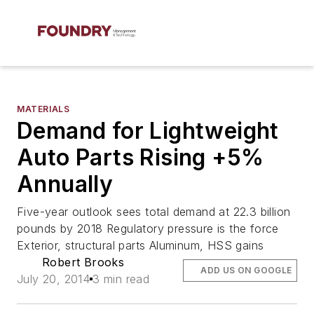
MATERIALS
Demand for Lightweight
Auto Parts Rising +5%
Annually
Five-year outlook sees total demand at 22.3 billion
pounds by 2018 Regulatory pressure is the force
Exterior, structural parts Aluminum, HSS gains
Robert Brooks
ADD US ON GOOGLE
July 20, 2014
3 min read