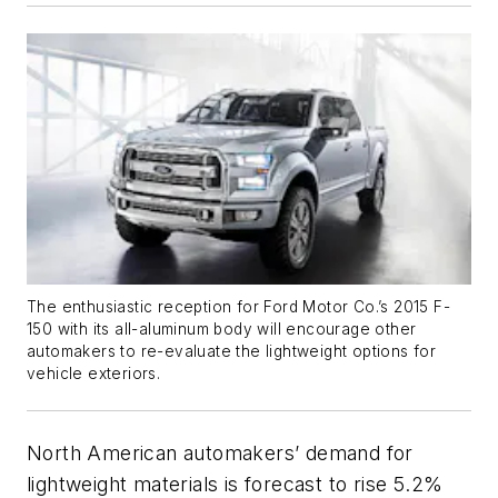
The enthusiastic reception for Ford Motor Co.’s 2015 F-
150 with its all-aluminum body will encourage other
automakers to re-evaluate the lightweight options for
vehicle exteriors.
North American automakers’ demand for
lightweight materials is forecast to rise 5.2%