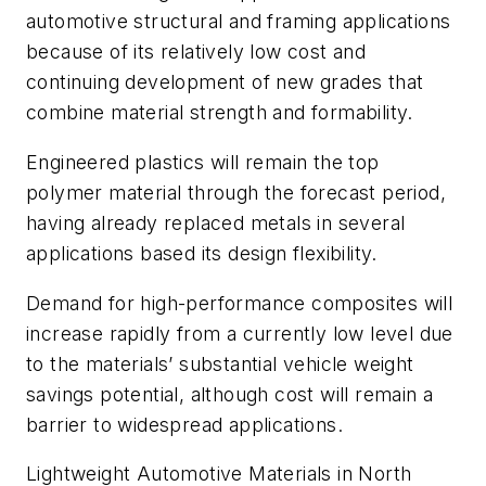
automotive structural and framing applications
because of its relatively low cost and
continuing development of new grades that
combine material strength and formability.
Engineered plastics will remain the top
polymer material through the forecast period,
having already replaced metals in several
applications based its design flexibility.
Demand for high-performance composites will
increase rapidly from a currently low level due
to the materials’ substantial vehicle weight
savings potential, although cost will remain a
barrier to widespread applications.
Lightweight Automotive Materials in North