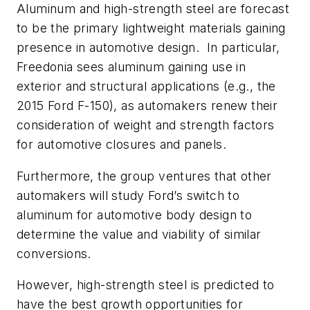
Aluminum and high-strength steel are forecast
to be the primary lightweight materials gaining
presence in automotive design. In particular,
Freedonia sees aluminum gaining use in
exterior and structural applications (e.g., the
2015 Ford F-150), as automakers renew their
consideration of weight and strength factors
for automotive closures and panels.
Furthermore, the group ventures that other
automakers will study Ford’s switch to
aluminum for automotive body design to
determine the value and viability of similar
conversions.
However, high-strength steel is predicted to
have the best growth opportunities for