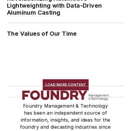
Lightweighting with Data-Driven
Aluminum Casting
The Values of Our Time
LOAD MORE CONTENT
Foundry Management & Technology
has been an independent source of
information, insights, and ideas for the
foundry and diecasting industries since