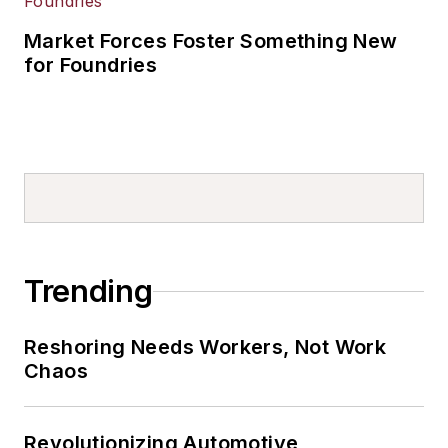
Market Forces Foster Something New
for Foundries
Trending
Reshoring Needs Workers, Not Work
Chaos
Revolutionizing Automotive