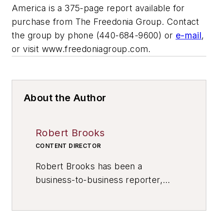
America
is a 375-page report available for
purchase from The Freedonia Group. Contact
the group by phone (440-684-9600) or
e-mail
,
or visit www.freedoniagroup.com.
About the Author
Robert Brooks
CONTENT DIRECTOR
Robert Brooks has been a
business-to-business reporter,
writer, editor, and columnist for
more than 20 years, specializing in