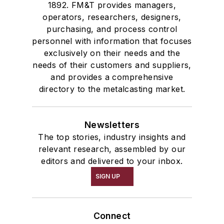
1892. FM&T provides managers,
operators, researchers, designers,
purchasing, and process control
personnel with information that focuses
exclusively on their needs and the
needs of their customers and suppliers,
and provides a comprehensive
directory to the metalcasting market.
Newsletters
The top stories, industry insights and
relevant research, assembled by our
editors and delivered to your inbox.
SIGN UP
Connect