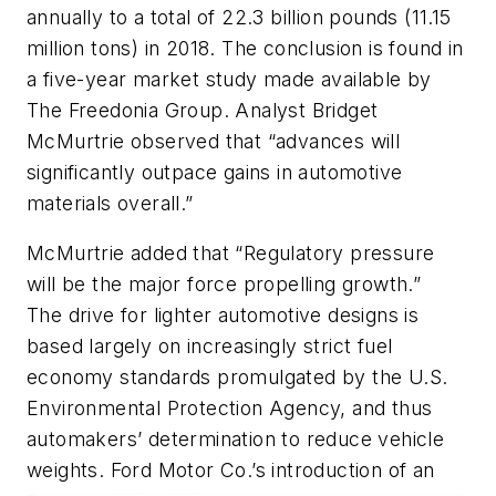
annually to a total of 22.3 billion pounds (11.15
million tons) in 2018. The conclusion is found in
a five-year market study made available by
The Freedonia Group. Analyst Bridget
McMurtrie observed that “advances will
significantly outpace gains in automotive
materials overall.”
McMurtrie added that “Regulatory pressure
will be the major force propelling growth.”
The drive for lighter automotive designs is
based largely on increasingly strict fuel
economy standards promulgated by the U.S.
Environmental Protection Agency, and thus
automakers’ determination to reduce vehicle
weights. Ford Motor Co.’s introduction of an