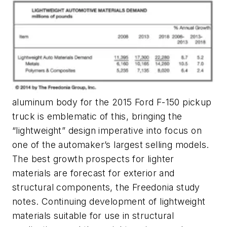
aluminum body for the 2015 Ford F-150 pickup
truck is emblematic of this, bringing the
“lightweight” design imperative into focus on
one of the automaker’s largest selling models.
The best growth prospects for lighter
materials are forecast for exterior and
structural components, the Freedonia study
notes. Continuing development of lightweight
materials suitable for use in structural