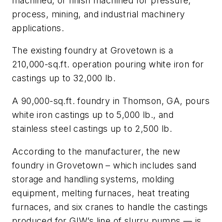
machined, or finish machined for pressure,
process, mining, and industrial machinery
applications.
The existing foundry at Grovetown is a
210,000-sq.ft. operation pouring white iron for
castings up to 32,000 lb.
A 90,000-sq.ft. foundry in Thomson, GA, pours
white iron castings up to 5,000 lb., and
stainless steel castings up to 2,500 lb.
According to the manufacturer, the new
foundry in Grovetown – which includes sand
storage and handling systems, molding
equipment, melting furnaces, heat treating
furnaces, and six cranes to handle the castings
produced for GIW’s line of slurry pumps — is