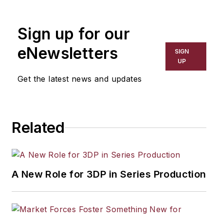
the primary metal and basic
manufacturing industries. His work
Sign up for our
has covered a wide range of topics,
including process technology,
eNewsletters
SIGN
resource development, material
UP
selection, product design,
Get the latest news and updates
workforce development, and
industrial market strategies, among
others.
Related
A New Role for 3DP in Series Production