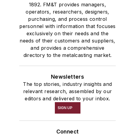
1892. FM&T provides managers,
operators, researchers, designers,
purchasing, and process control
personnel with information that focuses
exclusively on their needs and the
needs of their customers and suppliers,
and provides a comprehensive
directory to the metalcasting market.
Newsletters
The top stories, industry insights and
relevant research, assembled by our
editors and delivered to your inbox.
SIGN UP
Connect