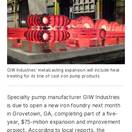
GIW Industries’ metalcasting expansion will include heat
treating for its line of cast iron pump products.
Specialty pump manufacturer GIW Industries
is due to open a new iron foundry next month
in Grovetown, GA, completing part of a five-
year, $75-million expansion and improvement
project. According to local reports, the