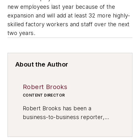
new employees last year because of the
expansion and will add at least 32 more highly-
skilled factory workers and staff over the next
two years.
About the Author
Robert Brooks
CONTENT DIRECTOR
Robert Brooks has been a
business-to-business reporter,
writer, editor, and columnist for
more than 20 years, specializing in