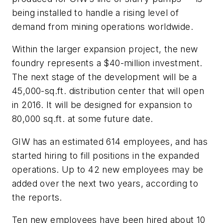
being installed to handle a rising level of
demand from mining operations worldwide.
Within the larger expansion project, the new
foundry represents a $40-million investment.
The next stage of the development will be a
45,000-sq.ft. distribution center that will open
in 2016. It will be designed for expansion to
80,000 sq.ft. at some future date.
GIW has an estimated 614 employees, and has
started hiring to fill positions in the expanded
operations. Up to 42 new employees may be
added over the next two years, according to
the reports.
Ten new employees have been hired about 10