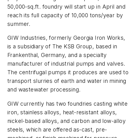
50,000-sq.ft. foundry will start up in April and
reach its full capacity of 10,000 tons/year by
summer.
GIW Industries, formerly Georgia Iron Works,
is a subsidiary of The KSB Group, based in
Frankenthal, Germany, and a specialty
manufacturer of industrial pumps and valves.
The centrifugal pumps it produces are used to
transport slurries of earth and water in mining
and wastewater processing.
GIW currently has two foundries casting white
iron, stainless alloys, heat-resistant alloys,
nickel-based alloys, and carbon and low-alloy
steels, which are offered as-cast, pre-