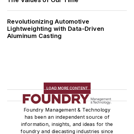
The Values of Our Time
Revolutionizing Automotive
Lightweighting with Data-Driven
Aluminum Casting
LOAD MORE CONTENT
Foundry Management & Technology
has been an independent source of
information, insights, and ideas for the
foundry and diecasting industries since