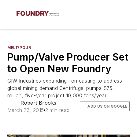
MELT/POUR
Pump/Valve Producer Set
to Open New Foundry
GIW Industries expanding iron casting to address
global mining demand Centrifugal pumps $75-
million, five-year project 10,000 tons/year
Robert Brooks
ADD US ON GOOGLE
March 23, 2015
2 min read