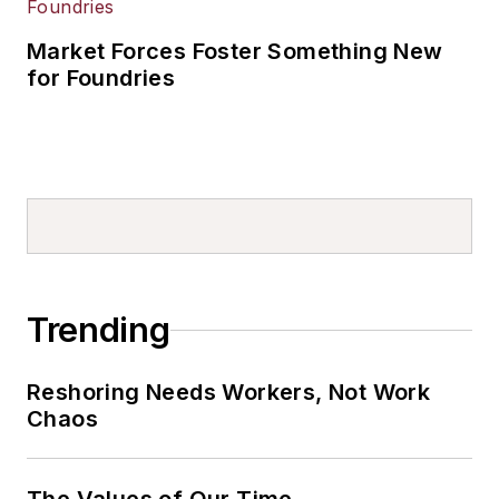
Market Forces Foster Something New
for Foundries
Trending
Reshoring Needs Workers, Not Work
Chaos