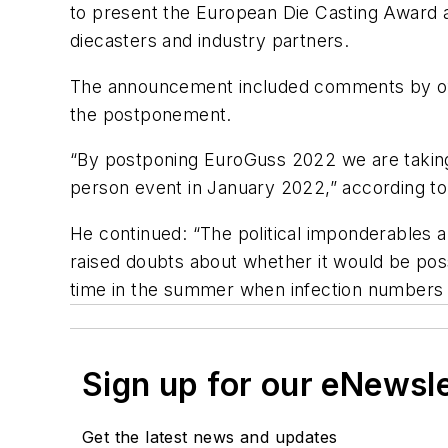
to present the European Die Casting Award a
diecasters and industry partners.
The announcement included comments by offic
the postponement.
“By postponing EuroGuss 2022 we are taking 
person event in January 2022,” according t
He continued: “The political imponderables an
raised doubts about whether it would be poss
time in the summer when infection numbers i
Sign up for our eNewsl
Get the latest news and updates