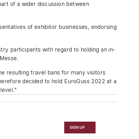
part of a wider discussion between
entatives of exhibitor businesses, endorsing
y participants with regard to holding an in-
gMesse.
e resulting travel bans for many visitors
therefore decided to hold EuroGuss 2022 at a
level.”
SIGN UP