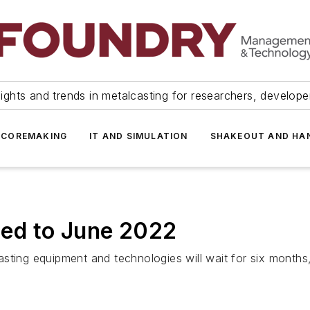
ights and trends in metalcasting for researchers, develop
 COREMAKING
IT AND SIMULATION
SHAKEOUT AND HA
ed to June 2022
sting equipment and technologies will wait for six months,