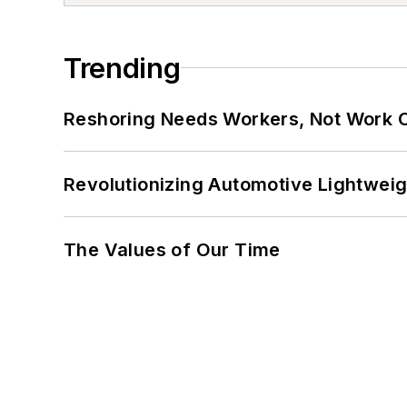
Trending
Reshoring Needs Workers, Not Work 
Revolutionizing Automotive Lightwei
The Values of Our Time