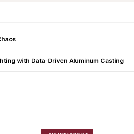
Chaos
ghting with Data-Driven Aluminum Casting