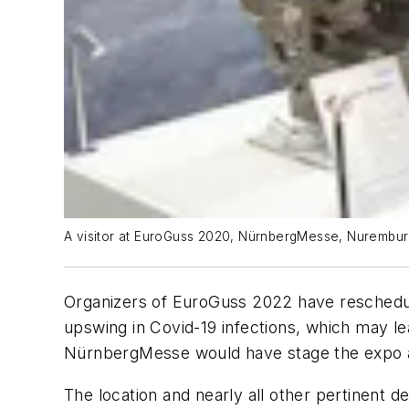
A visitor at EuroGuss 2020, NürnbergMesse, Nurembur
Organizers of EuroGuss 2022 have reschedule
upswing in Covid-19 infections, which may lead
NürnbergMesse would have stage the expo a
The location and nearly all other pertinent d