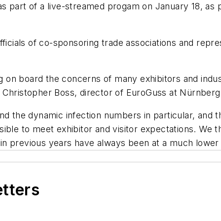
s part of a live-streamed progam on January 18, as 
ials of co-sponsoring trade associations and repres
on board the concerns of many exhibitors and industr
o Christopher Boss, director of EuroGuss at Nürnber
d the dynamic infection numbers in particular, and th
ible to meet exhibitor and visitor expectations. We 
n previous years have always been at a much lower 
etters