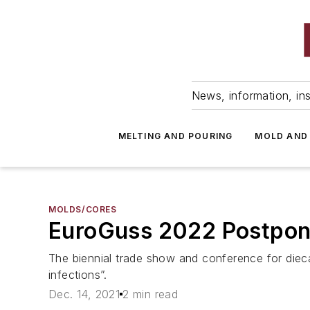
News, information, ins
MELTING AND POURING
MOLD AND
MOLDS/CORES
EuroGuss 2022 Postpon
The biennial trade show and conference for dieca
infections”.
Dec. 14, 2021
2 min read