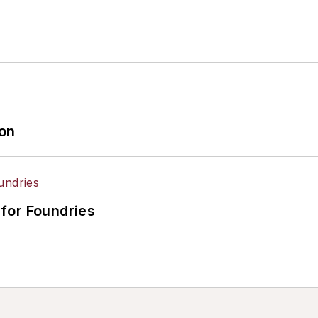
ion
for Foundries