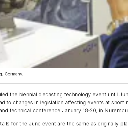
g, Germany.
d the biennial diecasting technology event until June
 to changes in legislation affecting events at short n
nd technical conference January 18-20, in Nurembu
etails for the June event are the same as originally p