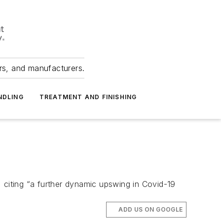
ers, and manufacturers.
NDLING
TREATMENT AND FINISHING
 citing “a further dynamic upswing in Covid-19
ADD US ON GOOGLE