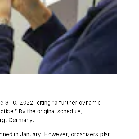
 8-10, 2022, citing “a further dynamic
otice.” By the original schedule,
rg, Germany.
lanned in January. However, organizers plan