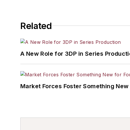
Related
A New Role for 3DP in Series Product
Market Forces Foster Something New 