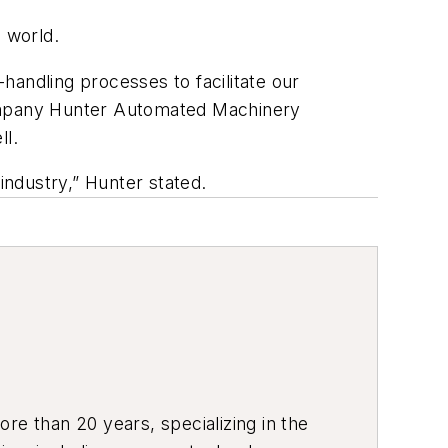
 world.
handling processes to facilitate our
company Hunter Automated Machinery
ll.
y industry,” Hunter stated.
re than 20 years, specializing in the