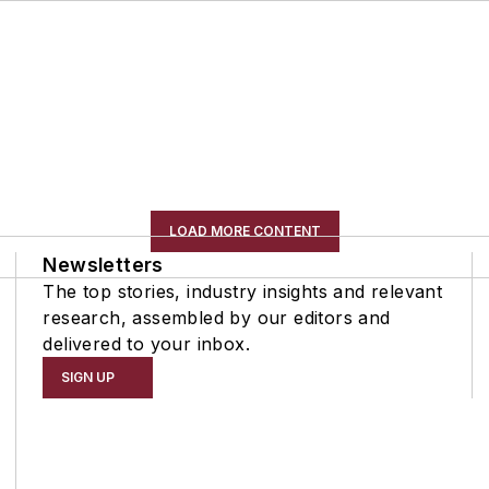
LOAD MORE CONTENT
Newsletters
The top stories, industry insights and relevant
research, assembled by our editors and
delivered to your inbox.
SIGN UP