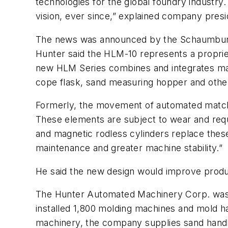
technologies for the global foundry industry. 
vision, ever since,” explained company presi
The news was announced by the Schaumburg, 
Hunter said the HLM-10 represents a propriet
new HLM Series combines and integrates mag
cope flask, sand measuring hopper and oth
Formerly, the movement of automated matchp
These elements are subject to wear and requi
and magnetic rodless cylinders replace thes
maintenance and greater machine stability.”
He said the new design would improve produ
The Hunter Automated Machinery Corp. was est
installed 1,800 molding machines and mold 
machinery, the company supplies sand handli