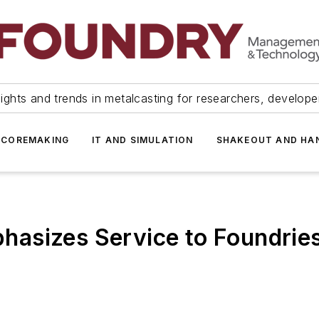
ights and trends in metalcasting for researchers, develop
 COREMAKING
IT AND SIMULATION
SHAKEOUT AND HA
asizes Service to Foundrie