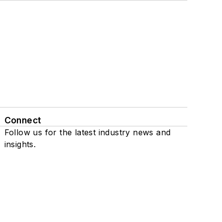
Connect
Follow us for the latest industry news and
insights.