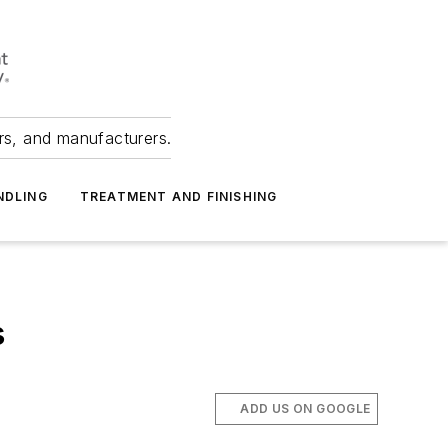
ers, and manufacturers.
NDLING
TREATMENT AND FINISHING
s
ADD US ON GOOGLE