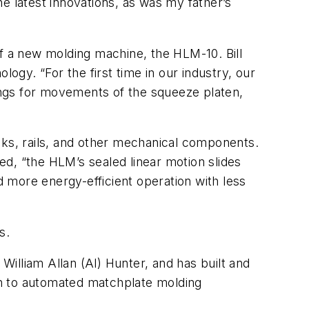
the latest innovations, as was my father’s
 a new molding machine, the HLM-10. Bill
gy. “For the first time in our industry, our
ings for movements of the squeeze platen,
ks, rails, and other mechanical components.
d, “the HLM’s sealed linear motion slides
 more energy-efficient operation with less
s.
illiam Allan (Al) Hunter, and has built and
on to automated matchplate molding