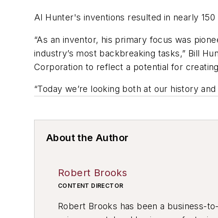
Al Hunter's inventions resulted in nearly 15
“As an inventor, his primary focus was pione
industry’s most backbreaking tasks,” Bill 
Corporation to reflect a potential for creating
“Today we’re looking both at our history and
About the Author
Robert Brooks
CONTENT DIRECTOR
Robert Brooks has been a business-to-bu