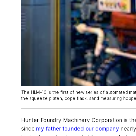
The HLM-10 is the first of new series of automated ma
the squeeze platen, cope flask, sand measuring hopp
Hunter Foundry Machinery Corporation is t
since
my father founded our company
nearly