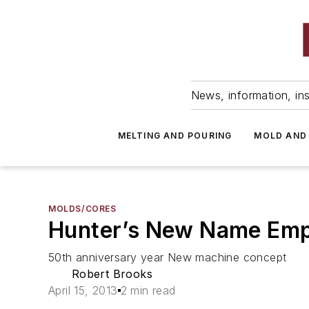
News, information, ins
MELTING AND POURING
MOLD AND
MOLDS/CORES
Hunter’s New Name Emph
50th anniversary year New machine concept
Robert Brooks
April 15, 2013
2 min read