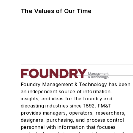
The Values of Our Time
Foundry Management & Technology has been
an independent source of information,
insights, and ideas for the foundry and
diecasting industries since 1892. FM&T
provides managers, operators, researchers,
designers, purchasing, and process control
personnel with information that focuses