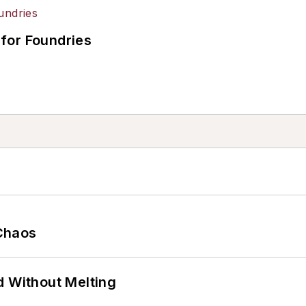
for Foundries
Chaos
d Without Melting