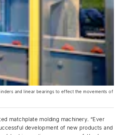
linders and linear bearings to effect the movements of
ted matchplate molding machinery. “Ever
 successful development of new products and