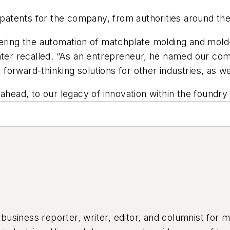
0 patents for the company, from authorities around the
ering the automation of matchplate molding and mold-
Hunter recalled. “As an entrepreneur, he named our 
 forward-thinking solutions for other industries, as we
 ahead, to our legacy of innovation within the foundr
siness reporter, writer, editor, and columnist for mo