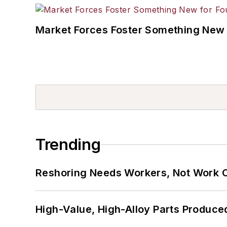
Market Forces Foster Something New 
Trending
Reshoring Needs Workers, Not Work 
High-Value, High-Alloy Parts Produce