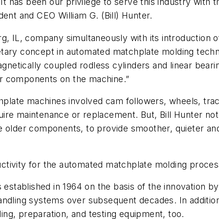
It has been our privilege to serve this industry with 
dent and CEO William G. (Bill) Hunter.
IL, company simultaneously with its introduction of
ary concept in automated matchplate molding technolo
netically coupled rodless cylinders and linear bear
er components on the machine.”
late machines involved cam followers, wheels, trac
re maintenance or replacement. But, Bill Hunter note
e older components, to provide smoother, quieter and
ctivity for the automated matchplate molding proces
ablished in 1964 on the basis of the innovation by W
handling systems over subsequent decades. In additi
ng, preparation, and testing equipment, too.