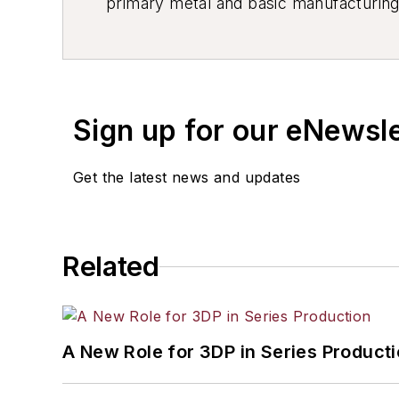
primary metal and basic manufacturing 
resource development, material select
others.
Sign up for our eNewsl
Get the latest news and updates
Related
A New Role for 3DP in Series Product