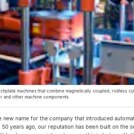
tchplate machines that combine magnetically coupled, rodless cy
er and other machine components.
he new name for the company that introduced automa
 50 years ago, our reputation has been built on the