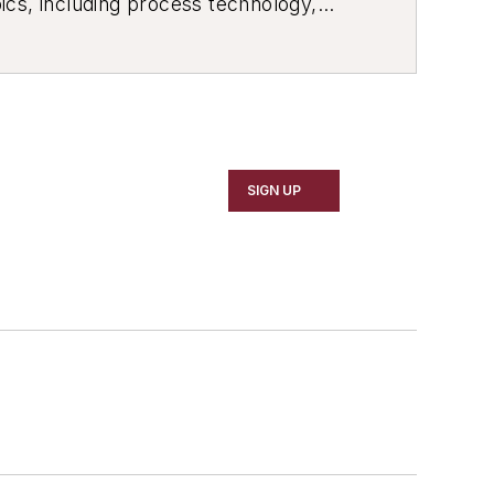
ics, including process technology,
ustrial market strategies, among
SIGN UP