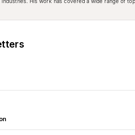
industries. His work has covered a wide range of top
ion, product design, workforce development, and ind
etters
ion