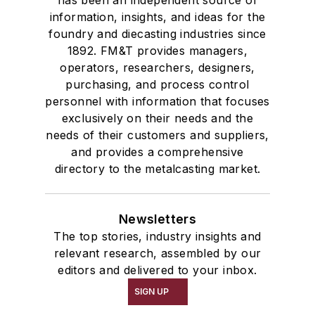
has been an independent source of
information, insights, and ideas for the
foundry and diecasting industries since
1892. FM&T provides managers,
operators, researchers, designers,
purchasing, and process control
personnel with information that focuses
exclusively on their needs and the
needs of their customers and suppliers,
and provides a comprehensive
directory to the metalcasting market.
Newsletters
The top stories, industry insights and
relevant research, assembled by our
editors and delivered to your inbox.
SIGN UP