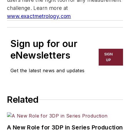
challenge.
Learn more at
www.exactmetrology.com
Sign up for our
eNewsletters
SIGN
UP
Get the latest news and updates
Related
A New Role for 3DP in Series Production