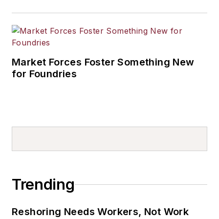
Market Forces Foster Something New
for Foundries
Trending
Reshoring Needs Workers, Not Work