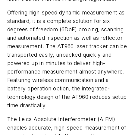
Offering high-speed dynamic measurement as
standard, it is a complete solution for six
degrees of freedom (6DoF) probing, scanning
and automated inspection as well as reflector
measurement. The AT960 laser tracker can be
transported easily, unpacked quickly and
powered up in minutes to deliver high-
performance measurement almost anywhere.
Featuring wireless communication and a
battery operation option, the integrated-
technology design of the AT960 reduces setup
time drastically.
The Leica Absolute Interferometer (AIFM)
enables accurate, high-speed measurement of