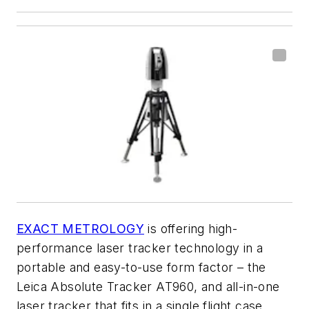
EXACT METROLOGY
is offering high-
performance laser tracker technology in a
portable and easy-to-use form factor – the
Leica Absolute Tracker AT960, and all-in-one
laser tracker that fits in a single flight case.