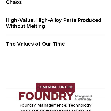
Chaos
High-Value, High-Alloy Parts Produced
Without Melting
The Values of Our Time
LOAD MORE CONTENT
Foundry Management & Technology