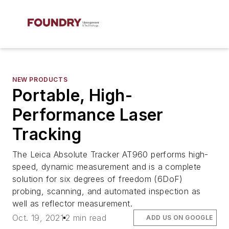
NEW PRODUCTS
Portable, High-
Performance Laser
Tracking
The Leica Absolute Tracker AT960 performs high-
speed, dynamic measurement and is a complete
solution for six degrees of freedom (6DoF)
probing, scanning, and automated inspection as
well as reflector measurement.
Oct. 19, 2021
2 min read
ADD US ON GOOGLE