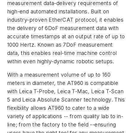
measurement data-delivery requirements of
high-end automated installations. Built on
industry-proven EtherCAT protocol, it enables
the delivery of 6DoF measurement data with
accurate timestamps at an output rate of up to
1000 Hertz. Known as 7DoF measurement
data, this enables real-time machine control
within even highly-dynamic robotic setups.
With a measurement volume of up to 160
meters in diameter, the AT960 is compatible
with Leica T-Probe, Leica T-Mac, Leica T-Scan
5 and Leica Absolute Scanner technology. This
flexibility allows AT960 to cater to a wide
variety of applications -- from quality lab to in-
line; from the factory to the field --ensuring
users have the right tool for any measurement