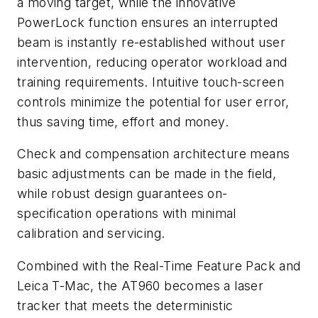
a moving target, while the innovative
PowerLock function ensures an interrupted
beam is instantly re-established without user
intervention, reducing operator workload and
training requirements. Intuitive touch-screen
controls minimize the potential for user error,
thus saving time, effort and money.
Check and compensation architecture means
basic adjustments can be made in the field,
while robust design guarantees on-
specification operations with minimal
calibration and servicing.
Combined with the Real-Time Feature Pack and
Leica T-Mac, the AT960 becomes a laser
tracker that meets the deterministic