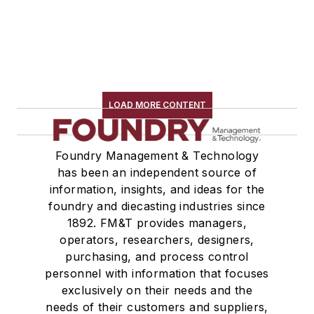
LOAD MORE CONTENT
Foundry Management & Technology
has been an independent source of
information, insights, and ideas for the
foundry and diecasting industries since
1892. FM&T provides managers,
operators, researchers, designers,
purchasing, and process control
personnel with information that focuses
exclusively on their needs and the
needs of their customers and suppliers,