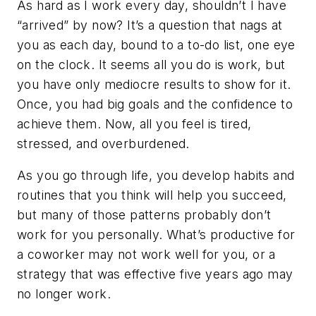
As hard as I work every day, shouldn’t I have
“arrived” by now?
It’s a question that nags at
you as each day, bound to a to-do list, one eye
on the clock. It seems all you do is work, but
you have only mediocre results to show for it.
Once, you had big goals and the confidence to
achieve them. Now, all you feel is tired,
stressed, and overburdened.
As you go through life, you develop habits and
routines that you
think
will help you succeed,
but many of those patterns probably don’t
work for you personally. What’s productive for
a coworker may not work well for you, or a
strategy that was effective five years ago may
no longer work.