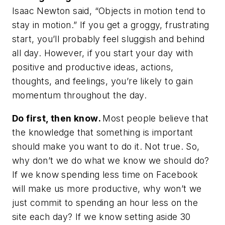
Isaac Newton said, “Objects in motion tend to
stay in motion.” If you get a groggy, frustrating
start, you’ll probably feel sluggish and behind
all day. However, if you start your day with
positive and productive ideas, actions,
thoughts, and feelings, you’re likely to gain
momentum throughout the day.
Do
first, then
know
.
Most people believe that
the
knowledge
that something is important
should make you
want
to do it. Not true. So,
why
don’t
we do what we know we should do?
If we know spending less time on Facebook
will make us more productive, why won’t we
just commit to spending an hour less on the
site each day? If we know setting aside 30