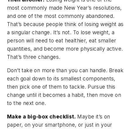
most commonly made New Year’s resolutions,
and one of the most commonly abandoned.
That’s because people think of losing weight as
a singular change. It’s not. To lose weight, a
person will need to eat healthier, eat smaller
quantities, and become more physically active.
That’s
three
changes.
Don’t take on more than you can handle. Break
each goal down to its smallest components,
then pick one of them to tackle. Pursue this
change until it becomes a habit, then move on
to the next one.
Make a big-box checklist.
Maybe it’s on
paper, on your smartphone, or just in your