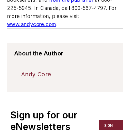
225-5945. In Canada, call 800-567-4797. For
more information, please visit
www.andycore.com
.
About the Author
Andy Core
Sign up for our
eNewsletters
SIGN