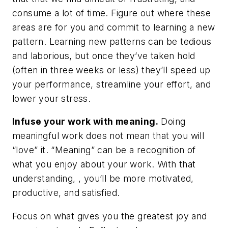
consume a lot of time. Figure out where these
areas are for you and commit to learning a new
pattern. Learning new patterns can be tedious
and laborious, but once they’ve taken hold
(often in three weeks or less) they’ll speed up
your performance, streamline your effort, and
lower your stress.
Infuse your work with meaning.
Doing
meaningful work does not mean that you will
“love” it. “Meaning” can be a recognition of
what you enjoy about your work. With that
understanding, , you’ll be more motivated,
productive, and satisfied.
Focus on what gives you the greatest joy and