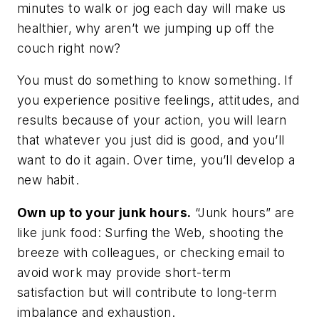
minutes to walk or jog each day will make us
healthier, why aren’t we jumping up off the
couch right now?
You must
do
something to
know
something. If
you experience positive feelings, attitudes, and
results because of your action, you will learn
that whatever you just did is good, and you’ll
want
to do it again. Over time, you’ll develop a
new habit.
Own up to your junk hours.
“Junk hours” are
like junk food: Surfing the Web, shooting the
breeze with colleagues, or checking email to
avoid work may provide short-term
satisfaction but will contribute to long-term
imbalance and exhaustion.