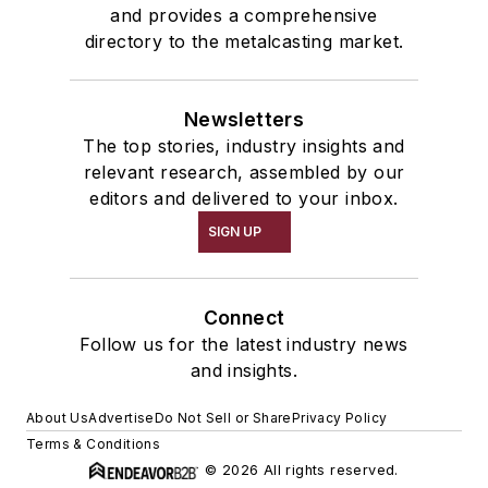
and provides a comprehensive
directory to the metalcasting market.
Newsletters
The top stories, industry insights and
relevant research, assembled by our
editors and delivered to your inbox.
SIGN UP
Connect
Follow us for the latest industry news
and insights.
About Us
Advertise
Do Not Sell or Share
Privacy Policy
Terms & Conditions
© 2026 All rights reserved.