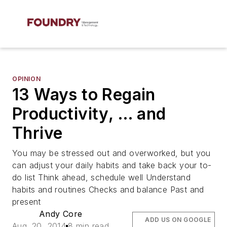
OPINION
13 Ways to Regain
Productivity, … and
Thrive
You may be stressed out and overworked, but you
can adjust your daily habits and take back your to-
do list Think ahead, schedule well Understand
habits and routines Checks and balance Past and
present
Andy Core
ADD US ON GOOGLE
Aug. 20, 2014
8 min read