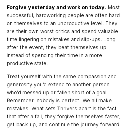
Forgive yesterday and work on today
.
Most
successful, hardworking people are often hard
on themselves to an unproductive level. They
are their own worst critics and spend valuable
time lingering on mistakes and slip-ups. Long
after the event, they beat themselves up
instead of spending their time in a more
productive state.
Treat yourself with the same compassion and
generosity you’d extend to another person
who’d messed up or fallen short of a goal.
Remember, nobody is perfect. We
all
make
mistakes. What sets Thrivers apart is the fact
that after a fall, they forgive themselves faster,
get back up, and continue the journey forward.