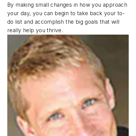
By making small changes in how you approach
your day, you can begin to take back your to-
do list and accomplish the big goals that will
really help you thrive.