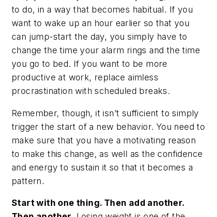
to do, in a way that becomes habitual. If you
want to wake up an hour earlier so that you
can jump-start the day, you simply have to
change the time your alarm rings and the time
you go to bed. If you want to be more
productive at work, replace aimless
procrastination with scheduled breaks.
Remember, though, it isn’t sufficient to simply
trigger the
start
of a new behavior. You need to
make sure that you have a motivating reason
to make this change, as well as the confidence
and energy to sustain it so that it becomes a
pattern.
Start with one thing. Then add another.
Then another.
Losing weight is one of the