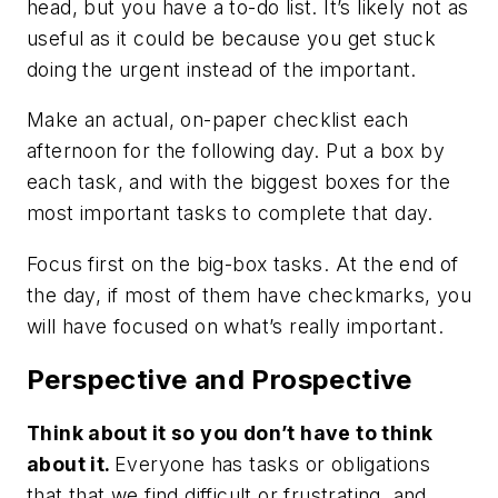
head, but you have a to-do list. It’s likely not as
useful as it could be because you get stuck
doing the urgent instead of the important.
Make an actual, on-paper checklist each
afternoon for the following day. Put a box by
each task, and with the biggest boxes for the
most important tasks to complete that day.
Focus first on the big-box tasks. At the end of
the day, if most of them have checkmarks, you
will have focused on what’s really important.
Perspective and Prospective
Think about it so you don’t have to think
about it.
Everyone has tasks or obligations
that that we find difficult or frustrating, and