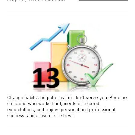
Change habits and patterns that don’t serve you. Become
someone who works hard, meets or exceeds
expectations, and enjoys personal and professional
success, and all with less stress.