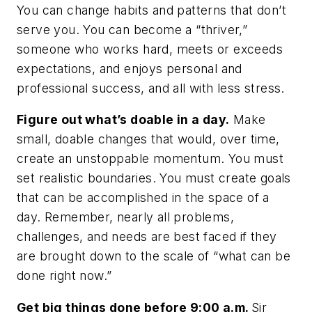
You
can
change habits and patterns that don’t
serve you. You can become a “thriver,”
someone who works hard, meets or exceeds
expectations, and enjoys personal and
professional success, and all with less stress.
Figure out what’s doable in a day.
Make
small, doable changes that would, over time,
create an unstoppable momentum. You must
set realistic boundaries. You must create goals
that can be accomplished in the space of a
day. Remember, nearly all problems,
challenges, and needs are best faced if they
are brought down to the scale of “what can be
done right now.”
Get big things done before 9:00 a.m.
Sir