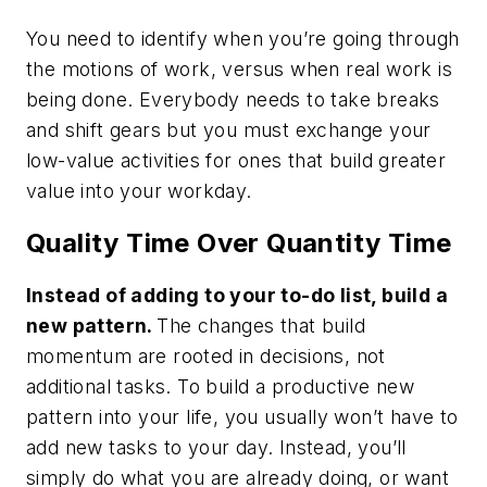
You need to identify when you’re going through
the
motions
of work, versus when
real
work is
being done. Everybody needs to take breaks
and shift gears but you must exchange your
low-value activities for ones that build greater
value into your workday.
Quality Time Over Quantity Time
Instead of adding to your to-do list, build a
new pattern.
The changes that build
momentum are rooted in decisions, not
additional tasks. To build a productive new
pattern into your life, you usually won’t have to
add new tasks to your day. Instead, you’ll
simply do what you are already doing, or want