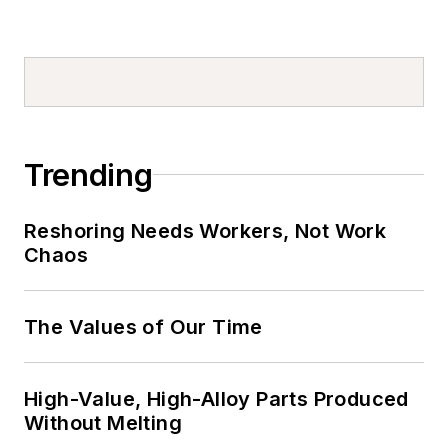
Trending
Reshoring Needs Workers, Not Work
Chaos
The Values of Our Time
High-Value, High-Alloy Parts Produced
Without Melting