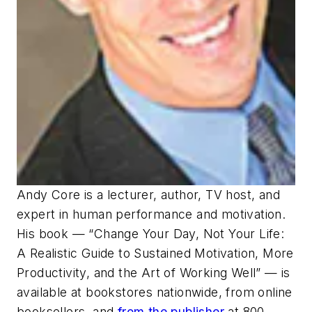
Andy Core is a lecturer, author, TV host, and
expert in human performance and motivation.
His book — “Change Your Day, Not Your Life:
A Realistic Guide to Sustained Motivation, More
Productivity, and the Art of Working Well” — is
available at bookstores nationwide, from online
booksellers, and
from the publisher
at 800-