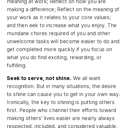
meaning at work; Reflect on how you are
making a difference; Reflect on the meaning of
your work as it relates to your core values;
and then eek to increase what you enjoy. The
mundane chores required of you and other
unwelcome tasks will become easier to do and
get completed more quickly if you focus on
what you
do
find exciting, rewarding, or
fulfilling.
Seek to serve, not shine.
We all want
recognition. But in many situations, the desire
to shine can cause you to get in your own way.
Ironically, the key to shining is putting others
first. People who channel their efforts toward
making others’ lives easier are nearly always
respected, included, and considered valuable.