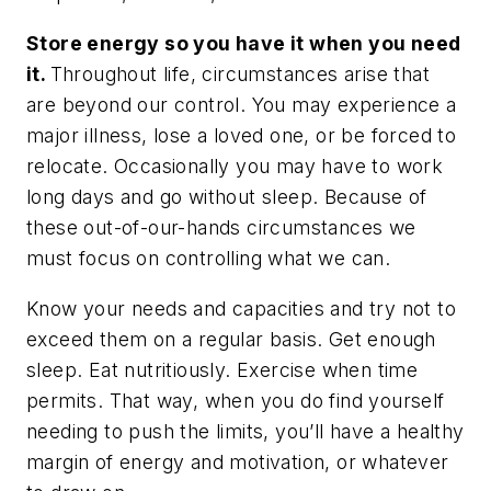
Store energy so you have it when you need
it.
Throughout life, circumstances arise that
are beyond our control. You may experience a
major illness, lose a loved one, or be forced to
relocate. Occasionally you may have to work
long days and go without sleep. Because of
these out-of-our-hands circumstances we
must focus on controlling what we can.
Know your needs and capacities and try not to
exceed them on a regular basis. Get enough
sleep. Eat nutritiously. Exercise when time
permits. That way, when you
do
find yourself
needing to push the limits, you’ll have a healthy
margin of energy and motivation, or whatever