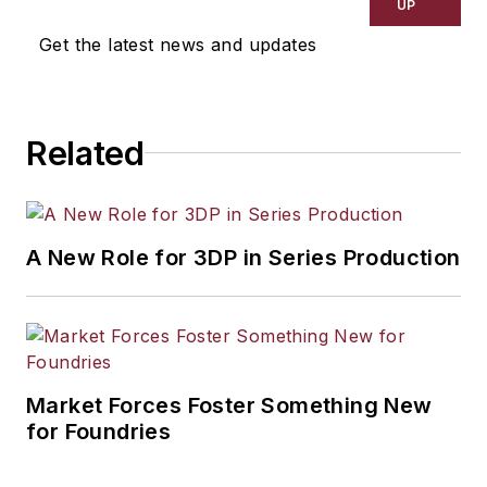
UP
Get the latest news and updates
Related
A New Role for 3DP in Series Production
Market Forces Foster Something New
for Foundries