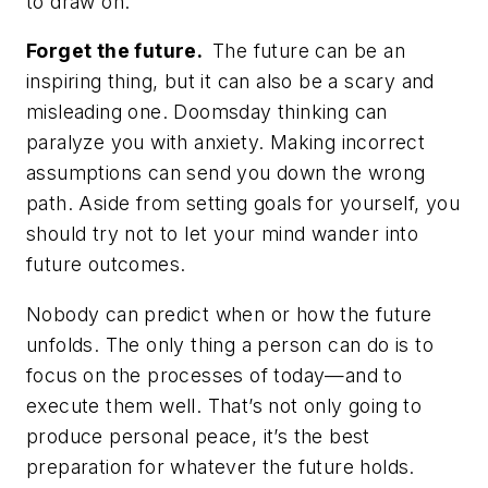
to draw on.
Forget the future.
The future can be an
inspiring thing, but it can also be a scary and
misleading one. Doomsday thinking can
paralyze you with anxiety. Making incorrect
assumptions can send you down the wrong
path. Aside from setting goals for yourself, you
should try not to let your mind wander into
future outcomes.
Nobody can predict when or how the future
unfolds. The only thing a person
can
do is to
focus on the processes of today—and to
execute them well. That’s not only going to
produce personal peace, it’s the best
preparation for
whatever
the future holds.