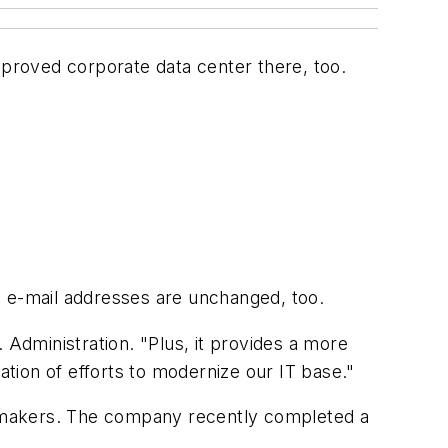
mproved corporate data center there, too.
l e-mail addresses are unchanged, too.
 Administration. "Plus, it provides a more
nuation of efforts to modernize our IT base."
tomakers. The company recently completed a