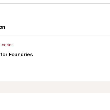
ion
for Foundries