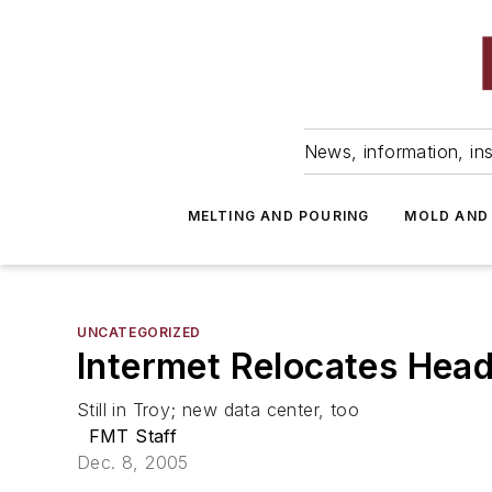
News, information, ins
MELTING AND POURING
MOLD AND
UNCATEGORIZED
Intermet Relocates Hea
Still in Troy; new data center, too
FMT Staff
Dec. 8, 2005