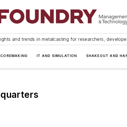
ights and trends in metalcasting for researchers, develop
 COREMAKING
IT AND SIMULATION
SHAKEOUT AND HA
dquarters