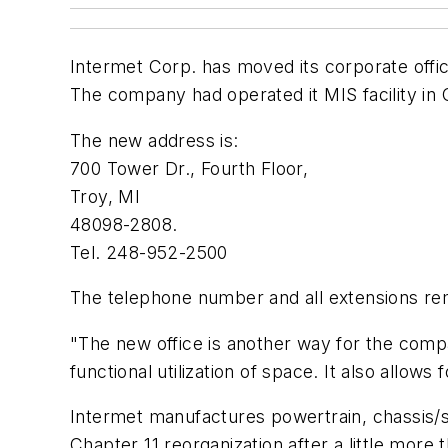
Intermet Corp. has moved its corporate offic
The company had operated it MIS facility in
The new address is:
700 Tower Dr., Fourth Floor,
Troy, MI
48098-2808.
Tel. 248-952-2500
The telephone number and all extensions rem
"The new office is another way for the compan
functional utilization of space. It also allows
Intermet manufactures powertrain, chassis/
Chapter 11 reorganization after a little more 