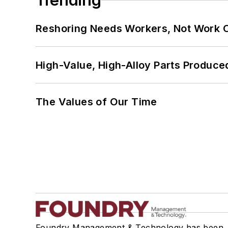
Trending
Reshoring Needs Workers, Not Work 
High-Value, High-Alloy Parts Produce
The Values of Our Time
Foundry Management & Technology has been