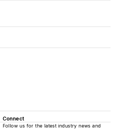
Connect
Follow us for the latest industry news and