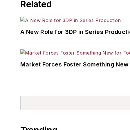
Related
A New Role for 3DP in Series Product
Market Forces Foster Something New 