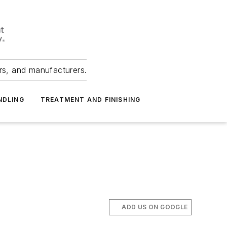
ers, and manufacturers.
NDLING
TREATMENT AND FINISHING
ADD US ON GOOGLE