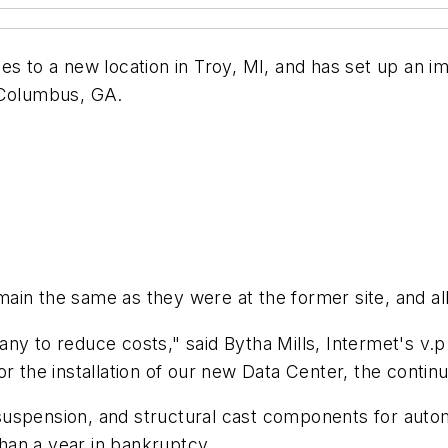
es to a new location in Troy, MI, and has set up an i
 Columbus, GA.
ain the same as they were at the former site, and al
y to reduce costs," said Bytha Mills, Intermet's v.p.
 for the installation of our new Data Center, the conti
suspension, and structural cast components for au
than a year in bankruptcy.