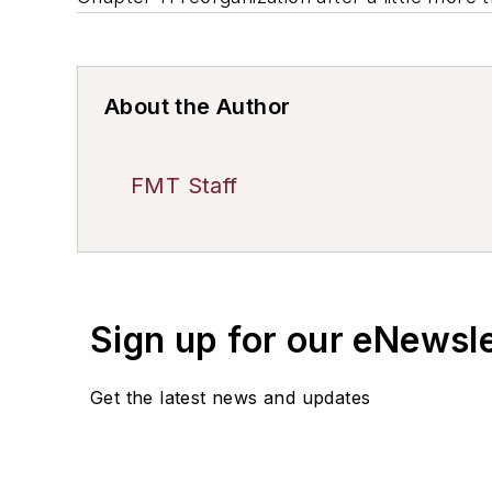
About the Author
FMT Staff
Sign up for our eNewsl
Get the latest news and updates