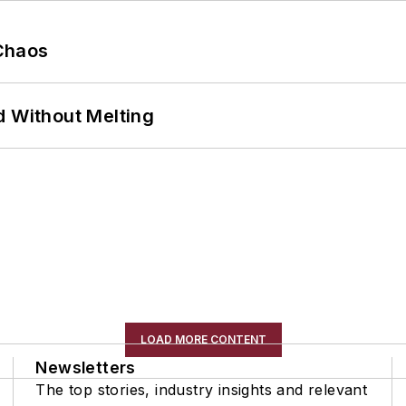
Chaos
d Without Melting
LOAD MORE CONTENT
Newsletters
The top stories, industry insights and relevant