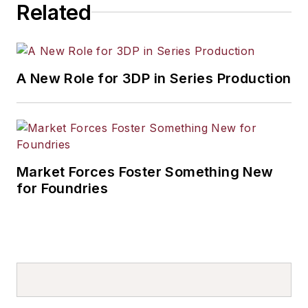
Related
A New Role for 3DP in Series Production
Market Forces Foster Something New
for Foundries