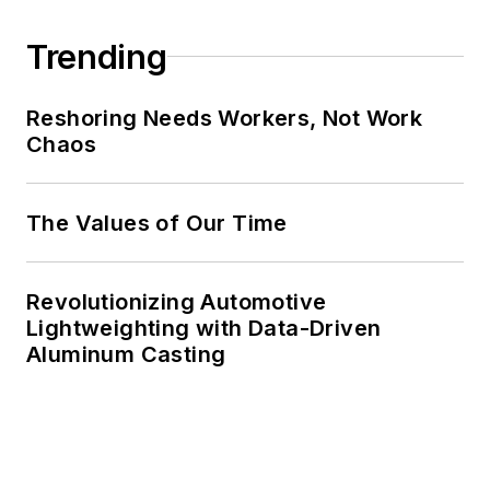
Trending
Reshoring Needs Workers, Not Work
Chaos
The Values of Our Time
Revolutionizing Automotive
Lightweighting with Data-Driven
Aluminum Casting