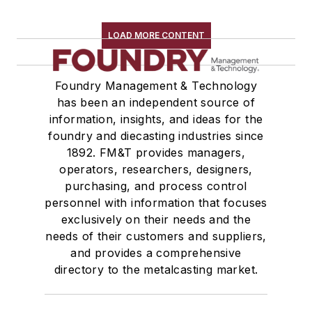
LOAD MORE CONTENT
Foundry Management & Technology
has been an independent source of
information, insights, and ideas for the
foundry and diecasting industries since
1892. FM&T provides managers,
operators, researchers, designers,
purchasing, and process control
personnel with information that focuses
exclusively on their needs and the
needs of their customers and suppliers,
and provides a comprehensive
directory to the metalcasting market.