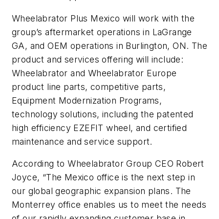
Wheelabrator Plus Mexico will work with the
group’s aftermarket operations in LaGrange
GA, and OEM operations in Burlington, ON. The
product and services offering will include:
Wheelabrator and Wheelabrator Europe
product line parts, competitive parts,
Equipment Modernization Programs,
technology solutions, including the patented
high efficiency EZEFIT wheel, and certified
maintenance and service support.
According to Wheelabrator Group CEO Robert
Joyce, “The Mexico office is the next step in
our global geographic expansion plans. The
Monterrey office enables us to meet the needs
of our rapidly expanding customer base in