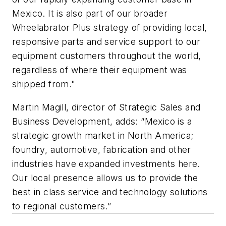
Mexico. It is also part of our broader
Wheelabrator Plus strategy of providing local,
responsive parts and service support to our
equipment customers throughout the world,
regardless of where their equipment was
shipped from."
Martin Magill, director of Strategic Sales and
Business Development, adds: “Mexico is a
strategic growth market in North America;
foundry, automotive, fabrication and other
industries have expanded investments here.
Our local presence allows us to provide the
best in class service and technology solutions
to regional customers.”