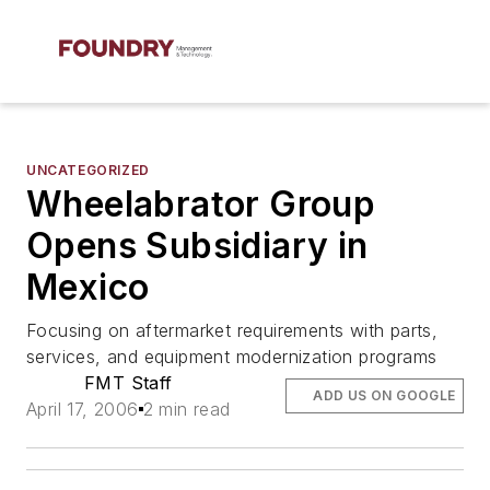
UNCATEGORIZED
Wheelabrator Group
Opens Subsidiary in
Mexico
Focusing on aftermarket requirements with parts,
services, and equipment modernization programs
FMT Staff
ADD US ON GOOGLE
April 17, 2006
2 min read