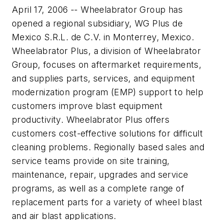
April 17, 2006 -- Wheelabrator Group has
opened a regional subsidiary, WG Plus de
Mexico S.R.L. de C.V. in Monterrey, Mexico.
Wheelabrator Plus, a division of Wheelabrator
Group, focuses on aftermarket requirements,
and supplies parts, services, and equipment
modernization program (EMP) support to help
customers improve blast equipment
productivity. Wheelabrator Plus offers
customers cost-effective solutions for difficult
cleaning problems. Regionally based sales and
service teams provide on site training,
maintenance, repair, upgrades and service
programs, as well as a complete range of
replacement parts for a variety of wheel blast
and air blast applications.