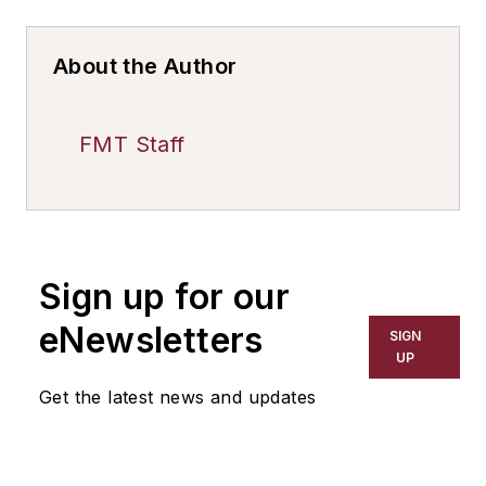
About the Author
FMT Staff
Sign up for our
eNewsletters
SIGN
UP
Get the latest news and updates