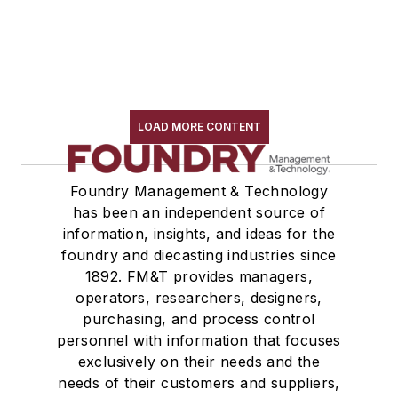
LOAD MORE CONTENT
Foundry Management & Technology
has been an independent source of
information, insights, and ideas for the
foundry and diecasting industries since
1892. FM&T provides managers,
operators, researchers, designers,
purchasing, and process control
personnel with information that focuses
exclusively on their needs and the
needs of their customers and suppliers,