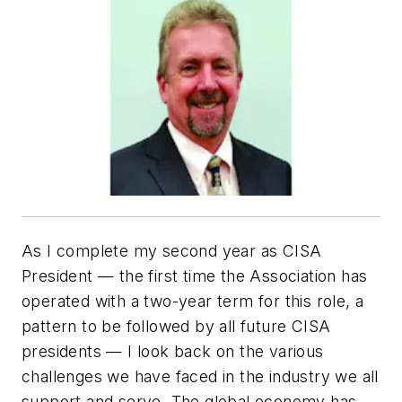
As I complete my second year as CISA
President — the first time the Association has
operated with a two-year term for this role, a
pattern to be followed by all future CISA
presidents — I look back on the various
challenges we have faced in the industry we all
support and serve. The global economy has