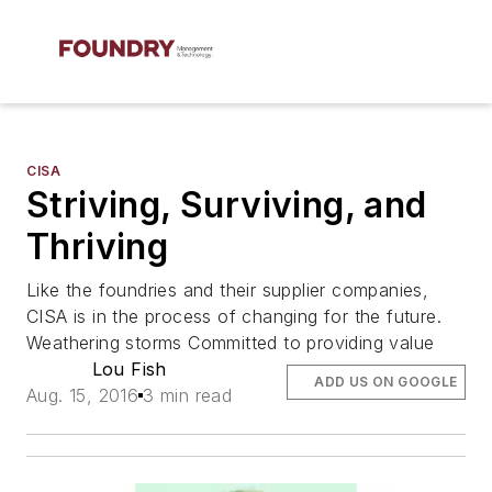
CISA
Striving, Surviving, and
Thriving
Like the foundries and their supplier companies,
CISA is in the process of changing for the future.
Weathering storms Committed to providing value
Lou Fish
ADD US ON GOOGLE
Aug. 15, 2016
3 min read