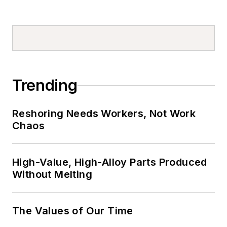
Trending
Reshoring Needs Workers, Not Work
Chaos
High-Value, High-Alloy Parts Produced
Without Melting
The Values of Our Time