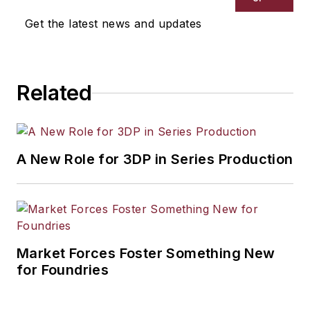
Get the latest news and updates
Related
A New Role for 3DP in Series Production
Market Forces Foster Something New
for Foundries