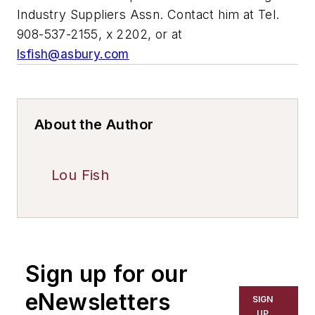
Industry Suppliers Assn. Contact him at Tel.
908-537-2155, x 2202, or at
lsfish@asbury.com
About the Author
Lou Fish
Sign up for our
eNewsletters
SIGN
UP