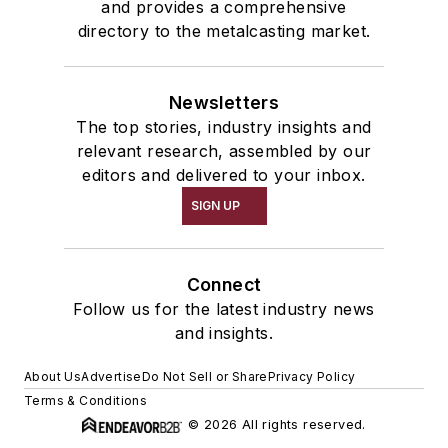
and provides a comprehensive
directory to the metalcasting market.
Newsletters
The top stories, industry insights and
relevant research, assembled by our
editors and delivered to your inbox.
SIGN UP
Connect
Follow us for the latest industry news
and insights.
About Us
Advertise
Do Not Sell or Share
Privacy Policy
Terms & Conditions
© 2026 All rights reserved.