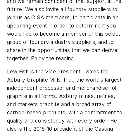
and we remain confident of that support in the
future. We also invite all foundry suppliers to
join us as CISA members, to participate in an
upcoming event in order to determine if you
would like to become a member of this select
group of foundry-industry suppliers, and to
share in the opportunities that we can derive
together. Enjoy the reading.
Lew Fish is the Vice President - Sales for
Asbury Graphite Mills, Inc., the world’s largest
independent processor and merchandiser of
graphite in all forms. Asbury mines, refines,
and markets graphite and a broad array of
carbon-based products, with a commitment to
quality and consistency with every order. He
also is the 2015-16 president of the Casting