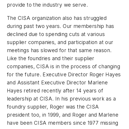
provide to the industry we serve.
The CISA organization also has struggled
during past two years. Our membership has
declined due to spending cuts at various
supplier companies, and participation at our
meetings has slowed for that same reason.
Like the foundries and their supplier
companies, CISA is in the process of changing
for the future. Executive Director Roger Hayes
and Assistant Executive Director Marlene
Hayes retired recently after 14 years of
leadership at CISA. In his previous work as a
foundry supplier, Roger was the CISA
president too, in 1999, and Roger and Marlene
have been CISA members since 1977 missing