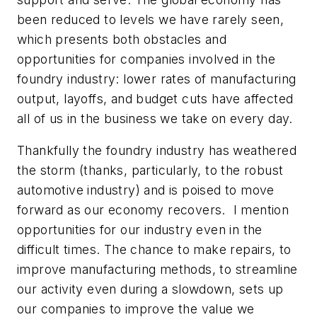
been reduced to levels we have rarely seen,
which presents both obstacles and
opportunities for companies involved in the
foundry industry: lower rates of manufacturing
output, layoffs, and budget cuts have affected
all of us in the business we take on every day.
Thankfully the foundry industry has weathered
the storm (thanks, particularly, to the robust
automotive industry) and is poised to move
forward as our economy recovers. I mention
opportunities for our industry even in the
difficult times. The chance to make repairs, to
improve manufacturing methods, to streamline
our activity even during a slowdown, sets up
our companies to improve the value we