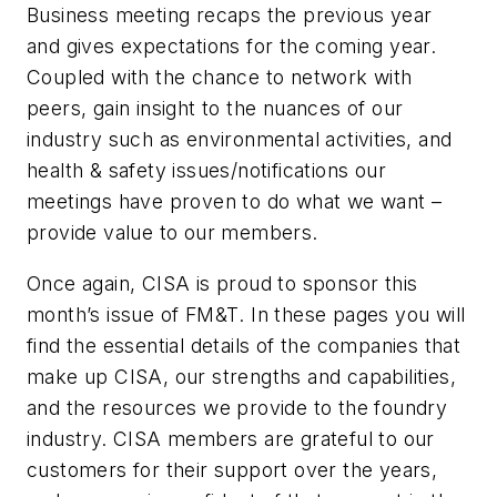
Business meeting recaps the previous year
and gives expectations for the coming year.
Coupled with the chance to network with
peers, gain insight to the nuances of our
industry such as environmental activities, and
health & safety issues/notifications our
meetings have proven to do what we want –
provide value to our members.
Once again, CISA is proud to sponsor this
month’s issue of
FM&T
. In these pages you will
find the essential details of the companies that
make up CISA, our strengths and capabilities,
and the resources we provide to the foundry
industry. CISA members are grateful to our
customers for their support over the years,