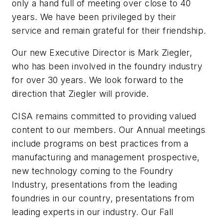
only a hand full of meeting over close to 40
years. We have been privileged by their
service and remain grateful for their friendship.
Our new Executive Director is Mark Ziegler,
who has been involved in the foundry industry
for over 30 years. We look forward to the
direction that Ziegler will provide.
CISA remains committed to providing valued
content to our members. Our Annual meetings
include programs on best practices from a
manufacturing and management prospective,
new technology coming to the Foundry
Industry, presentations from the leading
foundries in our country, presentations from
leading experts in our industry. Our Fall