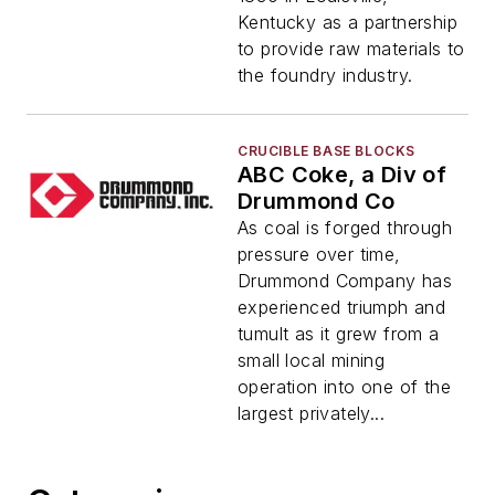
Kentucky as a partnership
to provide raw materials to
the foundry industry.
CRUCIBLE BASE BLOCKS
ABC Coke, a Div of
Drummond Co
As coal is forged through
pressure over time,
Drummond Company has
experienced triumph and
tumult as it grew from a
small local mining
operation into one of the
largest privately...