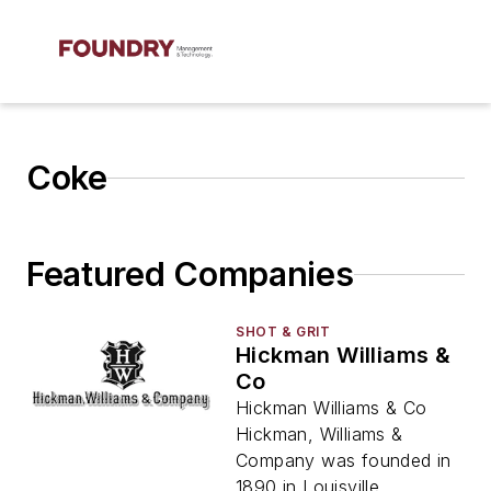
Coke
Featured Companies
SHOT & GRIT
Hickman Williams &
Co
Hickman Williams & Co
Hickman, Williams &
Company was founded in
1890 in Louisville,