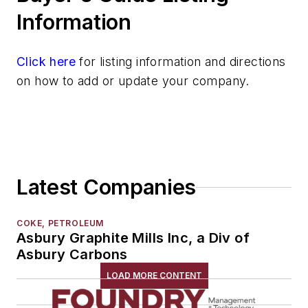
Materials By Purpose
Information
Environment, Health, & Safety
Heat Treating
Click here
for listing information and directions
Information Technology
on how to add or update your company.
Material Handling & Robotics
Melting & Refractories
Mold & Core Making
Plant Engineering, MRO
Pouring & Filtering
Latest Companies
Rapid Prototyping
Sand, Binders & Preparation Equipment
Services
COKE, PETROLEUM
Asbury Graphite Mills Inc, a Div of
Shakeout, Cleaning, & Finishing
Asbury Carbons
Testing, Measurement, & Quality
LOAD MORE CONTENT