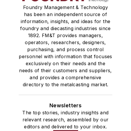
Foundry Management & Technology
has been an independent source of
information, insights, and ideas for the
foundry and diecasting industries since
1892. FM&T provides managers,
operators, researchers, designers,
purchasing, and process control
personnel with information that focuses
exclusively on their needs and the
needs of their customers and suppliers,
and provides a comprehensive
directory to the metalcasting market.
Newsletters
The top stories, industry insights and
relevant research, assembled by our
editors and delivered to your inbox.