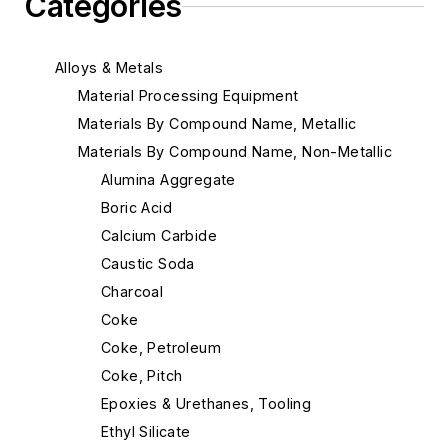
Categories
Alloys & Metals
Material Processing Equipment
Materials By Compound Name, Metallic
Materials By Compound Name, Non-Metallic
Alumina Aggregate
Boric Acid
Calcium Carbide
Caustic Soda
Charcoal
Coke
Coke, Petroleum
Coke, Pitch
Epoxies & Urethanes, Tooling
Ethyl Silicate