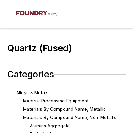
Quartz (Fused)
Categories
Alloys & Metals
Material Processing Equipment
Materials By Compound Name, Metallic
Materials By Compound Name, Non-Metallic
Alumina Aggregate