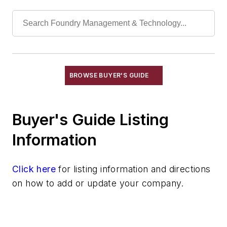
Mica
Molybdic Oxide
Phosphoric Acid
Polyurethane Products
Quartz
Quartz (Fused)
BROWSE BUYER'S GUIDE
Seacoal
Soda Ash
Buyer's Guide Listing
Materials By Element Name
Materials By Purpose
Information
Environment, Health, & Safety
Heat Treating
Click here
for listing information and directions
Information Technology
on how to add or update your company.
Material Handling & Robotics
Melting & Refractories
Mold & Core Making