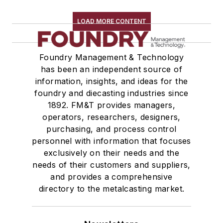
Plant Engineering, MRO
Pouring & Filtering
LOAD MORE CONTENT
Rapid Prototyping
Sand, Binders & Preparation Equipment
Foundry Management & Technology
Services
has been an independent source of
Shakeout, Cleaning, & Finishing
information, insights, and ideas for the
Testing, Measurement, & Quality
foundry and diecasting industries since
1892. FM&T provides managers,
operators, researchers, designers,
purchasing, and process control
personnel with information that focuses
exclusively on their needs and the
needs of their customers and suppliers,
and provides a comprehensive
directory to the metalcasting market.