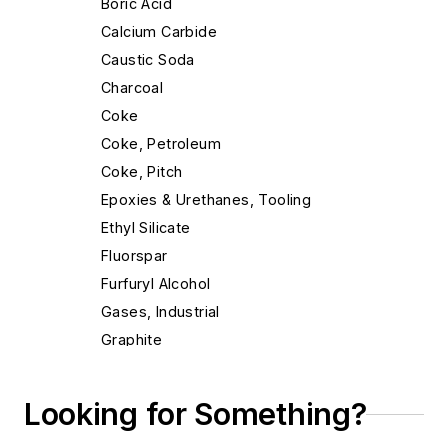
Boric Acid
Calcium Carbide
Caustic Soda
Charcoal
Coke
Coke, Petroleum
Coke, Pitch
Epoxies & Urethanes, Tooling
Ethyl Silicate
Fluorspar
Furfuryl Alcohol
Gases, Industrial
Graphite
Graphite Tubes, Rods & Shapes
Gypsum Cement
Looking for Something?
Limestone