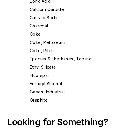
Boric Acid
Calcium Carbide
Caustic Soda
Charcoal
Coke
Coke, Petroleum
Coke, Pitch
Epoxies & Urethanes, Tooling
Ethyl Silicate
Fluorspar
Furfuryl Alcohol
Gases, Industrial
Graphite
Graphite Tubes, Rods & Shapes
Gypsum Cement
Looking for Something?
Limestone