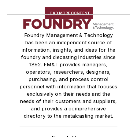
Plant Engineering, MRO
Pouring & Filtering
LOAD MORE CONTENT
Rapid Prototyping
Sand, Binders & Preparation Equipment
Foundry Management & Technology
Services
has been an independent source of
Shakeout, Cleaning, & Finishing
information, insights, and ideas for the
Testing, Measurement, & Quality
foundry and diecasting industries since
1892. FM&T provides managers,
operators, researchers, designers,
purchasing, and process control
personnel with information that focuses
exclusively on their needs and the
needs of their customers and suppliers,
and provides a comprehensive
directory to the metalcasting market.