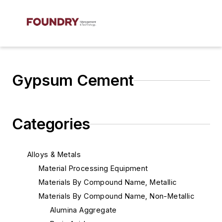
Gypsum Cement
Categories
Alloys & Metals
Material Processing Equipment
Materials By Compound Name, Metallic
Materials By Compound Name, Non-Metallic
Alumina Aggregate