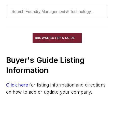
Mica
Molybdic Oxide
Phosphoric Acid
Polyurethane Products
Quartz
Quartz (Fused)
BROWSE BUYER'S GUIDE
Seacoal
Soda Ash
Buyer's Guide Listing
Materials By Element Name
Materials By Purpose
Information
Environment, Health, & Safety
Heat Treating
Click here
for listing information and directions
Information Technology
on how to add or update your company.
Material Handling & Robotics
Melting & Refractories
Mold & Core Making