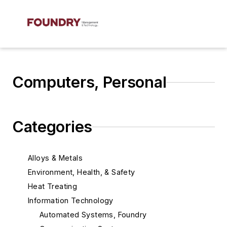
Computers, Personal
Categories
Alloys & Metals
Environment, Health, & Safety
Heat Treating
Information Technology
Automated Systems, Foundry