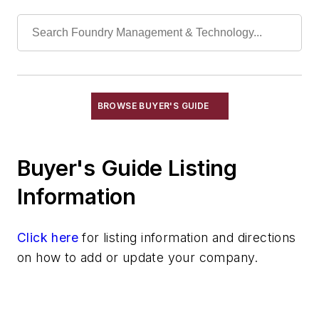
Rapid Prototyping
Sand, Binders & Preparation Equipment
Services
Shakeout, Cleaning, & Finishing
Testing, Measurement, & Quality
BROWSE BUYER'S GUIDE
Buyer's Guide Listing
Information
Click here
for listing information and directions
on how to add or update your company.