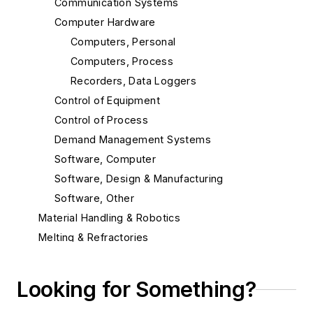
Communication Systems
Computer Hardware
Computers, Personal
Computers, Process
Recorders, Data Loggers
Control of Equipment
Control of Process
Demand Management Systems
Software, Computer
Software, Design & Manufacturing
Software, Other
Material Handling & Robotics
Melting & Refractories
Mold & Core Making
Plant Engineering, MRO
Looking for Something?
Pouring & Filtering