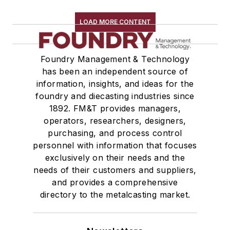
LOAD MORE CONTENT
Foundry Management & Technology
has been an independent source of
information, insights, and ideas for the
foundry and diecasting industries since
1892. FM&T provides managers,
operators, researchers, designers,
purchasing, and process control
personnel with information that focuses
exclusively on their needs and the
needs of their customers and suppliers,
and provides a comprehensive
directory to the metalcasting market.