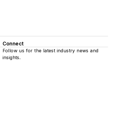
Connect
Follow us for the latest industry news and
insights.