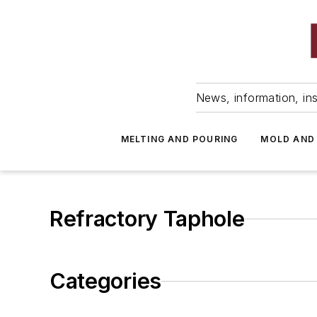
News, information, ins
MELTING AND POURING
MOLD AND
Refractory Taphole
Categories