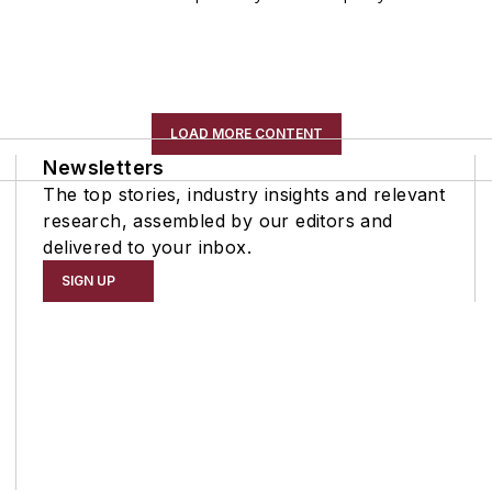
LOAD MORE CONTENT
Newsletters
The top stories, industry insights and relevant
research, assembled by our editors and
delivered to your inbox.
SIGN UP