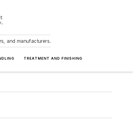
ers, and manufacturers.
NDLING
TREATMENT AND FINISHING