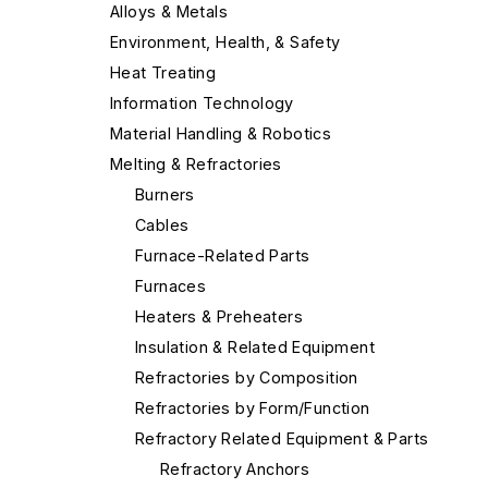
Alloys & Metals
Environment, Health, & Safety
Heat Treating
Information Technology
Material Handling & Robotics
Melting & Refractories
Burners
Cables
Furnace-Related Parts
Furnaces
Heaters & Preheaters
Insulation & Related Equipment
Refractories by Composition
Refractories by Form/Function
Refractory Related Equipment & Parts
Refractory Anchors