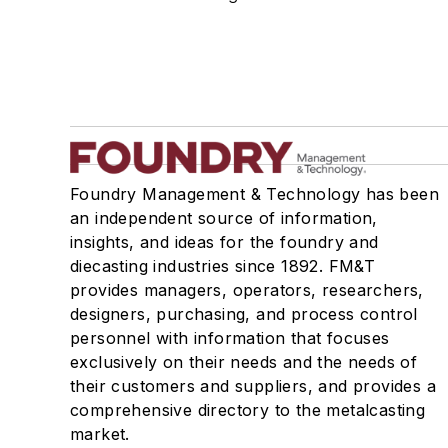
Mold & Core Making
Plant Engineering, MRO
Pouring & Filtering
Rapid Prototyping
Sand, Binders & Preparation Equipment
Services
Shakeout, Cleaning, & Finishing
Foundry Management & Technology has been
Testing, Measurement, & Quality
an independent source of information,
insights, and ideas for the foundry and
diecasting industries since 1892. FM&T
provides managers, operators, researchers,
designers, purchasing, and process control
personnel with information that focuses
exclusively on their needs and the needs of
their customers and suppliers, and provides a
comprehensive directory to the metalcasting
market.