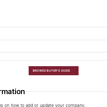
BROWSE BUYER'S GUIDE
ormation
ions on how to add or update your company.