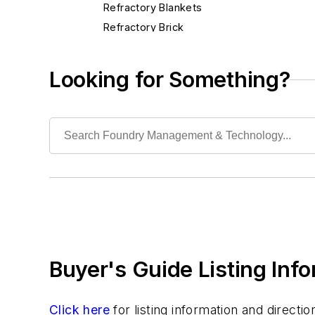
Refractory Blankets
Refractory Brick
Refractory Cement & Mortar
Refractory Cloth
Looking for Something?
Refractory Coatings
Refractory Cutting Saws
Refractory Guns
Refractory Metals
Refractory Mixers
Refractory Pipe & Fittings
Refractory Specialties
Refractory Taphole
Scrap Metal
Buyer's Guide Listing Inf
Scrap Metal, Crushers
Treatments
Vessels, Holding & Treatment
Click here
for listing information and direct