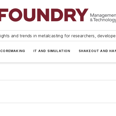
ights and trends in metalcasting for researchers, develop
 COREMAKING
IT AND SIMULATION
SHAKEOUT AND HA