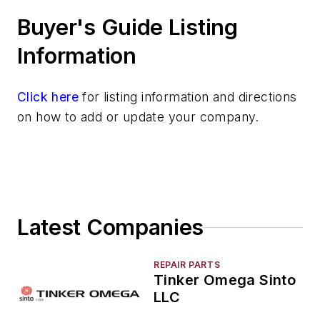
Molding Equipment, Sand
Buyer's Guide Listing
Molding Equipment, Shell
Molding, Green Sand
Information
Molding, Vertical
Molds, Air Set
Click here
for listing information and directions
Molds, Cold Box
on how to add or update your company.
Pattern Equipment & Supplies
Vacuum Casting Equipment
Plant Engineering, MRO
Pouring & Filtering
Rapid Prototyping
Latest Companies
Sand, Binders & Preparation Equipment
Services
Shakeout, Cleaning, & Finishing
REPAIR PARTS
Tinker Omega Sinto
Testing, Measurement, & Quality
LLC