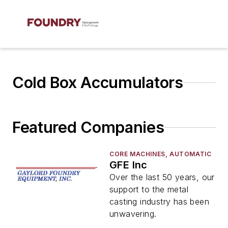
Cold Box Accumulators
Featured Companies
CORE MACHINES, AUTOMATIC
GFE Inc
Over the last 50 years, our
support to the metal
casting industry has been
unwavering.