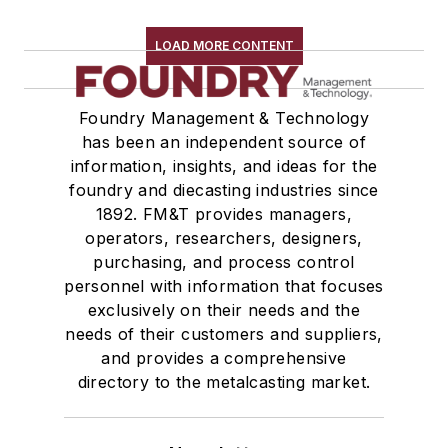
LOAD MORE CONTENT
Foundry Management & Technology
has been an independent source of
information, insights, and ideas for the
foundry and diecasting industries since
1892. FM&T provides managers,
operators, researchers, designers,
purchasing, and process control
personnel with information that focuses
exclusively on their needs and the
needs of their customers and suppliers,
and provides a comprehensive
directory to the metalcasting market.