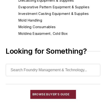
Diecasting Equipment & Supplies
Evaporative Pattern Equipment & Supplies
Investment Casting Equipment & Supplies
Mold Handling
Molding Consumables
Molding Equipment, Cold Box
Cold Box Accumulators
Cold Box Binders
Looking for Something?
Cold Box Catalysts
Cold Box Core Making Machines
Cold Box Gassing & Purging Systems
Cold Box Generators
Cold Box Scrubbers
Molding Equipment, General
Molding Equipment, No-Bake
BROWSE BUYER'S GUIDE
Molding Equipment, Permanent