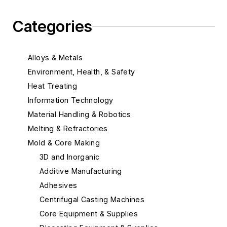
Categories
Alloys & Metals
Environment, Health, & Safety
Heat Treating
Information Technology
Material Handling & Robotics
Melting & Refractories
Mold & Core Making
3D and Inorganic
Additive Manufacturing
Adhesives
Centrifugal Casting Machines
Core Equipment & Supplies