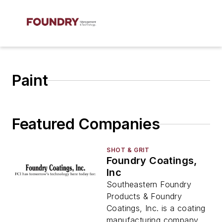
Paint
Featured Companies
SHOT & GRIT
Foundry Coatings,
Inc
Southeastern Foundry
Products & Foundry
Coatings, Inc. is a coating
manufacturing company