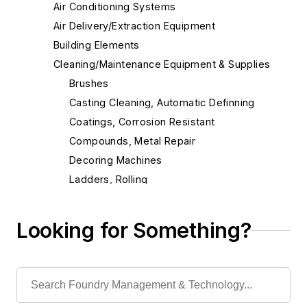
Air Conditioning Systems
Air Delivery/Extraction Equipment
Building Elements
Cleaning/Maintenance Equipment & Supplies
Brushes
Casting Cleaning, Automatic Definning
Coatings, Corrosion Resistant
Compounds, Metal Repair
Decoring Machines
Ladders, Rolling
Lubricants
Lubricating Equipment
Looking for Something?
Maintenance Equipment & Services
Mixers, Concrete/Mortar/Plaster, Utility
Paint
Rust Inhibitors