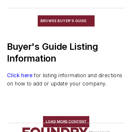
Rust Prevention
Rust Removal
Sweepers, Power Operated
BROWSE BUYER'S GUIDE
Work Platforms, Rolling
Electrical Components
Buyer's Guide Listing
Foundry Engineering
Foundry Equipment, Design, Engineering
Information
Heating
Industrial Vacuums
Click here
for listing information and directions
Liquid Handling Components
on how to add or update your company.
Mechanical Drive Components
Miscellaneous Material
Moisture Handling
Security
Tools
LOAD MORE CONTENT
Vision Systems