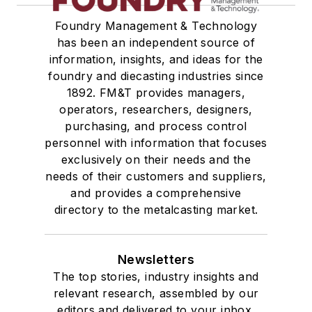
Welding
Foundry Management & Technology
Pouring & Filtering
has been an independent source of
Rapid Prototyping
information, insights, and ideas for the
Sand, Binders & Preparation Equipment
foundry and diecasting industries since
Services
1892. FM&T provides managers,
Shakeout, Cleaning, & Finishing
operators, researchers, designers,
Testing, Measurement, & Quality
purchasing, and process control
personnel with information that focuses
exclusively on their needs and the
needs of their customers and suppliers,
and provides a comprehensive
directory to the metalcasting market.
Newsletters
The top stories, industry insights and
relevant research, assembled by our
editors and delivered to your inbox.