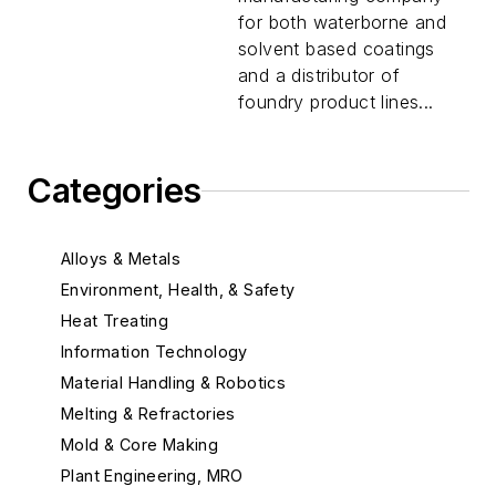
for both waterborne and
solvent based coatings
and a distributor of
foundry product lines...
Categories
Alloys & Metals
Environment, Health, & Safety
Heat Treating
Information Technology
Material Handling & Robotics
Melting & Refractories
Mold & Core Making
Plant Engineering, MRO