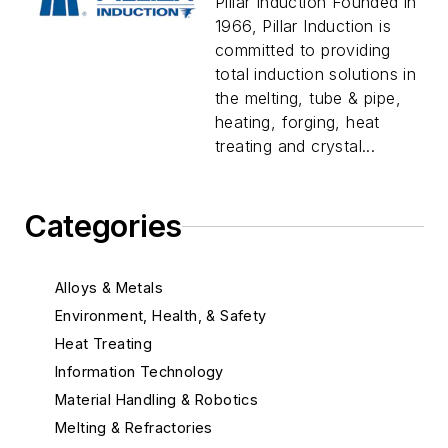
Pillar Induction Founded in
1966, Pillar Induction is
committed to providing
total induction solutions in
the melting, tube & pipe,
heating, forging, heat
treating and crystal...
Categories
Alloys & Metals
Environment, Health, & Safety
Heat Treating
Information Technology
Material Handling & Robotics
Melting & Refractories