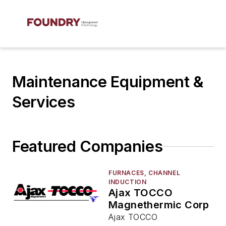
Maintenance Equipment &
Services
Featured Companies
FURNACES, CHANNEL
INDUCTION
Ajax TOCCO
Magnethermic Corp
Ajax TOCCO