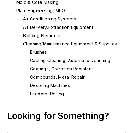
Mold & Core Making
Plant Engineering, MRO
Air Conditioning Systems
Air Delivery/Extraction Equipment
Building Elements
Cleaning/Maintenance Equipment & Supplies
Brushes
Casting Cleaning, Automatic Definning
Coatings, Corrosion Resistant
Compounds, Metal Repair
Decoring Machines
Ladders, Rolling
Lubricants
Lubricating Equipment
Looking for Something?
Maintenance Equipment & Services
Mixers, Concrete/Mortar/Plaster, Utility