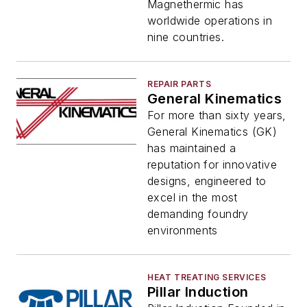
Magnethermic has
worldwide operations in
nine countries.
REPAIR PARTS
General Kinematics
For more than sixty years,
General Kinematics (GK)
has maintained a
reputation for innovative
designs, engineered to
excel in the most
demanding foundry
environments
HEAT TREATING SERVICES
Pillar Induction