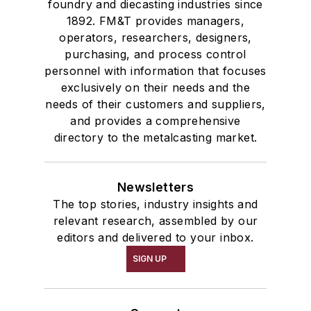
foundry and diecasting industries since
1892. FM&T provides managers,
operators, researchers, designers,
purchasing, and process control
personnel with information that focuses
exclusively on their needs and the
needs of their customers and suppliers,
and provides a comprehensive
directory to the metalcasting market.
Newsletters
The top stories, industry insights and
relevant research, assembled by our
editors and delivered to your inbox.
SIGN UP