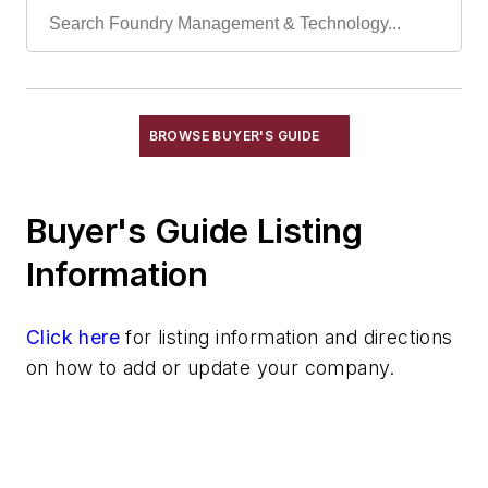
Paint
Rust Inhibitors
Rust Prevention
Rust Removal
Sweepers, Power Operated
BROWSE BUYER'S GUIDE
Work Platforms, Rolling
Electrical Components
Buyer's Guide Listing
Foundry Engineering
Foundry Equipment, Design, Engineering
Information
Heating
Industrial Vacuums
Click here
for listing information and directions
Liquid Handling Components
on how to add or update your company.
Mechanical Drive Components
Miscellaneous Material
Moisture Handling
Security