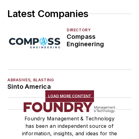
Tools
Latest Companies
Vision Systems
Welding
Pouring & Filtering
DIRECTORY
Compass
Rapid Prototyping
Engineering
Sand, Binders & Preparation Equipment
Services
Shakeout, Cleaning, & Finishing
Testing, Measurement, & Quality
ABRASIVES, BLASTING
Sinto America
LOAD MORE CONTENT
Foundry Management & Technology
has been an independent source of
information, insights, and ideas for the