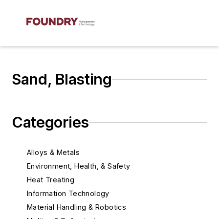
Sand, Blasting
Categories
Alloys & Metals
Environment, Health, & Safety
Heat Treating
Information Technology
Material Handling & Robotics