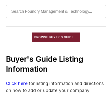
Sand, Blasting
Sand, Carbon
Sand, Ceramic
Sand, Chromite
Sand, Core & Mold
Sand, Olivine & Flour
BROWSE BUYER'S GUIDE
Sand, Resin Coated
Sand, Zircon, Flour
Buyer's Guide Listing
Sand, Zirconia, Flour
Silica
Information
Silica, Colloidal
Silica, Fused
Click here
for listing information and directions
Technical Sand
on how to add or update your company.
Specialty Sand & Additives
Storage & Delivery Equipment
Services