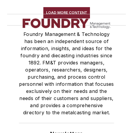
Shakeout, Cleaning, & Finishing
Testing, Measurement, & Quality
LOAD MORE CONTENT
Foundry Management & Technology
has been an independent source of
information, insights, and ideas for the
foundry and diecasting industries since
1892. FM&T provides managers,
operators, researchers, designers,
purchasing, and process control
personnel with information that focuses
exclusively on their needs and the
needs of their customers and suppliers,
and provides a comprehensive
directory to the metalcasting market.