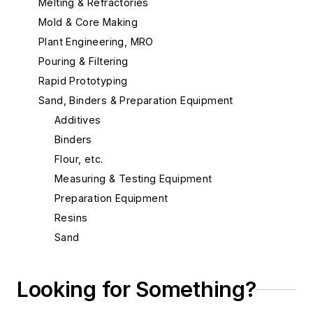
Melting & Refractories
Mold & Core Making
Plant Engineering, MRO
Pouring & Filtering
Rapid Prototyping
Sand, Binders & Preparation Equipment
Additives
Binders
Flour, etc.
Measuring & Testing Equipment
Preparation Equipment
Resins
Sand
Sand, Aluminum Silicate
Sand, Bentonite, Southern
Looking for Something?
Sand, Bentonite, Western