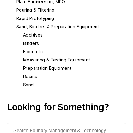
Plant Engineering, MRO
Pouring & Filtering
Rapid Prototyping
Sand, Binders & Preparation Equipment
Additives
Binders
Flour, etc.
Measuring & Testing Equipment
Preparation Equipment
Resins
Sand
Sand, Aluminum Silicate
Sand, Bentonite, Southern
Looking for Something?
Sand, Bentonite, Western
Sand, Blasting
Sand, Carbon