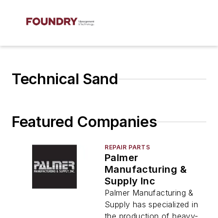
Technical Sand
Featured Companies
REPAIR PARTS
Palmer
Manufacturing &
Supply Inc
Palmer Manufacturing &
Supply has specialized in
the production of heavy-