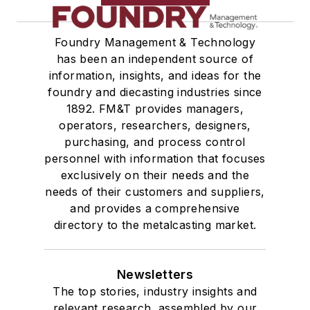
Foundry Management & Technology
has been an independent source of
information, insights, and ideas for the
foundry and diecasting industries since
1892. FM&T provides managers,
operators, researchers, designers,
purchasing, and process control
personnel with information that focuses
exclusively on their needs and the
needs of their customers and suppliers,
and provides a comprehensive
directory to the metalcasting market.
Newsletters
The top stories, industry insights and
relevant research, assembled by our