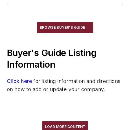
Sand, Ceramic
Sand, Chromite
Sand, Core & Mold
Sand, Olivine & Flour
BROWSE BUYER'S GUIDE
Sand, Resin Coated
Sand, Zircon, Flour
Buyer's Guide Listing
Sand, Zirconia, Flour
Silica
Information
Silica, Colloidal
Silica, Fused
Click here
for listing information and directions
Technical Sand
on how to add or update your company.
Specialty Sand & Additives
Storage & Delivery Equipment
Services
Shakeout, Cleaning, & Finishing
Testing, Measurement, & Quality
LOAD MORE CONTENT