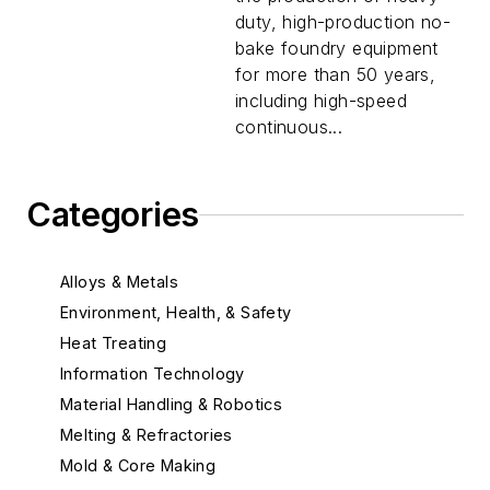
duty, high-production no-
bake foundry equipment
for more than 50 years,
including high-speed
continuous...
Categories
Alloys & Metals
Environment, Health, & Safety
Heat Treating
Information Technology
Material Handling & Robotics
Melting & Refractories
Mold & Core Making