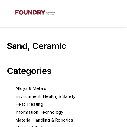
Sand, Ceramic
Categories
Alloys & Metals
Environment, Health, & Safety
Heat Treating
Information Technology
Material Handling & Robotics