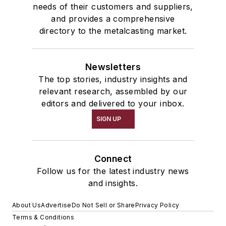
needs of their customers and suppliers,
and provides a comprehensive
directory to the metalcasting market.
Newsletters
The top stories, industry insights and
relevant research, assembled by our
editors and delivered to your inbox.
SIGN UP
Connect
Follow us for the latest industry news
and insights.
About Us
Advertise
Do Not Sell or Share
Privacy Policy
Terms & Conditions