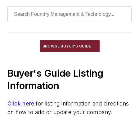
Sand, Blasting
Sand, Carbon
Sand, Ceramic
Sand, Chromite
Sand, Core & Mold
Sand, Olivine & Flour
BROWSE BUYER'S GUIDE
Sand, Resin Coated
Sand, Zircon, Flour
Buyer's Guide Listing
Sand, Zirconia, Flour
Silica
Information
Silica, Colloidal
Silica, Fused
Click here
for listing information and directions
Technical Sand
on how to add or update your company.
Specialty Sand & Additives
Storage & Delivery Equipment
Services