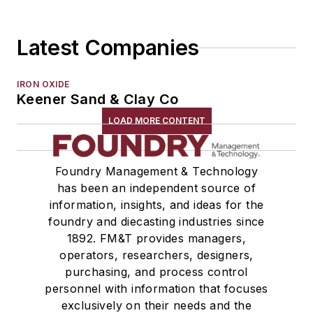
Shakeout, Cleaning, & Finishing
Testing, Measurement, & Quality
Latest Companies
IRON OXIDE
Keener Sand & Clay Co
LOAD MORE CONTENT
Foundry Management & Technology
has been an independent source of
information, insights, and ideas for the
foundry and diecasting industries since
1892. FM&T provides managers,
operators, researchers, designers,
purchasing, and process control
personnel with information that focuses
exclusively on their needs and the