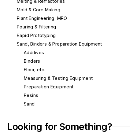
Melting & Refractories
Mold & Core Making
Plant Engineering, MRO
Pouring & Filtering
Rapid Prototyping
Sand, Binders & Preparation Equipment
Additives
Binders
Flour, etc.
Measuring & Testing Equipment
Preparation Equipment
Resins
Sand
Sand, Aluminum Silicate
Sand, Bentonite, Southern
Looking for Something?
Sand, Bentonite, Western