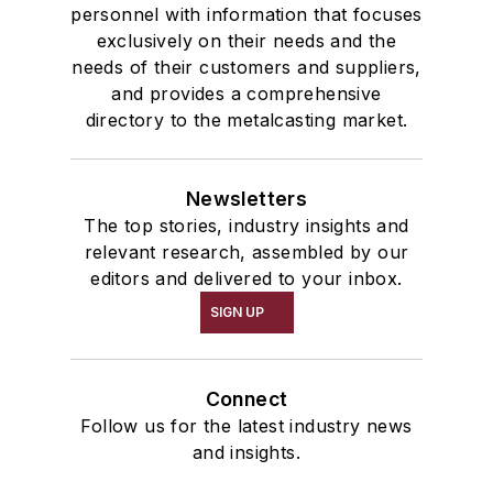
personnel with information that focuses
exclusively on their needs and the
needs of their customers and suppliers,
and provides a comprehensive
directory to the metalcasting market.
Newsletters
The top stories, industry insights and
relevant research, assembled by our
editors and delivered to your inbox.
SIGN UP
Connect
Follow us for the latest industry news
and insights.