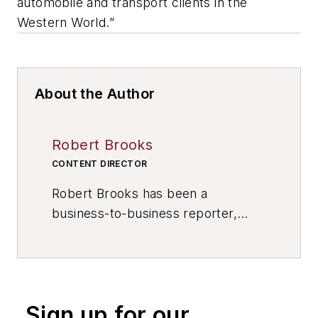
automobile and transport clients in the
Western World.”
About the Author
Robert Brooks
CONTENT DIRECTOR
Robert Brooks has been a
business-to-business reporter,
writer, editor, and columnist for
more than 20 years, specializing in
the primary metal and basic
manufacturing industries. His work
Sign up for our
has covered a wide range of topics,