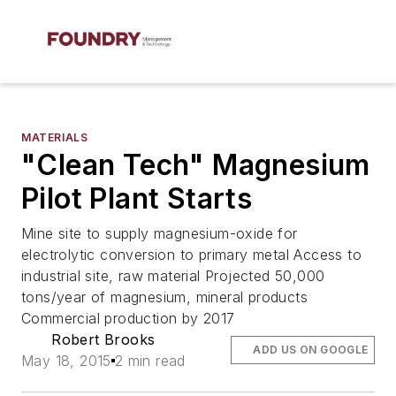
MATERIALS
"Clean Tech" Magnesium
Pilot Plant Starts
Mine site to supply magnesium-oxide for
electrolytic conversion to primary metal Access to
industrial site, raw material Projected 50,000
tons/year of magnesium, mineral products
Commercial production by 2017
Robert Brooks
ADD US ON GOOGLE
May 18, 2015
2 min read