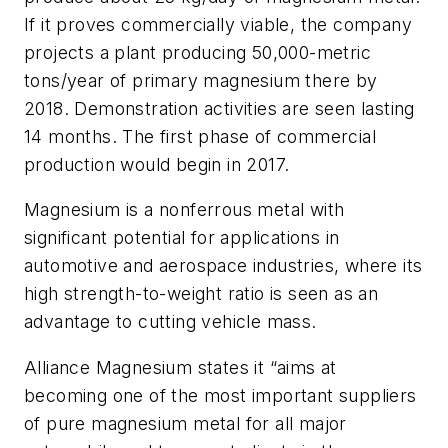
If it proves commercially viable, the company
projects a plant producing 50,000-metric
tons/year of primary magnesium there by
2018. Demonstration activities are seen lasting
14 months. The first phase of commercial
production would begin in 2017.
Magnesium is a nonferrous metal with
significant potential for applications in
automotive and aerospace industries, where its
high strength-to-weight ratio is seen as an
advantage to cutting vehicle mass.
Alliance Magnesium states it “aims at
becoming one of the most important suppliers
of pure magnesium metal for all major