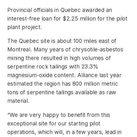
Provincial officials in Quebec awarded an
interest-free loan for $2.25 million for the pilot
plant project.
The Quebec site is about 100 miles east of
Montreal. Many years of chrysotile-asbestos
mining there resulted in high volumes of
serpentine rock tailings with 23.3%
magnesium-oxide content. Alliance last year
estimated the region has 800 million metric
tons of serpentine tailings available as raw
material.
“We are very happy to benefit from this
exceptional site for our starting pilot
operations, which will, in a few years, lead in