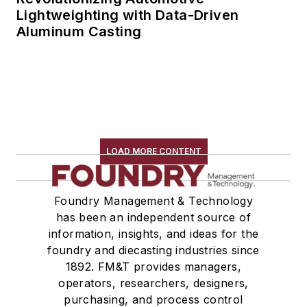
Lightweighting with Data-Driven
Aluminum Casting
LOAD MORE CONTENT
Foundry Management & Technology
has been an independent source of
information, insights, and ideas for the
foundry and diecasting industries since
1892. FM&T provides managers,
operators, researchers, designers,
purchasing, and process control