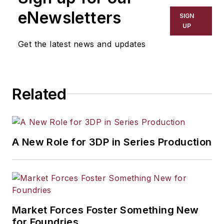
including process technology,
eNewsletters
SIGN
resource development, material
UP
selection, product design,
Get the latest news and updates
workforce development, and
industrial market strategies, among
others.
Related
A New Role for 3DP in Series Production
Market Forces Foster Something New
for Foundries