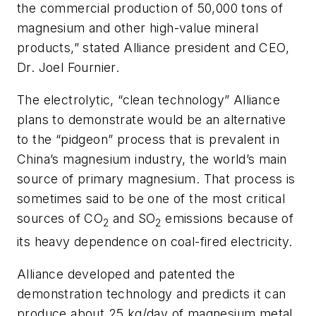
the commercial production of 50,000 tons of
magnesium and other high-value mineral
products,” stated Alliance president and CEO,
Dr. Joel Fournier.
The electrolytic, “clean technology” Alliance
plans to demonstrate would be an alternative
to the “pidgeon” process that is prevalent in
China’s magnesium industry, the world’s main
source of primary magnesium. That process is
sometimes said to be one of the most critical
sources of CO
and SO
emissions because of
2
2
its heavy dependence on coal-fired electricity.
Alliance developed and patented the
demonstration technology and predicts it can
produce about 25 kg/day of magnesium metal.