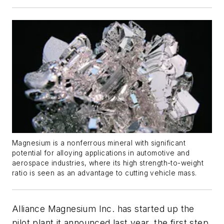
Magnesium is a nonferrous mineral with significant
potential for alloying applications in automotive and
aerospace industries, where its high strength-to-weight
ratio is seen as an advantage to cutting vehicle mass.
Alliance Magnesium Inc. has started up the
pilot plant it announced last year, the first step