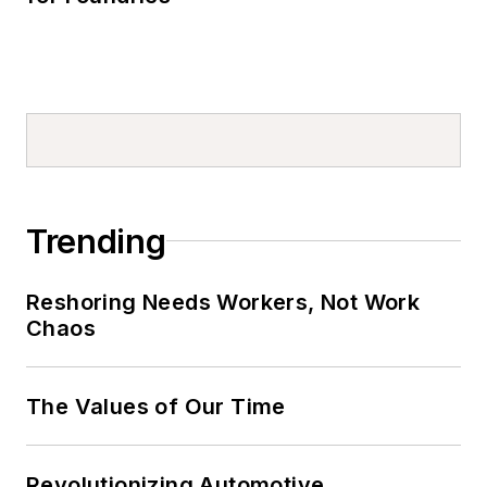
Trending
Reshoring Needs Workers, Not Work
Chaos
The Values of Our Time
Revolutionizing Automotive