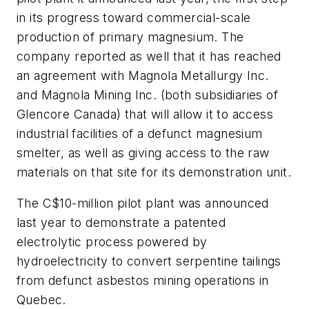
in its progress toward commercial-scale
production of primary magnesium. The
company reported as well that it has reached
an agreement with Magnola Metallurgy Inc.
and Magnola Mining Inc. (both subsidiaries of
Glencore Canada) that will allow it to access
industrial facilities of a defunct magnesium
smelter, as well as giving access to the raw
materials on that site for its demonstration unit.
The C$10-million pilot plant was announced
last year to demonstrate a patented
electrolytic process powered by
hydroelectricity to convert serpentine tailings
from defunct asbestos mining operations in
Quebec.