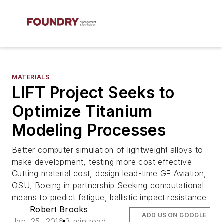
MATERIALS
LIFT Project Seeks to
Optimize Titanium
Modeling Processes
Better computer simulation of lightweight alloys to
make development, testing more cost effective
Cutting material cost, design lead-time GE Aviation,
OSU, Boeing in partnership Seeking computational
means to predict fatigue, ballistic impact resistance
Robert Brooks
ADD US ON GOOGLE
Jan. 25, 2016
3 min read