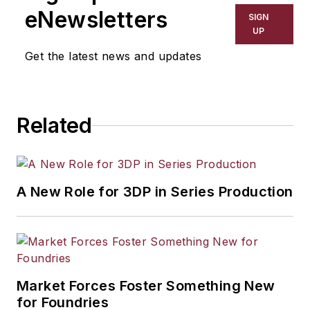
including process technology,
eNewsletters
SIGN
resource development, material
UP
selection, product design,
Get the latest news and updates
workforce development, and
industrial market strategies, among
others.
Related
A New Role for 3DP in Series Production
Market Forces Foster Something New
for Foundries