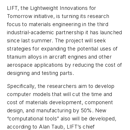
LIFT, the Lightweight Innovations for
Tomorrow initiative, is turning its research
focus to materials engineering in the third
industrial-academic partnership it has launched
since last summer. The project will seek
strategies for expanding the potential uses of
titanium alloys in aircraft engines and other
aerospace applications by reducing the cost of
designing and testing parts.
Specifically, the researchers aim to develop
computer models that will cut the time and
cost of materials development, component
design, and manufacturing by 50%. New
“computational tools” also will be developed,
according to Alan Taub, LIFT’s chief