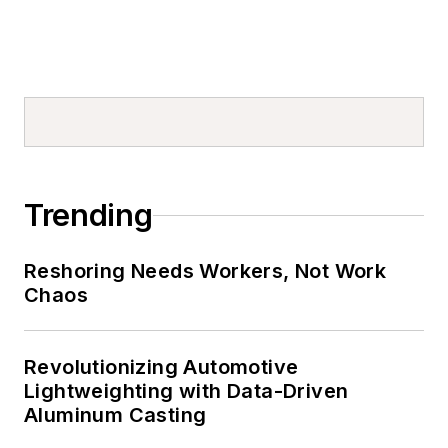
Trending
Reshoring Needs Workers, Not Work
Chaos
Revolutionizing Automotive
Lightweighting with Data-Driven
Aluminum Casting