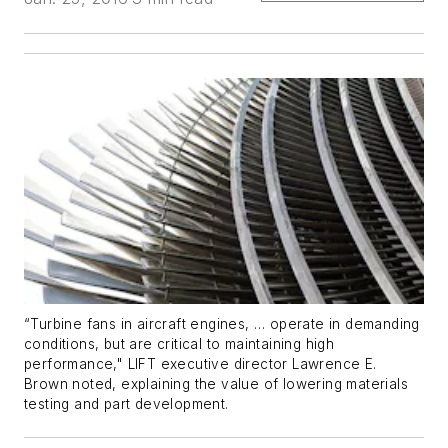
“Turbine fans in aircraft engines, … operate in demanding
conditions, but are critical to maintaining high
performance," LIFT executive director Lawrence E.
Brown noted, explaining the value of lowering materials
testing and part development.