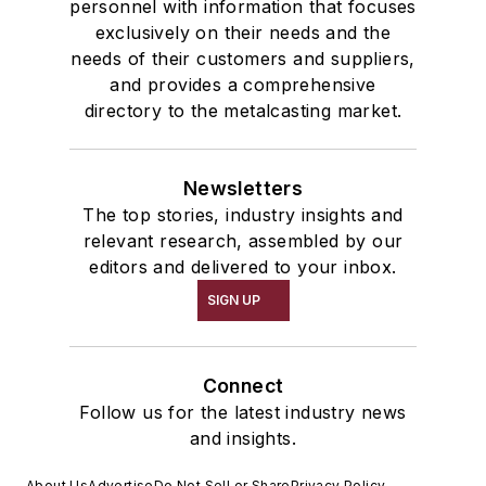
personnel with information that focuses
exclusively on their needs and the
needs of their customers and suppliers,
and provides a comprehensive
directory to the metalcasting market.
Newsletters
The top stories, industry insights and
relevant research, assembled by our
editors and delivered to your inbox.
SIGN UP
Connect
Follow us for the latest industry news
and insights.
About Us
Advertise
Do Not Sell or Share
Privacy Policy