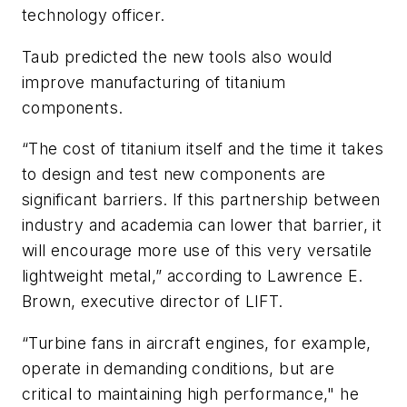
technology officer.
Taub predicted the new tools also would
improve manufacturing of titanium
components.
“The cost of titanium itself and the time it takes
to design and test new components are
significant barriers. If this partnership between
industry and academia can lower that barrier, it
will encourage more use of this very versatile
lightweight metal,” according to Lawrence E.
Brown, executive director of LIFT.
“Turbine fans in aircraft engines, for example,
operate in demanding conditions, but are
critical to maintaining high performance," he