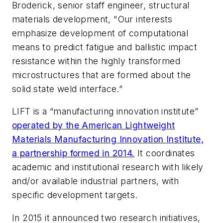
Broderick, senior staff engineer, structural
materials development, "Our interests
emphasize development of computational
means to predict fatigue and ballistic impact
resistance within the highly transformed
microstructures that are formed about the
solid state weld interface.”
LIFT is a “manufacturing innovation institute”
operated by the American Lightweight
Materials Manufacturing Innovation Institute,
a partnership formed in 2014.
It coordinates
academic and institutional research with likely
and/or available industrial partners, with
specific development targets.
In 2015 it announced two research initiatives,