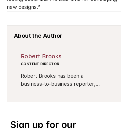
new designs.”
About the Author
Robert Brooks
CONTENT DIRECTOR
Robert Brooks has been a
business-to-business reporter,
writer, editor, and columnist for
more than 20 years, specializing in
the primary metal and basic
manufacturing industries. His work
Sign up for our
has covered a wide range of topics,