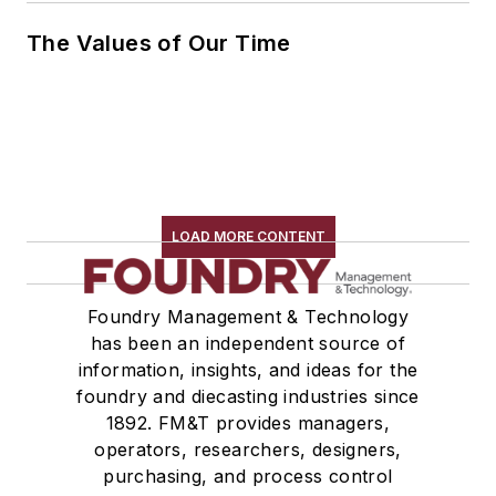
The Values of Our Time
LOAD MORE CONTENT
Foundry Management & Technology
has been an independent source of
information, insights, and ideas for the
foundry and diecasting industries since
1892. FM&T provides managers,
operators, researchers, designers,
purchasing, and process control