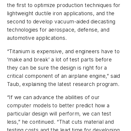
the first to optimize production techniques for
lightweight ductile iron applications, and the
second to develop vacuum-aided diecasting
technologies for aerospace, defense, and
automotive applications.
“Titanium is expensive, and engineers have to
‘make and break’ a lot of test parts before
they can be sure the design is right for a
critical component of an airplane engine,” said
Taub, explaining the latest research program.
“If we can advance the abilities of our
computer models to better predict how a
particular design will perform, we can test
less,” he continued. “That cuts material and
testing costs and the lead time for developing