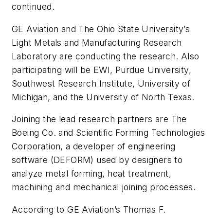
continued.
GE Aviation and The Ohio State University’s
Light Metals and Manufacturing Research
Laboratory are conducting the research. Also
participating will be EWI, Purdue University,
Southwest Research Institute, University of
Michigan, and the University of North Texas.
Joining the lead research partners are The
Boeing Co. and Scientific Forming Technologies
Corporation, a developer of engineering
software (DEFORM) used by designers to
analyze metal forming, heat treatment,
machining and mechanical joining processes.
According to GE Aviation’s Thomas F.