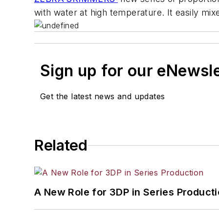
with water at high temperature. It easily m
Sign up for our eNewsl
Get the latest news and updates
Related
A New Role for 3DP in Series Product