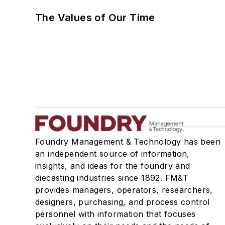
The Values of Our Time
Foundry Management & Technology has been
an independent source of information,
insights, and ideas for the foundry and
diecasting industries since 1892. FM&T
provides managers, operators, researchers,
designers, purchasing, and process control
personnel with information that focuses