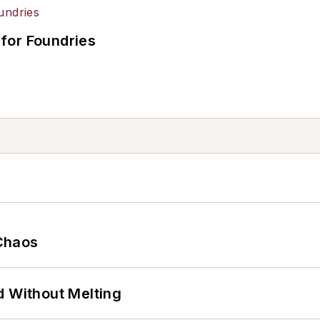
for Foundries
Chaos
d Without Melting