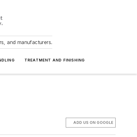
ers, and manufacturers.
NDLING
TREATMENT AND FINISHING
ADD US ON GOOGLE