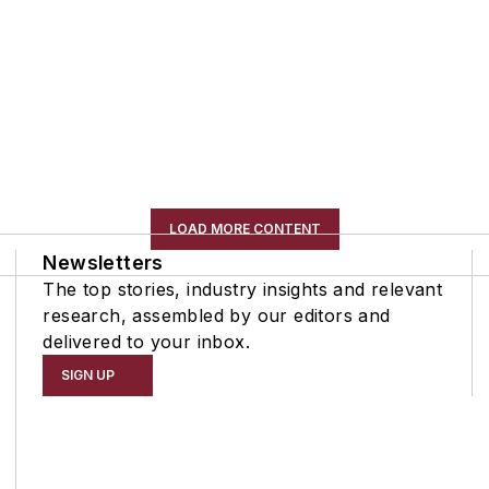
LOAD MORE CONTENT
Newsletters
The top stories, industry insights and relevant
research, assembled by our editors and
delivered to your inbox.
SIGN UP