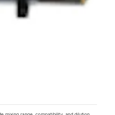
 mixing range, compatibility, and dilution