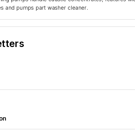
ixes and pumps part washer cleaner.
etters
ion