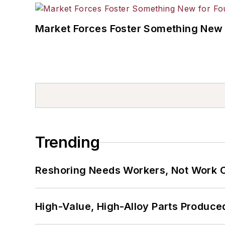
Market Forces Foster Something New 
Trending
Reshoring Needs Workers, Not Work 
High-Value, High-Alloy Parts Produce