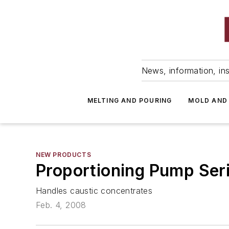
News, information, ins
MELTING AND POURING
MOLD AND
NEW PRODUCTS
Proportioning Pump Ser
Handles caustic concentrates
Feb. 4, 2008