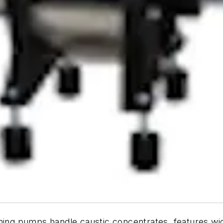
ing pumps handle caustic concentrates, features wide