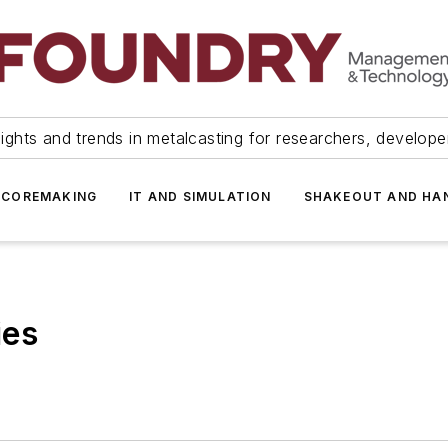
ights and trends in metalcasting for researchers, develop
 COREMAKING
IT AND SIMULATION
SHAKEOUT AND HA
ies