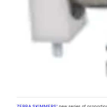
ZEBRA SKIMMERS'
new series of proportion