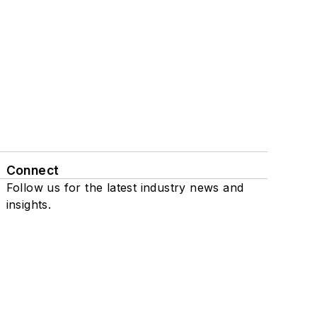
Connect
Follow us for the latest industry news and
insights.