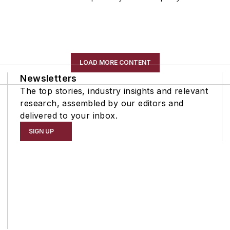
LOAD MORE CONTENT
Newsletters
The top stories, industry insights and relevant
research, assembled by our editors and
delivered to your inbox.
SIGN UP