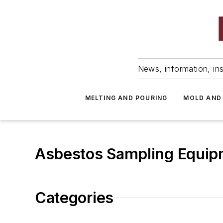
News, information, ins
MELTING AND POURING
MOLD AND
Asbestos Sampling Equip
Categories