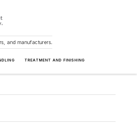
ers, and manufacturers.
NDLING
TREATMENT AND FINISHING