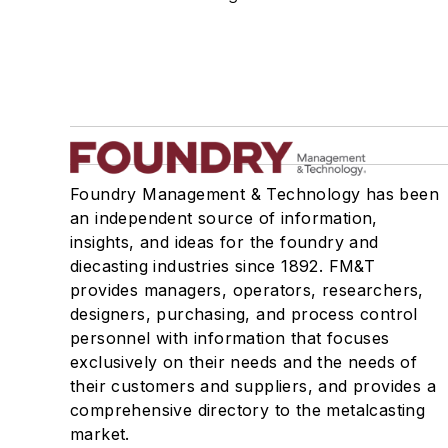
Foundry Management & Technology has been
an independent source of information,
insights, and ideas for the foundry and
diecasting industries since 1892. FM&T
provides managers, operators, researchers,
designers, purchasing, and process control
personnel with information that focuses
exclusively on their needs and the needs of
their customers and suppliers, and provides a
comprehensive directory to the metalcasting
market.