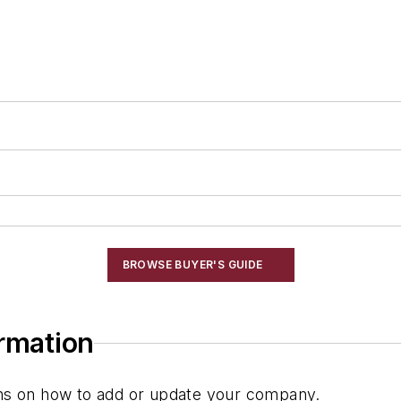
BROWSE BUYER'S GUIDE
ormation
ions on how to add or update your company.