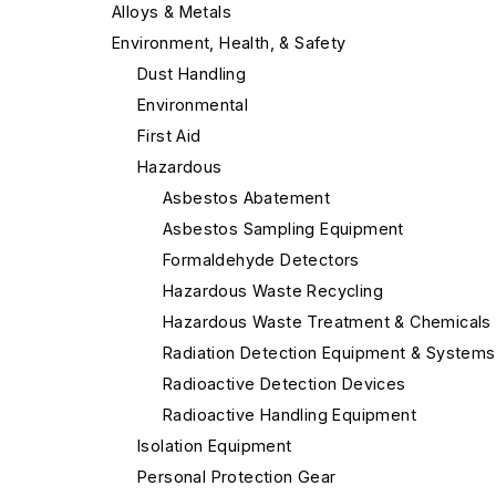
Alloys & Metals
Environment, Health, & Safety
Dust Handling
Environmental
First Aid
Hazardous
Asbestos Abatement
Asbestos Sampling Equipment
Formaldehyde Detectors
Hazardous Waste Recycling
Hazardous Waste Treatment & Chemicals
Radiation Detection Equipment & Systems
Radioactive Detection Devices
Radioactive Handling Equipment
Isolation Equipment
Personal Protection Gear