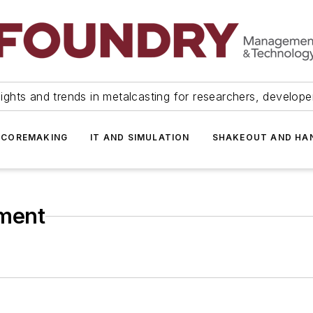
ights and trends in metalcasting for researchers, develop
 COREMAKING
IT AND SIMULATION
SHAKEOUT AND HA
ment