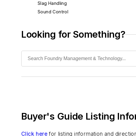
Slag Handling
Sound Control
Waste, Liquid
Waste, Solid
Looking for Something?
Heat Treating
Information Technology
Material Handling & Robotics
Melting & Refractories
Mold & Core Making
Plant Engineering, MRO
Pouring & Filtering
Rapid Prototyping
Sand, Binders & Preparation Equipment
Buyer's Guide Listing Inf
Services
Shakeout, Cleaning, & Finishing
Testing, Measurement, & Quality
Click here
for listing information and direct