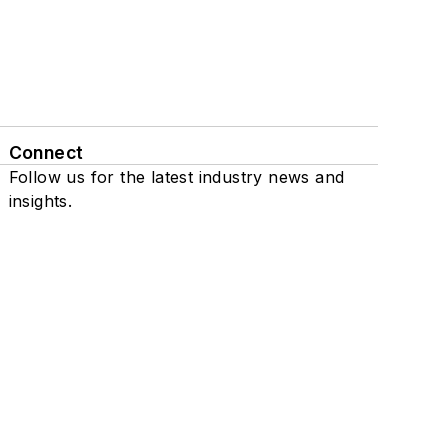
Connect
Follow us for the latest industry news and
insights.